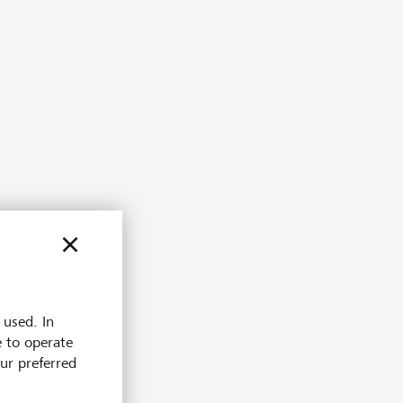
 used. In
e to operate
our preferred