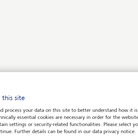
stment funds
encies and precious metals
 deposits for more than one year
ons and futures
ct access trading
 this site
d process your data on this site to better understand how it is
hnically essential cookies are necessary in order for the websit
 SmartBanking
ain settings or security-related functionalities. Please select y
tinue. Further details can be found in our data privacy notice.