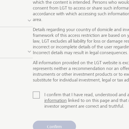
which the content is intended. Persons who would 
consent from LGT to access or share such informat
ives you round-the-clock access to the world’s major sto
accordance with which accessing such information 
cial markets
. Whether you invest in securities, foreign curr
area.
s, you can place your orders through your personal relati
Details regarding your country of domicile and inv
LGT
Smartbanking
. We offer the best possible products and 
framework of this access restriction are based on y
cts and services is not available for all investors.
law, LGT excludes all liability for loss or damage res
incorrect or incomplete details of the user regard
Incorrect details may result in legal consequences.
All information provided on the LGT website is exc
represents neither a recommendation nor an offer o
instruments or other investment products or to exe
substitute for individual investment, legal or tax ad
I confirm that I have read, understood and 
information
linked to on this page and that 
investor segment are correct and truthful.
Confirm