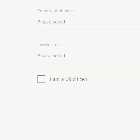
Country of domicile
LGT g
finan
Please select
metal
via 
produ
Investor role
Please select
I am a US citizen.