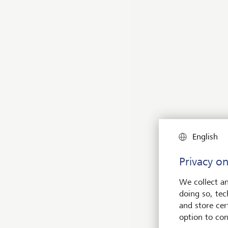
Inve
Curr
Time
Opti
English
Dire
Privacy on
We collect an
doing so, tec
LGT
and store cert
option to con