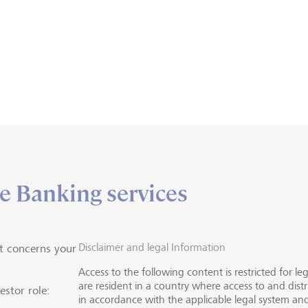
e Banking services
Investment solutions
nd financial services
the world’s major stock
Disclaimer and legal Information
t concerns your
Access to the following content is restricted for l
 and financial markets
are resident in a country where access to and distr
estor role:
in accordance with the applicable legal system and