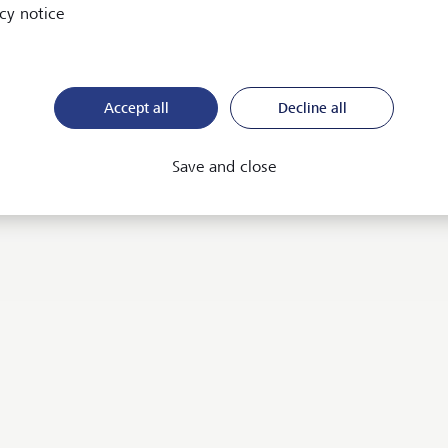
cy notice
 to know more about our
Accept all
Decline all
rvices? We would be happy to
Save and close
Contact us