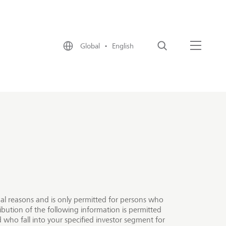
Global • English
Search
Menu
egal reasons and is only permitted for persons who
ibution of the following information is permitted
 who fall into your specified investor segment for