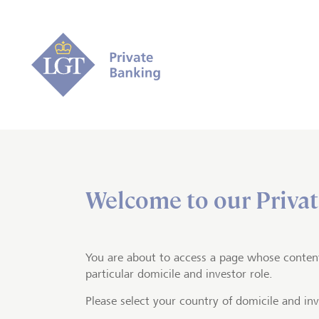
Welcome to our Privat
Home
Private banking
Trading a
Access to 
You are about to access a page whose conten
particular domicile and investor role.
exchanges
Please select your country of domicile and inv