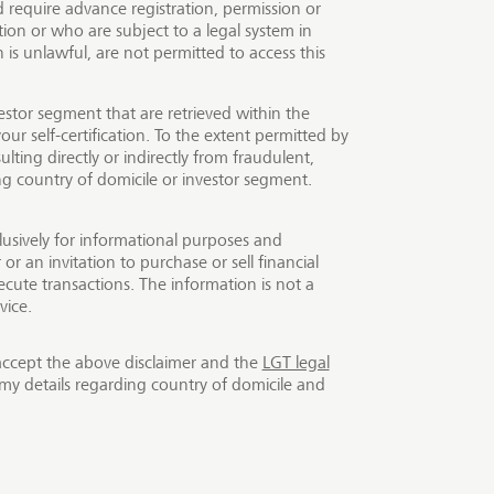
require advance registration, permission or
ion or who are subject to a legal system in
ck exchanges and
is unlawful, are not permitted to access this
encies or precious
onship manager or online
estor segment that are retrieved within the
prices. The offer of our
our self-certification. To the extent permitted by
ulting directly or indirectly from fraudulent,
ing country of domicile or investor segment.
lusively for informational purposes and
r an invitation to purchase or sell financial
cute transactions. The information is not a
vice.
accept the above disclaimer and the
LGT legal
my details regarding country of domicile and