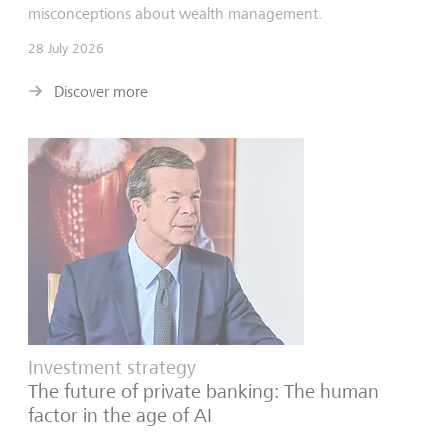
misconceptions about wealth management.
28 July 2026
Discover more
Investment strategy
The future of private banking: The human
factor in the age of AI