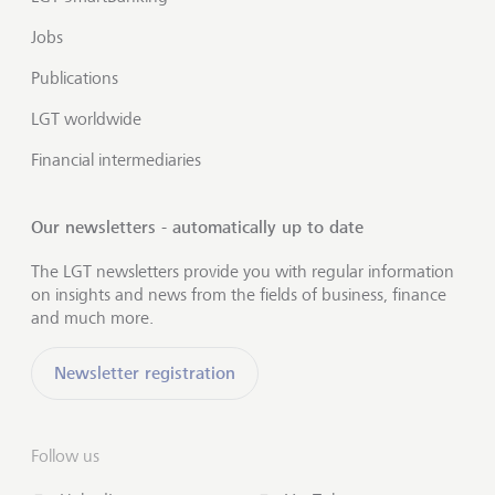
Jobs
Publications
LGT worldwide
Financial intermediaries
Our newsletters - automatically up to date
The LGT newsletters provide you with regular information
on insights and news from the fields of business, finance
and much more.
Newsletter registration
Follow us