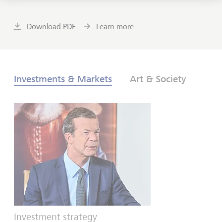
Download PDF
Learn more
Investments & Markets
Art & Society
Investment strategy