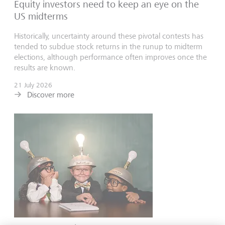
Equity investors need to keep an eye on the
US midterms
Historically, uncertainty around these pivotal contests has
tended to subdue stock returns in the runup to midterm
elections, although performance often improves once the
results are known.
21 July 2026
Discover more