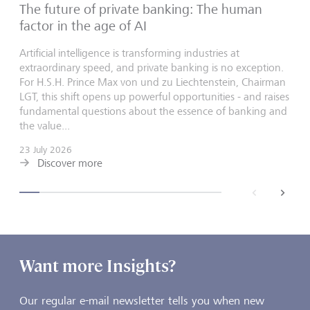
The future of private banking: The human
factor in the age of AI
Artificial intelligence is transforming industries at
extraordinary speed, and private banking is no exception.
For H.S.H. Prince Max von und zu Liechtenstein, Chairman
LGT, this shift opens up powerful opportunities - and raises
fundamental questions about the essence of banking and
the value...
23 July 2026
Discover more
back
next
Want more Insights?
Our regular e-mail newsletter tells you when new