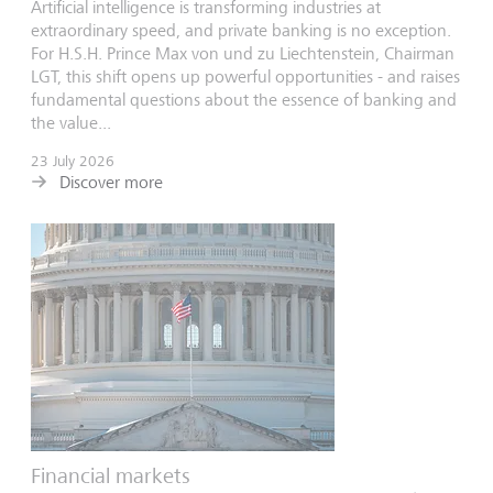
Artificial intelligence is transforming industries at
extraordinary speed, and private banking is no exception.
For H.S.H. Prince Max von und zu Liechtenstein, Chairman
LGT, this shift opens up powerful opportunities - and raises
fundamental questions about the essence of banking and
the value...
23 July 2026
Discover more
Financial markets