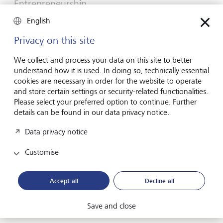
Entrepreneurship
You don't need a brilliant idea to start a
English
business
Privacy on this site
Many would-be entrepreneurs spend years waiting for
that one brilliant idea. But successful businesses rarely start
We collect and process your data on this site to better
with a flash of inspiration. More often, they start with a
understand how it is used. In doing so, technically essential
feel for the market, curiosity and the courage to take the
cookies are necessary in order for the website to operate
plunge.
and store certain settings or security-related functionalities.
Please select your preferred option to continue. Further
16 July 2026
details can be found in our data privacy notice.
Discover more
Data privacy notice
Customise
Global Investment Outlook
Mid-year 2026: at the event horizon
Accept all
Decline all
The global economy is being recalibrated. What does this
mean for investors? Find out in our Global Investment
Save and close
Outlook 2026.