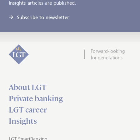
Insights articles are published.
Subscribe to newsletter
Forward-looking
for generations
About LGT
Private banking
LGT career
Insights
LGT SmartBanking