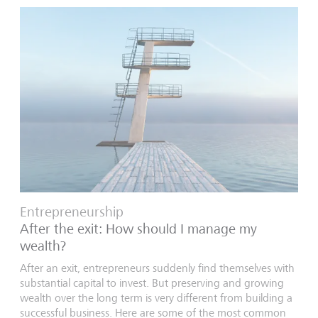
Entrepreneurship
After the exit: How should I manage my
wealth?
After an exit, entrepreneurs suddenly find themselves with
substantial capital to invest. But preserving and growing
wealth over the long term is very different from building a
successful business. Here are some of the most common