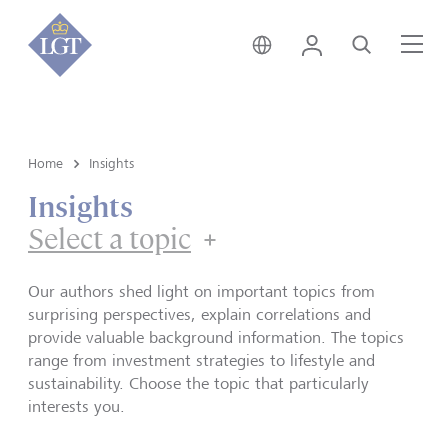
Hong Kong • English
Login
Search
Me
Home
Insights
Insights
Select a topic
Our authors shed light on important topics from
surprising perspectives, explain correlations and
provide valuable background information. The topics
range from investment strategies to lifestyle and
sustainability. Choose the topic that particularly
interests you.