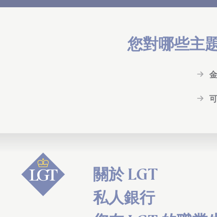
您對哪些主
關於 LGT
私人銀行