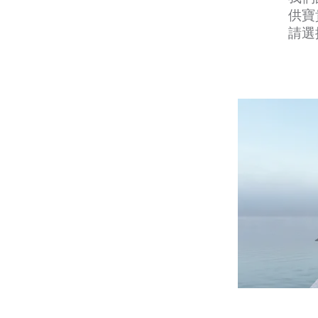
供寶
請選