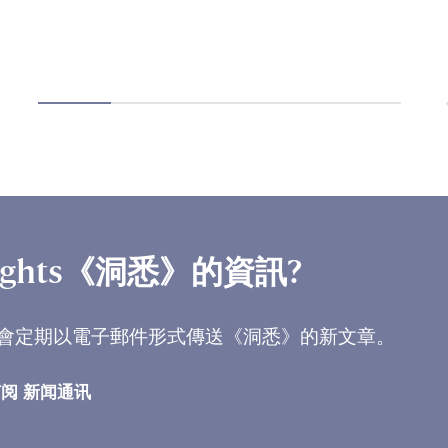
ights《洞悉》的資訊?
會定期以電子郵件形式傳送《洞悉》的新文章。
阅 新闻通讯