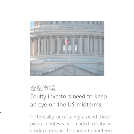
金融市場
Equity investors need to keep
an eye on the US midterms
:
Historically, uncertainty around these
pivotal contests has tended to subdue
stock returns in the runup to midterm