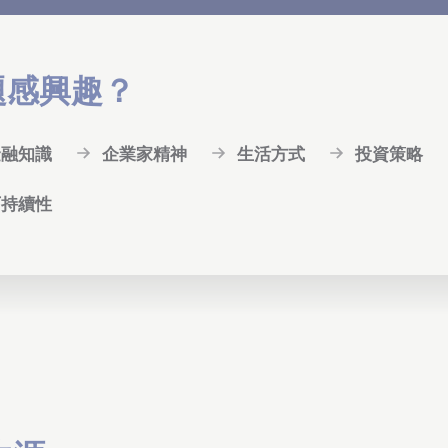
題感興趣？
金融知識
企業家精神
生活方式
投資策略
可持續性