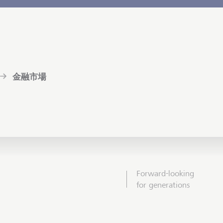
金融市場
Forward-looking
for generations