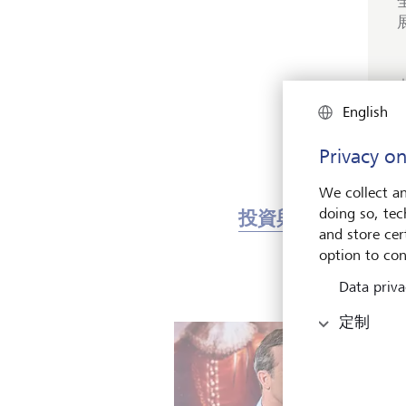
English
Privacy on
We collect an
doing so, tec
投資與市場
藝
and store cert
option to con
Data priva
定制