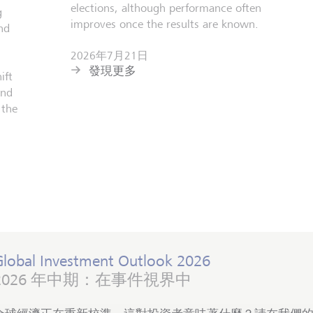
elections, although performance often
g
improves once the results are known.
nd
2026年7月21日
發現更多
ift
and
 the
Global Investment Outlook 2026
2026 年中期：在事件視界中