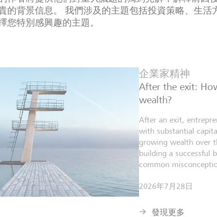
貴的背景信息。 我們涉及的主題包括投資策略、生活
擇您特別感興趣的主題。
企業家精神
After the exit: H
wealth?
After an exit, entrepr
with substantial capita
growing wealth over th
building a successful 
common misconceptio
2026年7月28日
發現更多