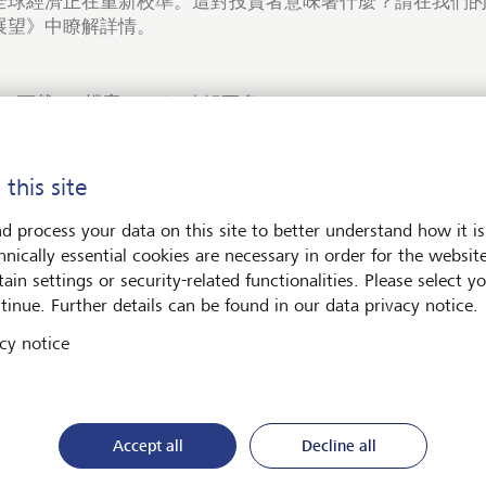
全球經濟正在重新校準。這對投資者意味著什麼？請在我們的《
展望》中瞭解詳情。
下載PDF檔案
瞭解更多
 this site
d process your data on this site to better understand how it is
hnically essential cookies are necessary in order for the websit
術與社會
ain settings or security-related functionalities. Please select y
tinue. Further details can be found in our data privacy notice.
cy notice
Accept all
Decline all