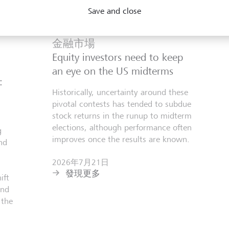
Save and close
金融市場
Equity investors need to keep
an eye on the US midterms
:
Historically, uncertainty around these
pivotal contests has tended to subdue
stock returns in the runup to midterm
elections, although performance often
g
improves once the results are known.
nd
2026年7月21日
發現更多
ift
and
 the