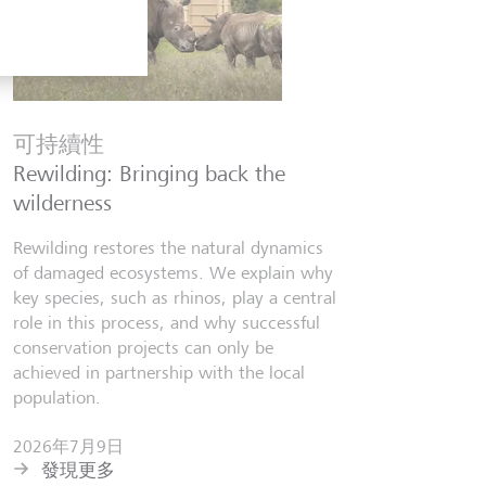
金融知
Six finfl
可持續性
know
Rewilding: Bringing back the
From Wall 
wilderness
investors,
people lear
Rewilding restores the natural dynamics
world fill
of damaged ecosystems. We explain why
misinforma
key species, such as rhinos, play a central
just as val
role in this process, and why successful
conservation projects can only be
2026年7
achieved in partnership with the local
發現更
population.
2026年7月9日
發現更多