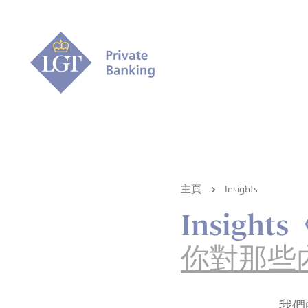
主頁
Insights
Insigh
你對那些
我們