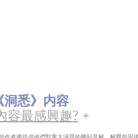
ts《洞悉》内容
內容最感興趣?
的作者將提供他們對重大議題的獨到見解，解釋前因