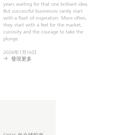
years waiting for that one brilliant idea.
But successful businesses rarely start
with a flash of inspiration. More often,
they start with a feel for the market,
curiosity and the courage to take the
plunge.
2026年7月16日
發現更多