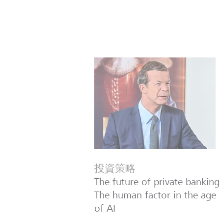
投資策略
The future of private banking
The human factor in the age
of AI