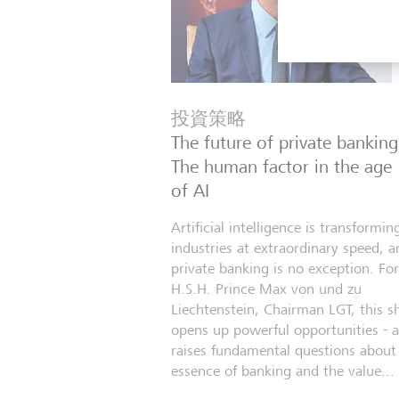
投資策略
The future of private banking
The human factor in the age
of AI
Artificial intelligence is transformin
industries at extraordinary speed, a
private banking is no exception. For
H.S.H. Prince Max von und zu
Liechtenstein, Chairman LGT, this sh
opens up powerful opportunities - 
raises fundamental questions about
essence of banking and the value...