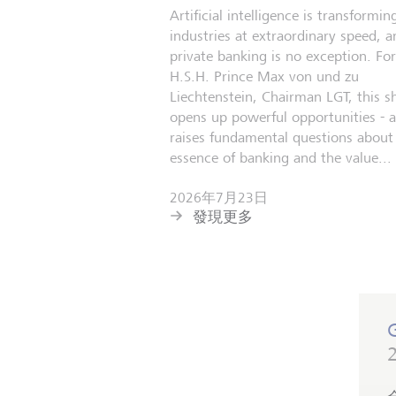
Artificial intelligence is transformin
industries at extraordinary speed, a
private banking is no exception. For
H.S.H. Prince Max von und zu
Liechtenstein, Chairman LGT, this sh
opens up powerful opportunities - 
raises fundamental questions about
essence of banking and the value...
2026年7月23日
發現更多