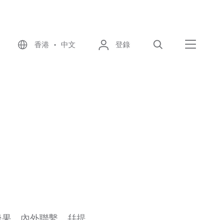
香港 • 中文
登錄
尋找
選單
後果、內外聯繫，幷提