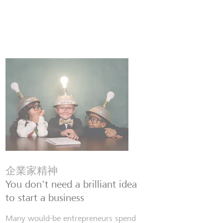
企業家精神
You don't need a brilliant idea
to start a business
Many would-be entrepreneurs spend