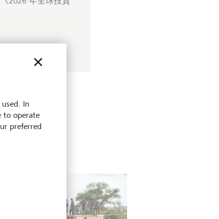
2026 年全球投資
 used. In
e to operate
our preferred