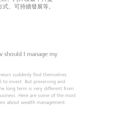
方式、可持續發展等。
ow should I manage my
eneurs suddenly find themselves
l to invest. But preserving and
e long term is very different from
business. Here are some of the most
ns about wealth management.