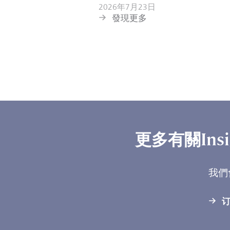
2026年7月23日
發現更多
更多有關Ins
我們
订