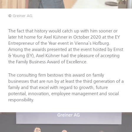
©
Greiner AG.
The fact that history would catch up with him sooner or
later hit home for Axel Kühner in October 2020 at the EY
Entrepreneur of the Year event in Vienna’s Hofburg.
Among the awards presented at the event hosted by Ernst
& Young (EY), Axel Kühner had the pleasure of accepting
the Family Business Award of Excellence.
The consulting firm bestows this award on family
businesses that are run by at least the third generation of a
family and that excel with regard to growth, future
potential, innovation, employee management and social
responsibility.