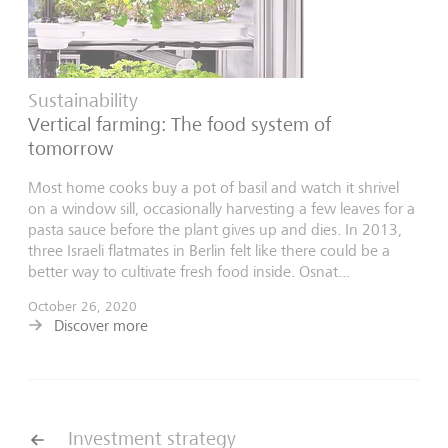
Sustainability
Vertical farming: The food system of
tomorrow
Most home cooks buy a pot of basil and watch it shrivel
on a window sill, occasionally harvesting a few leaves for a
pasta sauce before the plant gives up and dies. In 2013,
three Israeli flatmates in Berlin felt like there could be a
better way to cultivate fresh food inside. Osnat...
October 26, 2020
Discover more
Investment strategy