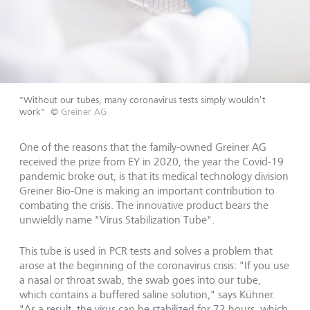
"Without our tubes, many coronavirus tests simply wouldn’t
work"
©
Greiner AG
One of the reasons that the family-owned Greiner AG
received the prize from EY in 2020, the year the Covid-19
pandemic broke out, is that its medical technology division
Greiner Bio-One is making an important contribution to
combating the crisis. The innovative product bears the
unwieldly name "Virus Stabilization Tube".
This tube is used in PCR tests and solves a problem that
arose at the beginning of the coronavirus crisis: "If you use
a nasal or throat swab, the swab goes into our tube,
which contains a buffered saline solution," says Kühner.
"As a result, the virus can be stabilized for 72 hours, which