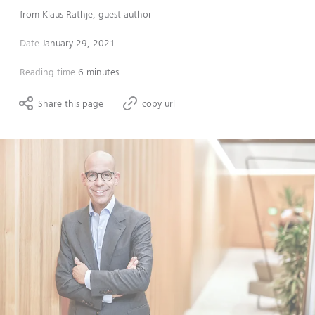
from
Klaus Rathje, guest author
Date
January 29, 2021
Reading time
6 minutes
Share this page
copy url