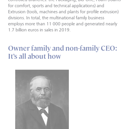
for comfort, sports and technical applications) and
Extrusion (tools, machines and plants for profile extrusion)
divisions. In total, the multinational family business
employs more than 11 000 people and generated nearly
1.7 billion euros in sales in 2019.
Owner family and non-family CEO:
It’s all about how