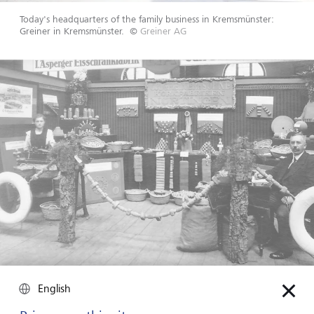
Today's headquarters of the family business in Kremsmünster:
Greiner in Kremsmünster.
©
Greiner AG
Family business Greiner presents its products at a trade fair.
©
English
Greiner AG