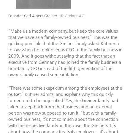
Founder Carl Albert Greiner.
©
Greiner AG
“Make us a modern company, but keep the core values
that we have as a family-owned business.” This was the
guiding principle that the Greiner family asked Kühner to
follow when he took over as CEO of the family business in
2009. And it goes without saying that the fact that an
executive from Germany had joined the family business a
non-family CEO instead of the fifth generation of the
owner family caused some irritation.
“There was some skepticism among the employees at the
outset,” Kühner admits, and explains why this quickly
turned out to be unjustified. Yes, the Greiner family had
taken a step back from the business and an external
person was now supposed to run it, “but with a family-
owned business, it’s not so much about the connection
with the respective family, in this case, the Greiners. It’s
about how the company treats its employees, it’s about