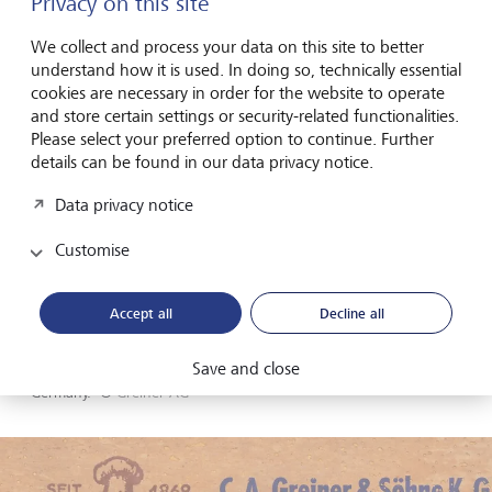
Privacy on this site
We collect and process your data on this site to better
understand how it is used. In doing so, technically essential
cookies are necessary in order for the website to operate
and store certain settings or security-related functionalities.
Please select your preferred option to continue. Further
details can be found in our data privacy notice.
Data privacy notice
Customise
Accept all
Decline all
Save and close
Former headquarters: Greiner AG's first location in Nürtingen,
Germany.
©
Greiner AG