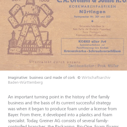
Imaginative: business card made of cork
©
Wirtschaftsarchiv
Baden-Württemberg
An important turning point in the history of the family
business and the basis of its current successful strategy
was when it began to produce foam under a license from
Bayer. From there, it developed into a plastics and foam
specialist. Today, Greiner AG consists of several family-
controlled branches: the Packaging, Bio-One, Foam (foams