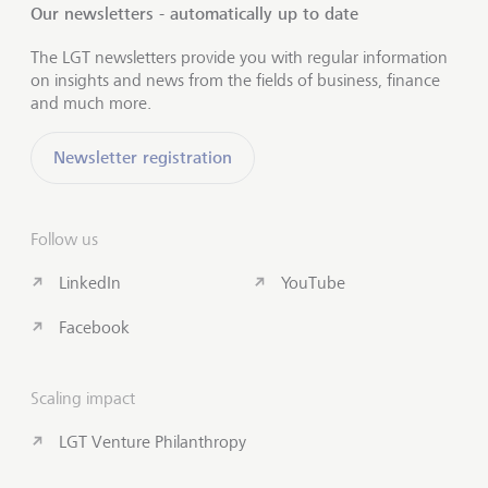
Our newsletters - automatically up to date
The LGT newsletters provide you with regular information
on insights and news from the fields of business, finance
and much more.
Newsletter registration
Follow us
LinkedIn
YouTube
Facebook
Scaling impact
LGT Venture Philanthropy