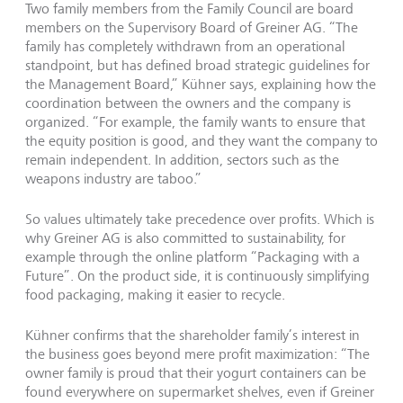
Two family members from the Family Council are board
members on the Supervisory Board of Greiner AG. “The
family has completely withdrawn from an operational
standpoint, but has defined broad strategic guidelines for
the Management Board,” Kühner says, explaining how the
coordination between the owners and the company is
organized. “For example, the family wants to ensure that
the equity position is good, and they want the company to
remain independent. In addition, sectors such as the
weapons industry are taboo.”
So values ultimately take precedence over profits. Which is
why Greiner AG is also committed to sustainability, for
example through the online platform “Packaging with a
Future”. On the product side, it is continuously simplifying
food packaging, making it easier to recycle.
Kühner confirms that the shareholder family’s interest in
the business goes beyond mere profit maximization: “The
owner family is proud that their yogurt containers can be
found everywhere on supermarket shelves, even if Greiner