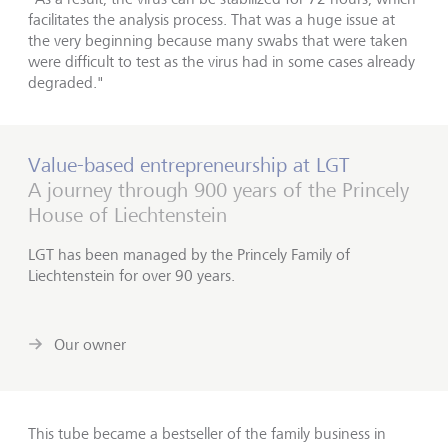
facilitates the analysis process. That was a huge issue at
the very beginning because many swabs that were taken
were difficult to test as the virus had in some cases already
degraded."
Value-based entrepreneurship at LGT
A journey through 900 years of the Princely
House of Liechtenstein
LGT has been managed by the Princely Family of
Liechtenstein for over 90 years.
Our owner
This tube became a bestseller of the family business in