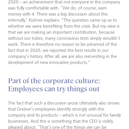
2020 – an achievement that not everyone in the company
was fully comfortable with. “We do, of course, earn
money with it. There was a big discussion about this
internally,” Kühner explains. "The question came up as to
whether we were benefiting from the crisis. But my view is
that we are making an important contribution, because
without our tubes, many coronavirus tests simply wouldn’t
work. There is therefore no reason to be ashamed of the
fact that in 2020, we reported the best results in our
company’s history. After all, we are also reinvesting in the
development of new innovative products."
Part of the corporate culture:
Employees can try things out
The fact that such a discussion arose ultimately also shows
that Greiner’s employees identify strongly with the
company and its products – which is not unusual for family
businesses. And this is something that the CEO is visibly
pleased about: “That’s one of the things we can be