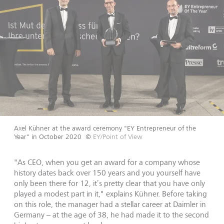
Axel Kühner at the award ceremony "EY Entrepreneur of the
Year" in October 2020
©
EY/Point of View
"As CEO, when you get an award for a company whose
history dates back over 150 years and you yourself have
only been there for 12, it’s pretty clear that you have only
played a modest part in it," explains Kühner. Before taking
on this role, the manager had a stellar career at Daimler in
Germany – at the age of 38, he had made it to the second