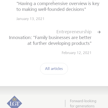
"Having a comprehensive overview is key
to making well-founded decisions"
January 13, 2021
Entrepreneurship
Innovation: "Family businesses are better
at further developing products"
February 12, 2021
All articles
Forward-looking
for generations