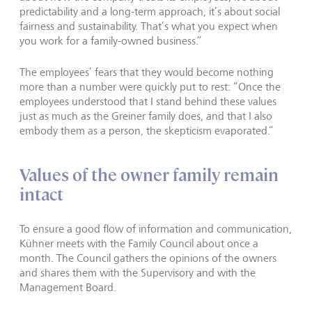
predictability and a long-term approach, it’s about social
fairness and sustainability. That’s what you expect when
you work for a family-owned business.”
The employees’ fears that they would become nothing
more than a number were quickly put to rest: “Once the
employees understood that I stand behind these values
just as much as the Greiner family does, and that I also
embody them as a person, the skepticism evaporated.”
Values of the owner family remain
intact
To ensure a good flow of information and communication,
Kühner meets with the Family Council about once a
month. The Council gathers the opinions of the owners
and shares them with the Supervisory and with the
Management Board.