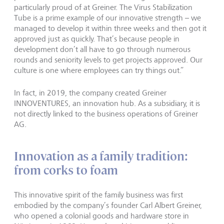
particularly proud of at Greiner. The Virus Stabilization
Tube is a prime example of our innovative strength – we
managed to develop it within three weeks and then got it
approved just as quickly. That’s because people in
development don’t all have to go through numerous
rounds and seniority levels to get projects approved. Our
culture is one where employees can try things out.”
In fact, in 2019, the company created Greiner
INNOVENTURES, an innovation hub. As a subsidiary, it is
not directly linked to the business operations of Greiner
AG.
Innovation as a family tradition:
from corks to foam
This innovative spirit of the family business was first
embodied by the company’s founder Carl Albert Greiner,
who opened a colonial goods and hardware store in