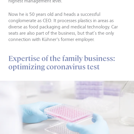
highest management level.
Now he is 50 years old and heads a successful
conglomerate as CEO. It processes plastics in areas as
diverse as food packaging and medical technology. Car
seats are also part of the business, but that’s the only
connection with Kühner's former employer.
Expertise of the family business:
optimizing coronavirus test