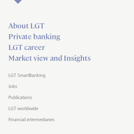
About LGT
Private banking
LGT career
Market view and Insights
LGT SmartBanking
Jobs
Publications
LGT worldwide
Financial intermediaries