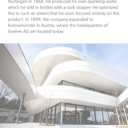
Nürtingen in 1868. He produced his own sparkling water,
which he sold in bottles with a cork stopper. He optimized
this to such an extent that he soon focused entirely on this
product. In 1899, the company expanded to
Kremsmünster in Austria, where the headquarters of
Greiner AG are located today.