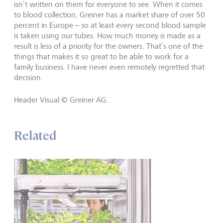
isn’t written on them for everyone to see. When it comes
to blood collection, Greiner has a market share of over 50
percent in Europe – so at least every second blood sample
is taken using our tubes. How much money is made as a
result is less of a priority for the owners. That’s one of the
things that makes it so great to be able to work for a
family business. I have never even remotely regretted that
decision.
Header Visual © Greiner AG.
Related