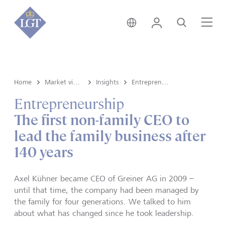
Liechtenstein • English
Login
Search
Me
Home
Market view and Insights
Insights
Entrepreneurship
Entrepreneurship
The first non-family CEO to
lead the family business after
140 years
Axel Kühner became CEO of Greiner AG in 2009 –
until that time, the company had been managed by
the family for four generations. We talked to him
about what has changed since he took leadership.