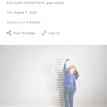
from
André Schmidt-Carré, guest author
Date
August 7, 2020
Reading time
5 minutes
Share this page
copy url