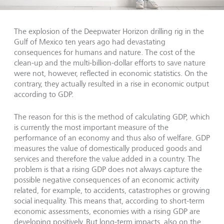
The explosion of the Deepwater Horizon drilling rig in the
Gulf of Mexico ten years ago had devastating
consequences for humans and nature. The cost of the
clean-up and the multi-billion-dollar efforts to save nature
were not, however, reflected in economic statistics. On the
contrary, they actually resulted in a rise in economic output
according to GDP.
The reason for this is the method of calculating GDP, which
is currently the most important measure of the
performance of an economy and thus also of welfare. GDP
measures the value of domestically produced goods and
services and therefore the value added in a country. The
problem is that a rising GDP does not always capture the
possible negative consequences of an economic activity
related, for example, to accidents, catastrophes or growing
social inequality. This means that, according to short-term
economic assessments, economies with a rising GDP are
developing positively. But long-term impacts, also on the