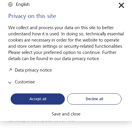
English
Privacy on this site
We collect and process your data on this site to better
understand how it is used. In doing so, technically essential
cookies are necessary in order for the website to operate
and store certain settings or security-related functionalities.
Please select your preferred option to continue. Further
details can be found in our data privacy notice.
Data privacy notice
Bhutan is considered a pioneer in taking a holistic view of
welfare.
Customise
The in-depth report is published every five years and serves
Accept all
Decline all
as a basis for political action. This national index is key for
Bhutan, but interestingly enough, the kingdom still ranks
in the lower half of the World Happiness Report, and is
Save and close
currently in 95th place out of 156.