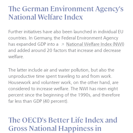
The German Environment Agency's
National Welfare Index
Further initiatives have also been launched in individual EU
countries. In Germany, the Federal Environment Agency
has expanded GDP into a
National Welfare Index (NWI)
and added around 20 factors that increase and decrease
welfare.
The latter include air and water pollution, but also the
unproductive time spent traveling to and from work.
Housework and volunteer work, on the other hand, are
considered to increase welfare. The NWI has risen eight
percent since the beginning of the 1990s, and therefore
far less than GDP (40 percent).
The OECD's Better Life Index and
Gross National Happiness in