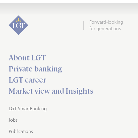
Forward-looking
for generations
About LGT
Private banking
LGT career
Market view and Insights
LGT SmartBanking
Jobs
Publications