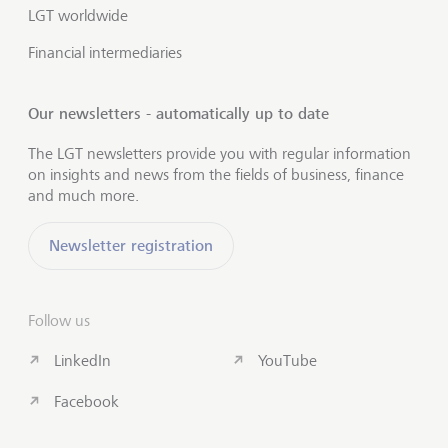
LGT worldwide
Financial intermediaries
Our newsletters - automatically up to date
The LGT newsletters provide you with regular information
on insights and news from the fields of business, finance
and much more.
Newsletter registration
Follow us
LinkedIn
YouTube
Facebook