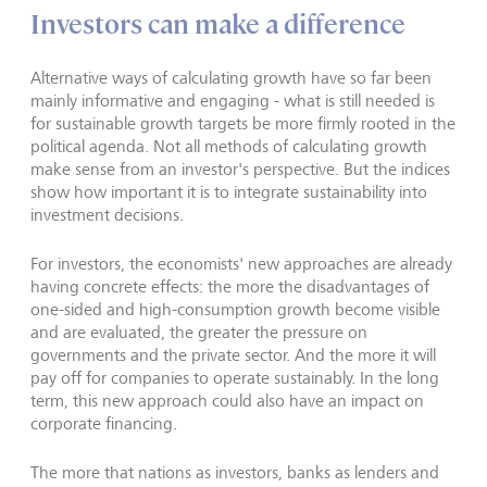
Investors can make a difference
Alternative ways of calculating growth have so far been
mainly informative and engaging - what is still needed is
for sustainable growth targets be more firmly rooted in the
political agenda. Not all methods of calculating growth
make sense from an investor's perspective. But the indices
show how important it is to integrate sustainability into
investment decisions.
For investors, the economists' new approaches are already
having concrete effects: the more the disadvantages of
one-sided and high-consumption growth become visible
and are evaluated, the greater the pressure on
governments and the private sector. And the more it will
pay off for companies to operate sustainably. In the long
term, this new approach could also have an impact on
corporate financing.
The more that nations as investors, banks as lenders and