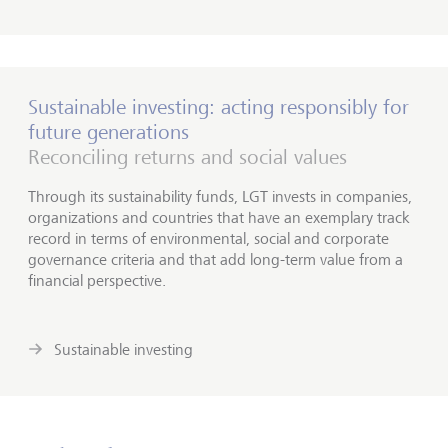
Sustainable investing: acting responsibly for
future generations
Reconciling returns and social values
Through its sustainability funds, LGT invests in companies,
organizations and countries that have an exemplary track
record in terms of environmental, social and corporate
governance criteria and that add long-term value from a
financial perspective.
Sustainable investing