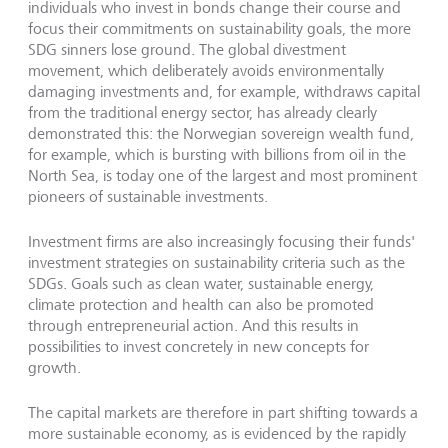
individuals who invest in bonds change their course and
focus their commitments on sustainability goals, the more
SDG sinners lose ground. The global divestment
movement, which deliberately avoids environmentally
damaging investments and, for example, withdraws capital
from the traditional energy sector, has already clearly
demonstrated this: the Norwegian sovereign wealth fund,
for example, which is bursting with billions from oil in the
North Sea, is today one of the largest and most prominent
pioneers of sustainable investments.
Investment firms are also increasingly focusing their funds'
investment strategies on sustainability criteria such as the
SDGs. Goals such as clean water, sustainable energy,
climate protection and health can also be promoted
through entrepreneurial action. And this results in
possibilities to invest concretely in new concepts for
growth.
The capital markets are therefore in part shifting towards a
more sustainable economy, as is evidenced by the rapidly