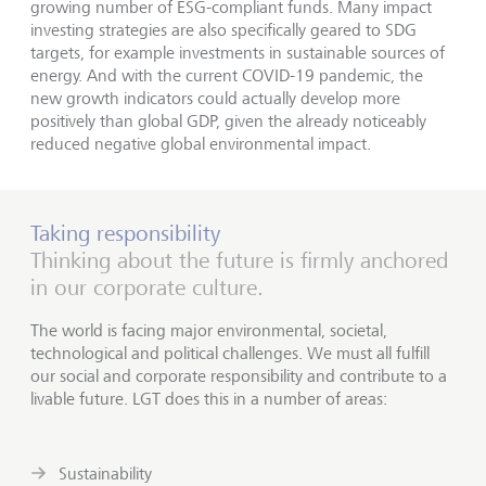
growing number of ESG-compliant funds. Many impact
investing strategies are also specifically geared to SDG
targets, for example investments in sustainable sources of
energy. And with the current COVID-19 pandemic, the
new growth indicators could actually develop more
positively than global GDP, given the already noticeably
reduced negative global environmental impact.
Taking responsibility
Thinking about the future is firmly anchored
in our corporate culture.
The world is facing major environmental, societal,
technological and political challenges. We must all fulfill
our social and corporate responsibility and contribute to a
livable future. LGT does this in a number of areas:
Sustainability