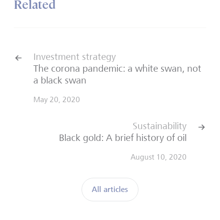
Related
Investment strategy
The corona pandemic: a white swan, not
a black swan
May 20, 2020
Sustainability
Black gold: A brief history of oil
August 10, 2020
All articles