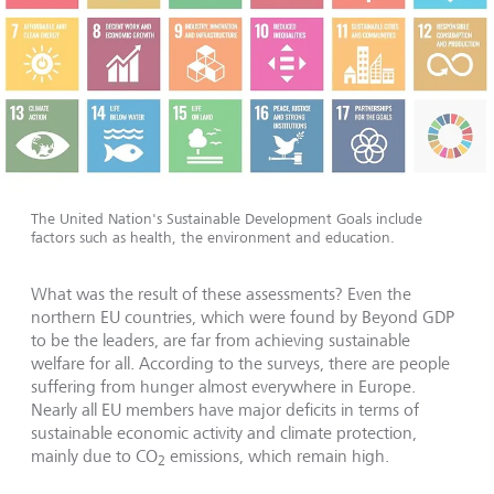
The United Nation's Sustainable Development Goals include
factors such as health, the environment and education.
What was the result of these assessments? Even the
northern EU countries, which were found by Beyond GDP
to be the leaders, are far from achieving sustainable
welfare for all. According to the surveys, there are people
suffering from hunger almost everywhere in Europe.
Nearly all EU members have major deficits in terms of
sustainable economic activity and climate protection,
mainly due to CO
emissions, which remain high.
2