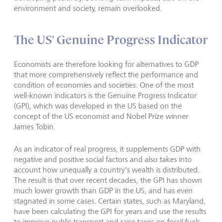
environment and society, remain overlooked.
The US' Genuine Progress Indicator
Economists are therefore looking for alternatives to GDP
that more comprehensively reflect the performance and
condition of economies and societies. One of the most
well-known indicators is the Genuine Progress Indicator
(GPI), which was developed in the US based on the
concept of the US economist and Nobel Prize winner
James Tobin.
As an indicator of real progress, it supplements GDP with
negative and positive social factors and also takes into
account how unequally a country's wealth is distributed.
The result is that over recent decades, the GPI has shown
much lower growth than GDP in the US, and has even
stagnated in some cases. Certain states, such as Maryland,
have been calculating the GPI for years and use the results
to improve public transport and raise taxes on fossil fuels,