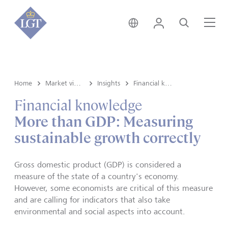
Liechtenstein • English
Login
Search
Me
Home
Market view and Insights
Insights
Financial knowledge
Financial knowledge
More than GDP: Measuring
sustainable growth correctly
Gross domestic product (GDP) is considered a
measure of the state of a country's economy.
However, some economists are critical of this measure
and are calling for indicators that also take
environmental and social aspects into account.