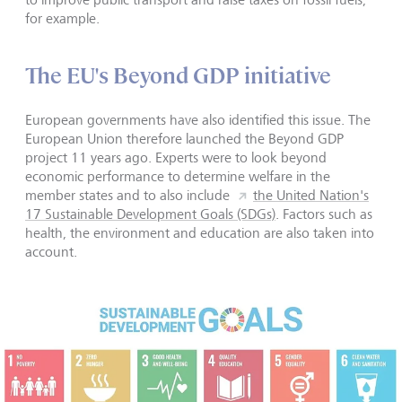
for example.
The EU's Beyond GDP initiative
European governments have also identified this issue. The
European Union therefore launched the Beyond GDP
project 11 years ago. Experts were to look beyond
economic performance to determine welfare in the
member states and to also include
the United Nation's
17 Sustainable Development Goals (SDGs)
. Factors such as
health, the environment and education are also taken into
account.