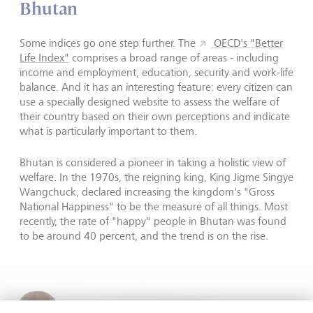
Bhutan
Some indices go one step further. The
OECD's "Better
Life Index"
comprises a broad range of areas - including
income and employment, education, security and work-life
balance. And it has an interesting feature: every citizen can
use a specially designed website to assess the welfare of
their country based on their own perceptions and indicate
what is particularly important to them.
Bhutan is considered a pioneer in taking a holistic view of
welfare. In the 1970s, the reigning king, King Jigme Singye
Wangchuck, declared increasing the kingdom's "Gross
National Happiness" to be the measure of all things. Most
recently, the rate of "happy" people in Bhutan was found
to be around 40 percent, and the trend is on the rise.