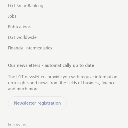
LGT SmartBanking
Jobs
Publications
LGT worldwide
Financial intermediaries
Our newsletters - automatically up to date
The LGT newsletters provide you with regular information
on insights and news from the fields of business, finance
and much more.
Newsletter registration
Follow us