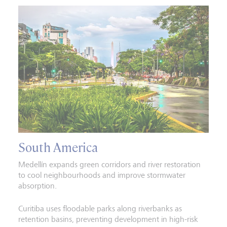
South America
Medellín expands green corridors and river restoration
to cool neighbourhoods and improve stormwater
absorption.
Curitiba uses floodable parks along riverbanks as
retention basins, preventing development in high-risk