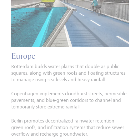
Europe
Rotterdam builds water plazas that double as public
squares, along with green roofs and floating structures
to manage rising sea-levels and heavy rainfall.
Copenhagen implements cloudburst streets, permeable
pavements, and blue-green corridors to channel and
temporarily store extreme rainfall.
Berlin promotes decentralized rainwater retention,
green roofs, and infiltration systems that reduce sewer
overflow and recharge groundwater.