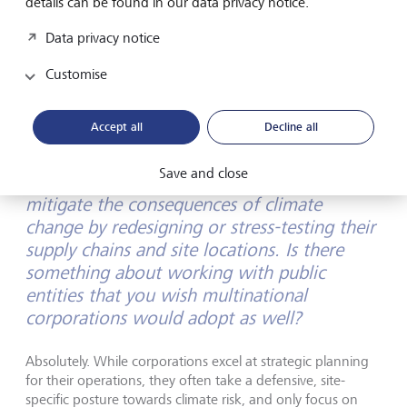
details can be found in our data privacy notice.
We must move away from asking "What is the cost of this
Data privacy notice
project?" to "What is the cost of inaction?", and "What is
Customise
the value of a regenerative, resilient future?" Nature-based
solutions are the only form of development that pays
dividends across financial, environmental, and social
Accept all
Decline all
ledgers simultaneously. It's the ultimate value investment.
Save and close
Companies are already struggling to
mitigate the consequences of climate
change by redesigning or stress-testing their
supply chains and site locations. Is there
something about working with public
entities that you wish multinational
corporations would adopt as well?
Absolutely. While corporations excel at strategic planning
for their operations, they often take a defensive, site-
specific posture towards climate risk, and only focus on