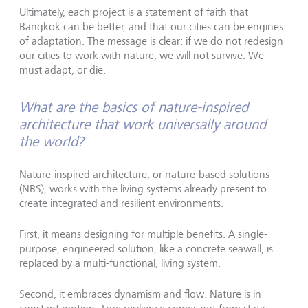
Ultimately, each project is a statement of faith that
Bangkok can be better, and that our cities can be engines
of adaptation. The message is clear: if we do not redesign
our cities to work with nature, we will not survive. We
must adapt, or die.
What are the basics of nature-inspired
architecture that work universally around
the world?
Nature-inspired architecture, or nature-based solutions
(NBS), works with the living systems already present to
create integrated and resilient environments.
First, it means designing for multiple benefits. A single-
purpose, engineered solution, like a concrete seawall, is
replaced by a multi-functional, living system.
Second, it embraces dynamism and flow. Nature is in