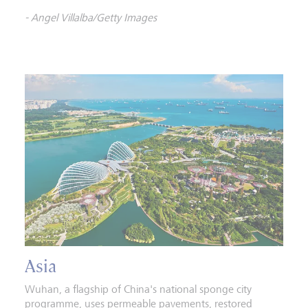
- Angel Villalba/Getty Images
Asia
Wuhan, a flagship of China's national sponge city
programme, uses permeable pavements, restored