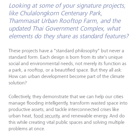
Looking at some of your signature projects,
like Chulalongkorn Centenary Park,
Thammasat Urban Rooftop Farm, and the
updated Thai Government Complex, what
elements do they share as standard features?
These projects have a "standard philosophy" but never a
standard form. Each design is born from its site's unique
social and environmental needs, not merely its function as
a park, a rooftop, or a beautified space. But they all ask:
How can urban development become part of the climate
solution?
Collectively, they demonstrate that we can help our cities
manage flooding intelligently, transform wasted space into
productive assets, and tackle interconnected crises like
urban heat,
food security
, and renewable energy. And do
this while creating vital public spaces and solving multiple
problems at once.