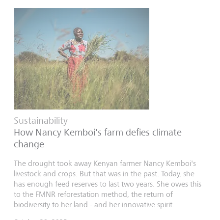
Sustainability
How Nancy Kemboi's farm defies climate
change
The drought took away Kenyan farmer Nancy Kemboi's
livestock and crops. But that was in the past. Today, she
has enough feed reserves to last two years. She owes this
to the FMNR reforestation method, the return of
biodiversity to her land - and her innovative spirit.