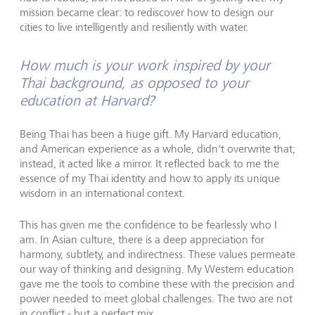
mission became clear: to rediscover how to design our
cities to live intelligently and resiliently with water.
How much is your work inspired by your
Thai background, as opposed to your
education at Harvard?
Being Thai has been a huge gift. My Harvard education,
and American experience as a whole, didn't overwrite that;
instead, it acted like a mirror. It reflected back to me the
essence of my Thai identity and how to apply its unique
wisdom in an international context.
This has given me the confidence to be fearlessly who I
am. In Asian culture, there is a deep appreciation for
harmony, subtlety, and indirectness. These values permeate
our way of thinking and designing. My Western education
gave me the tools to combine these with the precision and
power needed to meet global challenges. The two are not
in conflict - but a perfect mix.