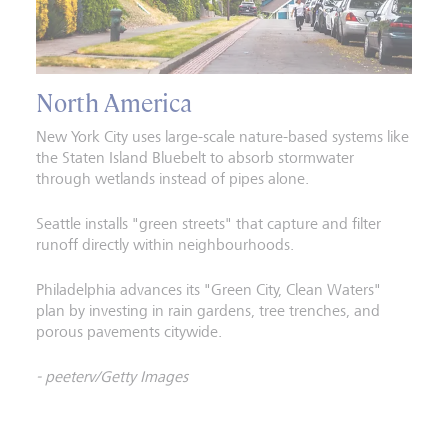
North America
New York City uses large-scale nature-based systems like
the Staten Island Bluebelt to absorb stormwater
through wetlands instead of pipes alone.
Seattle installs "green streets" that capture and filter
runoff directly within neighbourhoods.
Philadelphia advances its "Green City, Clean Waters"
plan by investing in rain gardens, tree trenches, and
porous pavements citywide.
- peeterv/Getty Images