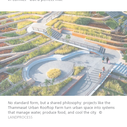
No standard form, but a shared philosophy: projects like the
Thammasat Urban Rooftop Farm turn urban space into systems
that manage water, produce food, and cool the city.
©
LANDPROCESS