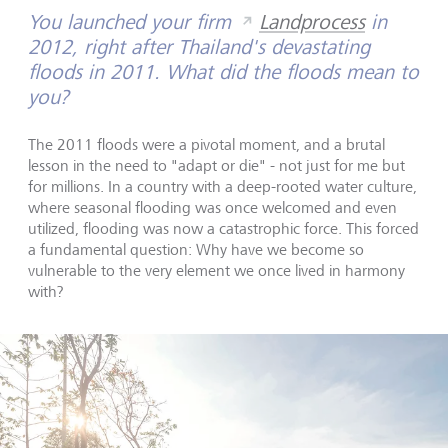
You launched your firm
Landprocess
in
2012, right after Thailand's devastating
floods in 2011. What did the floods mean to
you?
The 2011 floods were a pivotal moment, and a brutal
lesson in the need to "adapt or die" - not just for me but
for millions. In a country with a deep-rooted water culture,
where seasonal flooding was once welcomed and even
utilized, flooding was now a catastrophic force. This forced
a fundamental question: Why have we become so
vulnerable to the very element we once lived in harmony
with?