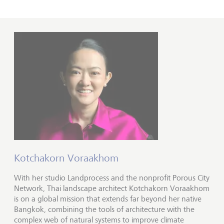
Kotchakorn Voraakhom
With her studio Landprocess and the nonprofit Porous City
Network, Thai landscape architect Kotchakorn Voraakhom
is on a global mission that extends far beyond her native
Bangkok, combining the tools of architecture with the
complex web of natural systems to improve climate