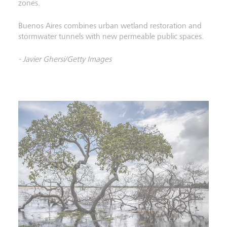
zones.
Buenos Aires combines urban wetland restoration and
stormwater tunnels with new permeable public spaces.
- Javier Ghersi/Getty Images