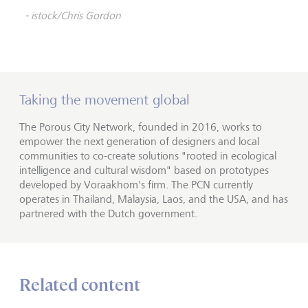
- istock/Chris Gordon
Taking the movement global
The Porous City Network, founded in 2016, works to
empower the next generation of designers and local
communities to co-create solutions "rooted in ecological
intelligence and cultural wisdom" based on prototypes
developed by Voraakhom's firm. The PCN currently
operates in Thailand, Malaysia, Laos, and the USA, and has
partnered with the Dutch government.
Related content