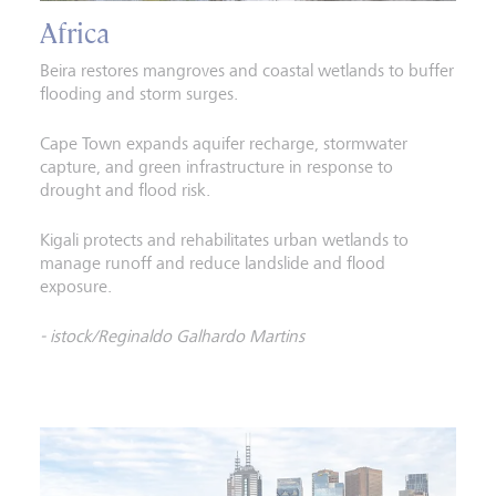
Africa
Beira restores mangroves and coastal wetlands to buffer
flooding and storm surges.
Cape Town expands aquifer recharge, stormwater
capture, and green infrastructure in response to
drought and flood risk.
Kigali protects and rehabilitates urban wetlands to
manage runoff and reduce landslide and flood
exposure.
- istock/Reginaldo Galhardo Martins