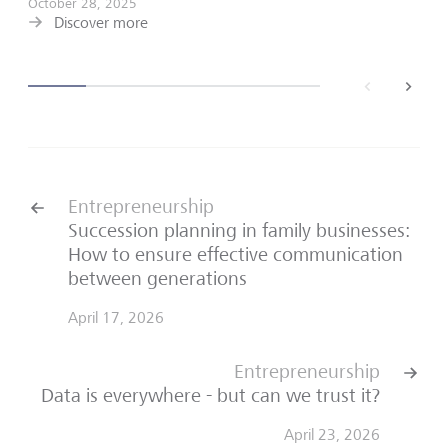
October 28, 2025
Discover more
back
next
Entrepreneurship
Succession planning in family businesses:
How to ensure effective communication
between generations
April 17, 2026
Entrepreneurship
Data is everywhere - but can we trust it?
April 23, 2026