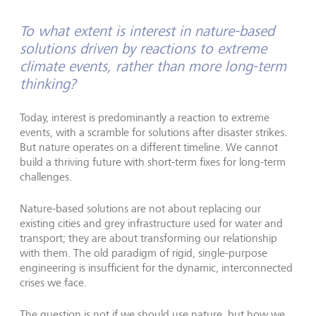
To what extent is interest in nature-based
solutions driven by reactions to extreme
climate events, rather than more long-term
thinking?
Today, interest is predominantly a reaction to extreme
events, with a scramble for solutions after disaster strikes.
But nature operates on a different timeline. We cannot
build a thriving future with short-term fixes for long-term
challenges.
Nature-based solutions are not about replacing our
existing cities and grey infrastructure used for water and
transport; they are about transforming our relationship
with them. The old paradigm of rigid, single-purpose
engineering is insufficient for the dynamic, interconnected
crises we face.
The question is not if we should use nature, but how we