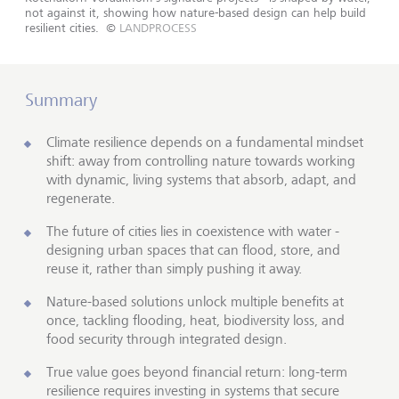
not against it, showing how nature-based design can help build
resilient cities.
©
LANDPROCESS
Summary
Climate resilience depends on a fundamental mindset
shift: away from controlling nature towards working
with dynamic, living systems that absorb, adapt, and
regenerate.
The future of cities lies in coexistence with water -
designing urban spaces that can flood, store, and
reuse it, rather than simply pushing it away.
Nature-based solutions unlock multiple benefits at
once, tackling flooding, heat, biodiversity loss, and
food security through integrated design.
True value goes beyond financial return: long-term
resilience requires investing in systems that secure