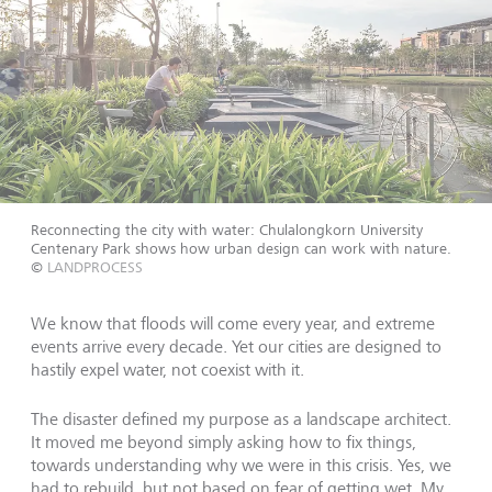
Reconnecting the city with water: Chulalongkorn University
Centenary Park shows how urban design can work with nature.
©
LANDPROCESS
We know that floods will come every year, and extreme
events arrive every decade. Yet our cities are designed to
hastily expel water, not coexist with it.
The disaster defined my purpose as a landscape architect.
It moved me beyond simply asking how to fix things,
towards understanding why we were in this crisis. Yes, we
had to rebuild, but not based on fear of getting wet. My