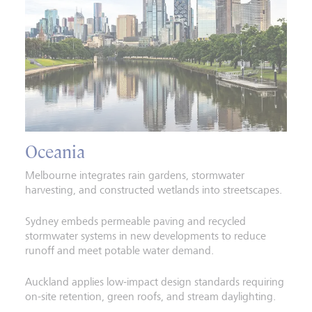
Oceania
Melbourne integrates rain gardens, stormwater
harvesting, and constructed wetlands into streetscapes.
Sydney embeds permeable paving and recycled
stormwater systems in new developments to reduce
runoff and meet potable water demand.
Auckland applies low-impact design standards requiring
on-site retention, green roofs, and stream daylighting.