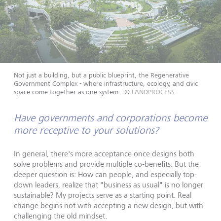
Not just a building, but a public blueprint, the Regenerative
Government Complex - where infrastructure, ecology, and civic
space come together as one system.
©
LANDPROCESS
Have governments and corporations become
more receptive to your solutions?
In general, there's more acceptance once designs both
solve problems and provide multiple co-benefits. But the
deeper question is: How can people, and especially top-
down leaders, realize that "business as usual" is no longer
sustainable? My projects serve as a starting point. Real
change begins not with accepting a new design, but with
challenging the old mindset.