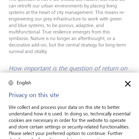
can retrofit our urban environments by placing living
systems at the heart of city management. This means re-
engineering our grey infrastructure to work with green
and blue systems, to be porous, adaptive, and
multifunctional. True resilience emerges from this
symbiosis. Nature is no longer an afterthought, or a
decorative add-on, but the central strategy for long-term
survival and vitality.
How important is the question of return on
investment when you pitch or develop
English
projects?
Privacy on this site
ROI is always crucial, but with nature-based solutions, we
must radically expand its definition. Traditional ROI
We collect and process your data on this site to better
measures direct financial costs against a single benefit:
understand how it is used. In doing so, technically essential
profit. But nature-based solutions offer returns that are
cookies are necessary in order for the website to operate
multi-dimensional and interconnected. The true
and store certain settings or security-related functionalities.
investment is in our long-term survival and collective well-
Please select your preferred option to continue. Further
being.