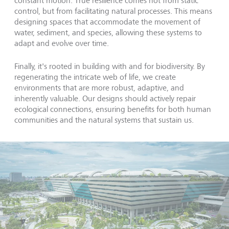
constant motion. True resilience comes not from static
control, but from facilitating natural processes. This means
designing spaces that accommodate the movement of
water, sediment, and species, allowing these systems to
adapt and evolve over time.
Finally, it's rooted in building with and for biodiversity. By
regenerating the intricate web of life, we create
environments that are more robust, adaptive, and
inherently valuable. Our designs should actively repair
ecological connections, ensuring benefits for both human
communities and the natural systems that sustain us.