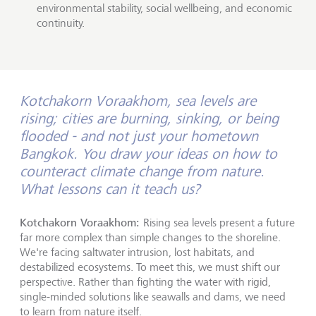
environmental stability, social wellbeing, and economic
continuity.
Kotchakorn Voraakhom, sea levels are
rising; cities are burning, sinking, or being
flooded - and not just your hometown
Bangkok. You draw your ideas on how to
counteract climate change from nature.
What lessons can it teach us?
Kotchakorn Voraakhom:
Rising sea levels present a future
far more complex than simple changes to the shoreline.
We're facing saltwater intrusion, lost habitats, and
destabilized ecosystems. To meet this, we must shift our
perspective. Rather than fighting the water with rigid,
single-minded solutions like seawalls and dams, we need
to learn from nature itself.