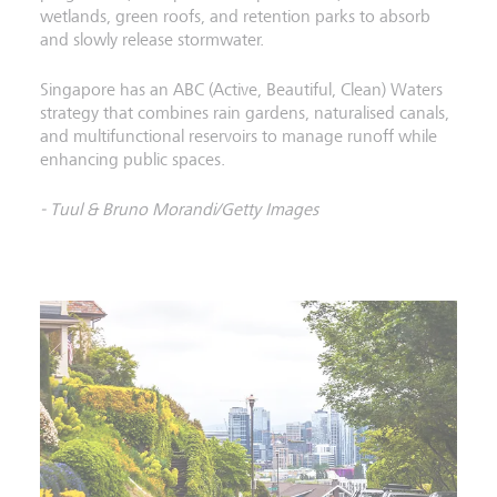
wetlands, green roofs, and retention parks to absorb
and slowly release stormwater.
Singapore has an ABC (Active, Beautiful, Clean) Waters
strategy that combines rain gardens, naturalised canals,
and multifunctional reservoirs to manage runoff while
enhancing public spaces.
- Tuul & Bruno Morandi/Getty Images