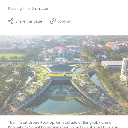
Reading time
5 minutes
Share this page
copy url
Thammasat Urban Rooftop Farm outside of Bangkok - one of
Kotchakorn Voraakhom's signature projects - is shaped by water,