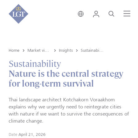
Liechtenstein • English
Login
Search
Me
Home
Market view and Insights
Insights
Sustainability
Sustainability
Nature is the central strategy
for long-term survival
Thai landscape architect Kotchakorn Voraakhom
explains why we urgently need to reintegrate cities
with nature if we want to survive the consequences of
climate change.
Date
April 21, 2026