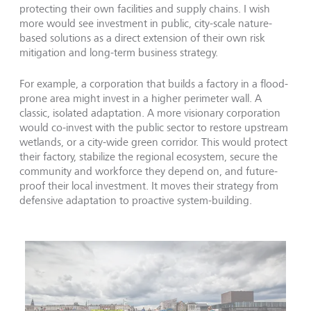
protecting their own facilities and supply chains. I wish
more would see investment in public, city-scale nature-
based solutions as a direct extension of their own risk
mitigation and long-term business strategy.
For example, a corporation that builds a factory in a flood-
prone area might invest in a higher perimeter wall. A
classic, isolated adaptation. A more visionary corporation
would co-invest with the public sector to restore upstream
wetlands, or a city-wide green corridor. This would protect
their factory, stabilize the regional ecosystem, secure the
community and workforce they depend on, and future-
proof their local investment. It moves their strategy from
defensive adaptation to proactive system-building.