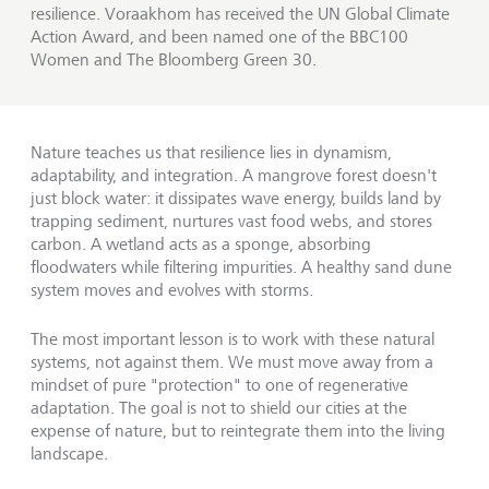
resilience. Voraakhom has received the UN Global Climate
Action Award, and been named one of the BBC100
Women and The Bloomberg Green 30.
Nature teaches us that resilience lies in dynamism,
adaptability, and integration. A mangrove forest doesn't
just block water: it dissipates wave energy, builds land by
trapping sediment, nurtures vast food webs, and stores
carbon. A wetland acts as a sponge, absorbing
floodwaters while filtering impurities. A healthy sand dune
system moves and evolves with storms.
The most important lesson is to work with these natural
systems, not against them. We must move away from a
mindset of pure "protection" to one of regenerative
adaptation. The goal is not to shield our cities at the
expense of nature, but to reintegrate them into the living
landscape.