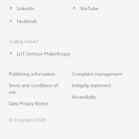
LinkedIn
YouTube
Facebook
Scaling impact
LGT Venture Philanthropy
Publishing information
Complaint management
Terms and conditions of
Integrity statement
use
Accessibility
Data Privacy Notice
© Copyright 2026
Subscribe to Insights
Scroll