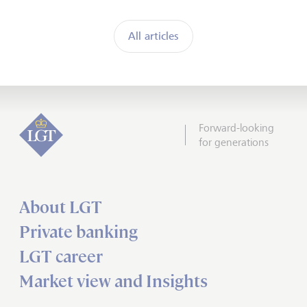
All articles
Forward-looking
for generations
About LGT
Private banking
LGT career
Market view and Insights