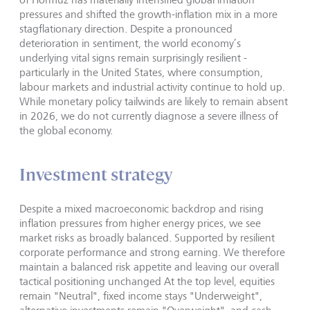
pressures and shifted the growth-inflation mix in a more
stagflationary direction. Despite a pronounced
deterioration in sentiment, the world economy’s
underlying vital signs remain surprisingly resilient -
particularly in the United States, where consumption,
labour markets and industrial activity continue to hold up.
While monetary policy tailwinds are likely to remain absent
in 2026, we do not currently diagnose a severe illness of
the global economy.
Investment strategy
Despite a mixed macroeconomic backdrop and rising
inflation pressures from higher energy prices, we see
market risks as broadly balanced. Supported by resilient
corporate performance and strong earning. We therefore
maintain a balanced risk appetite and leaving our overall
tactical positioning unchanged At the top level, equities
remain "Neutral", fixed income stays "Underweight",