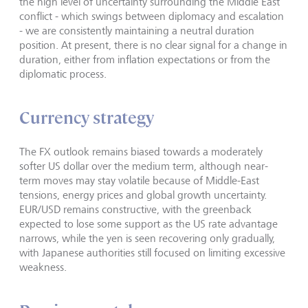
the high level of uncertainty surrounding the Middle East
conflict - which swings between diplomacy and escalation
- we are consistently maintaining a neutral duration
position. At present, there is no clear signal for a change in
duration, either from inflation expectations or from the
diplomatic process.
Currency strategy
The FX outlook remains biased towards a moderately
softer US dollar over the medium term, although near-
term moves may stay volatile because of Middle-East
tensions, energy prices and global growth uncertainty.
EUR/USD remains constructive, with the greenback
expected to lose some support as the US rate advantage
narrows, while the yen is seen recovering only gradually,
with Japanese authorities still focused on limiting excessive
weakness.