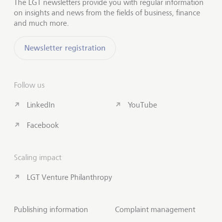
The LGT newsletters provide you with regular information
on insights and news from the fields of business, finance
and much more.
Newsletter registration
Follow us
LinkedIn
YouTube
Facebook
Scaling impact
LGT Venture Philanthropy
Publishing information
Complaint management