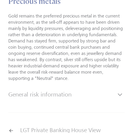
Precious metals
Gold remains the preferred precious metal in the current
environment, as the sell-off appears to have been driven
mainly by liquidity pressures, deleveraging and positioning
rather than a deterioration in underlying fundamentals.
Demand has stayed firm, supported by strong bar and
coin buying, continued central bank purchases and
ongoing reserve diversification, even as jewellery demand
has weakened. By contrast, silver still offers upside but its
heavier industrial-demand exposure and higher volatility
leave the overall risk-reward balance more even,
supporting a "Neutral" stance.
General risk information
LGT Private Banking House View