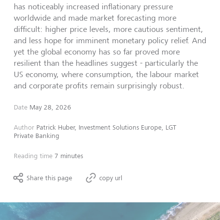
has noticeably increased inflationary pressure
worldwide and made market forecasting more
difficult: higher price levels, more cautious sentiment,
and less hope for imminent monetary policy relief. And
yet the global economy has so far proved more
resilient than the headlines suggest - particularly the
US economy, where consumption, the labour market
and corporate profits remain surprisingly robust.
Date
May 28, 2026
Author
Patrick Huber, Investment Solutions Europe, LGT
Private Banking
Reading time
7 minutes
Share this page
copy url