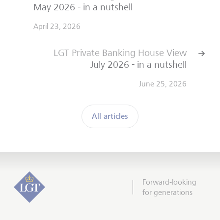
May 2026 - in a nutshell
April 23, 2026
LGT Private Banking House View
July 2026 - in a nutshell
June 25, 2026
All articles
Forward-looking
for generations