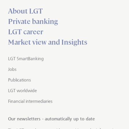
About LGT
Private banking
LGT career
Market view and Insights
LGT SmartBanking
Jobs
Publications
LGT worldwide
Financial intermediaries
Our newsletters - automatically up to date