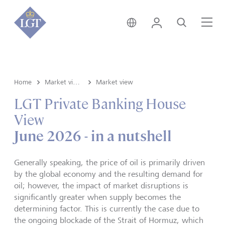
Liechtenstein • English
Login
Search
Me
Home
Market view and Insights
Market view
LGT Private Banking House
View
June 2026 - in a nutshell
Generally speaking, the price of oil is primarily driven
by the global economy and the resulting demand for
oil; however, the impact of market disruptions is
significantly greater when supply becomes the
determining factor. This is currently the case due to
the ongoing blockade of the Strait of Hormuz, which