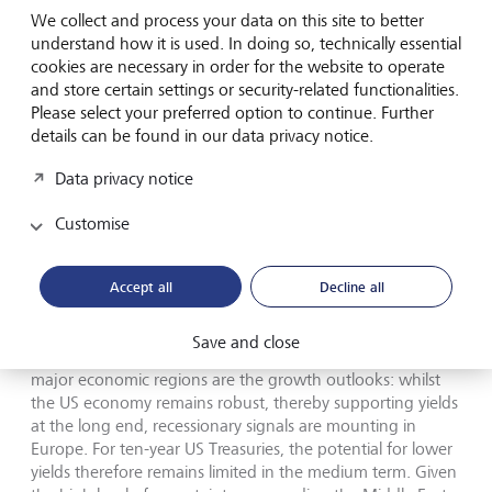
energy dependency on the Middle East. The euro area, on
We collect and process your data on this site to better
the other hand, remains our least favoured region due to
understand how it is used. In doing so, technically essential
its higher exposure to cyclical sectors and higher energy
cookies are necessary in order for the website to operate
costs.
and store certain settings or security-related functionalities.
Please select your preferred option to continue. Further
Fixed-income strategy
details can be found in our data privacy notice.
Data privacy notice
Global government bond markets are seeing a
synchronised rise in yields, which has driven rates at the
Customise
ultra-long end of the curve to multi-year highs amid a
global reassessment of duration risks. In addition to the
geopolitical oil price shock, chronically expansionary fiscal
Accept all
Decline all
policy and the limited visibility of central banks due to a
lack of forward guidance are weighing on yield curve
Save and close
structures. What fundamentally distinguishes the two
major economic regions are the growth outlooks: whilst
the US economy remains robust, thereby supporting yields
at the long end, recessionary signals are mounting in
Europe. For ten-year US Treasuries, the potential for lower
yields therefore remains limited in the medium term. Given