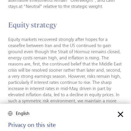
alternative investments remain "Overweight", and cash
stays at "Neutral" relative to the strategic weight.
Equity strategy
Equity markets recovered strongly after hopes for a
ceasefire between Iran and the US continued to gain
ground even though the Strait of Hormuz remains closed,
energy costs remain high, and inflation is rising. The
reasons are, first, the continued belief that the Middle East
crisis will be resolved sooner rather than later and, second,
a very strong earnings season. However, risks remain high,
particularly if interest rates continue to rise. The sharp
increase in interest rates in mid-May, driven in part by
elevated inflation data, led to a decline in equity prices. In
such a symmetric risk environment, we maintain a more
balanced risk appetite and focus on more defensive, less
cyclical regions and sectors. The US remains our preferred
English
region, supported by strong earnings growth driven by AI
Privacy on this site
and, increasingly, by other sectors as well as by lower