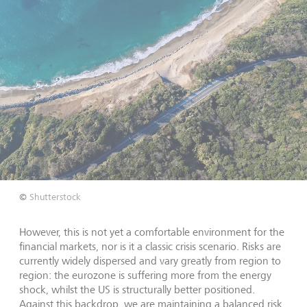
©
Shutterstock
However, this is not yet a comfortable environment for the
financial markets, nor is it a classic crisis scenario. Risks are
currently widely dispersed and vary greatly from region to
region: the eurozone is suffering more from the energy
shock, whilst the US is structurally better positioned.
Against this backdrop, we are maintaining a balanced risk