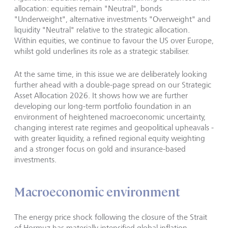
allocation: equities remain "Neutral", bonds
"Underweight", alternative investments "Overweight" and
liquidity "Neutral" relative to the strategic allocation.
Within equities, we continue to favour the US over Europe,
whilst gold underlines its role as a strategic stabiliser.
At the same time, in this issue we are deliberately looking
further ahead with a double-page spread on our Strategic
Asset Allocation 2026. It shows how we are further
developing our long-term portfolio foundation in an
environment of heightened macroeconomic uncertainty,
changing interest rate regimes and geopolitical upheavals -
with greater liquidity, a refined regional equity weighting
and a stronger focus on gold and insurance-based
investments.
Macroeconomic environment
The energy price shock following the closure of the Strait
of Hormuz has materially intensified global inflation