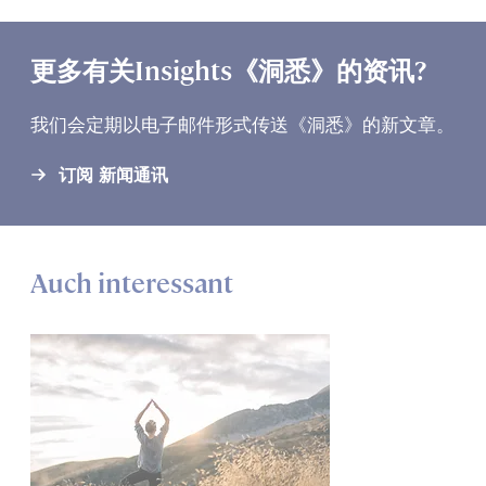
更多有关Insights《洞悉》的资讯?
我们会定期以电子邮件形式传送《洞悉》的新文章。
订阅 新闻通讯
Auch interessant