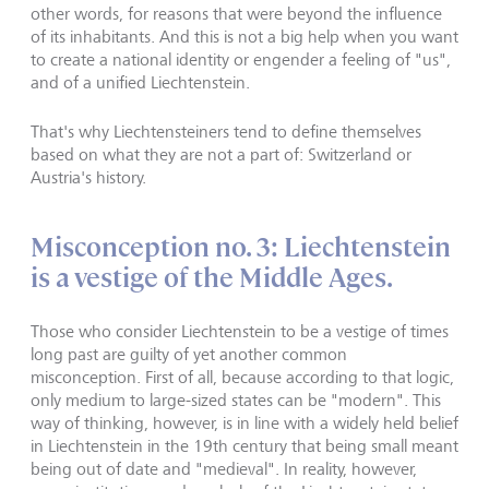
other words, for reasons that were beyond the influence
of its inhabitants. And this is not a big help when you want
to create a national identity or engender a feeling of "us",
and of a unified Liechtenstein.
That's why Liechtensteiners tend to define themselves
based on what they are not a part of: Switzerland or
Austria's history.
Misconception no. 3: Liechtenstein
is a vestige of the Middle Ages.
Those who consider Liechtenstein to be a vestige of times
long past are guilty of yet another common
misconception. First of all, because according to that logic,
only medium to large-sized states can be "modern". This
way of thinking, however, is in line with a widely held belief
in Liechtenstein in the 19th century that being small meant
being out of date and "medieval". In reality, however,