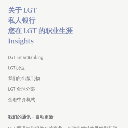
关于 LGT
私人银行
您在 LGT 的职业生涯
Insights
LGT SmartBanking
LGT职位
我们的出版刊物
LGT 全球分部
金融中介机构
我们的通讯 - 自动更新