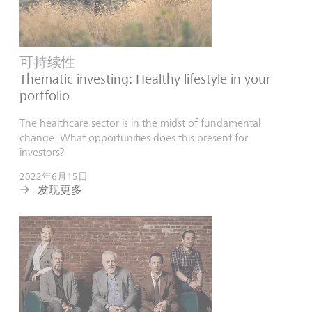
可持续性
Thematic investing: Healthy lifestyle in your
portfolio
The healthcare sector is in the midst of fundamental
change. What opportunities does this present for
investors?
2022年6月15日
发现更多