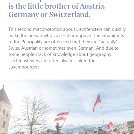
is the little brother of Austria,
Germany or Switzerland.
This second misconception about Liechtenstein can quickly
make the person who voices it unpopular. The inhabitants
of the Principality are often told that they are "actually"
Swiss, Austrian or sometimes even German. And due to
some people's lack of knowledge about geography,
Liechtensteiners are often also mistaken for
Luxembourgers.