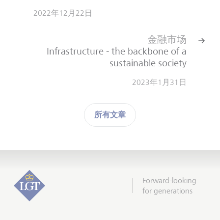
2022年12月22日
金融市场
Infrastructure - the backbone of a
sustainable society
2023年1月31日
所有文章
Forward-looking
for generations