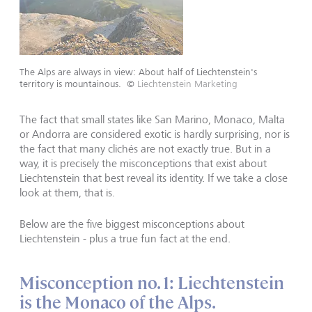
The Alps are always in view: About half of Liechtenstein's
territory is mountainous.
©
Liechtenstein Marketing
The fact that small states like San Marino, Monaco, Malta
or Andorra are considered exotic is hardly surprising, nor is
the fact that many clichés are not exactly true. But in a
way, it is precisely the misconceptions that exist about
Liechtenstein that best reveal its identity. If we take a close
look at them, that is.
Below are the five biggest misconceptions about
Liechtenstein - plus a true fun fact at the end.
Misconception no. 1: Liechtenstein
is the Monaco of the Alps.