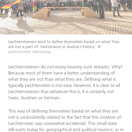
Liechtensteiners tend to define themselves based on what they
are not a part of: Switzerland or Austria's history.
©
Liechtenstein Marketing
Liechtensteiners do not enjoy hearing such remarks. Why?
Because most of them have a better understanding of
what they are not than what they are. Defining what is
typically Liechtenstein is not easy. However, it is clear to all
Liechtensteiners that whatever this is, it is certainly not
Swiss, Austrian or German.
This way of defining themselves based on what they are
not is undoubtedly related to the fact that the creation of
Liechtenstein was somewhat accidental. This small state
still exists today for geographical and political reasons, or in