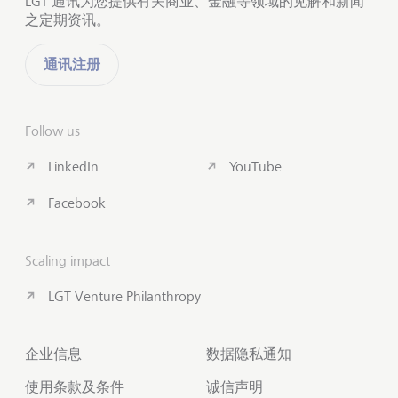
LGT 通讯为您提供有关商业、金融等领域的见解和新闻
之定期资讯。
通讯注册
Follow us
LinkedIn
YouTube
Facebook
Scaling impact
LGT Venture Philanthropy
企业信息
数据隐私通知
使用条款及条件
诚信声明