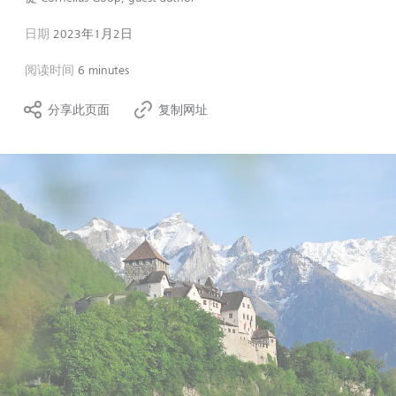
日期
2023年1月2日
阅读时间
6 minutes
分享此页面
复制网址