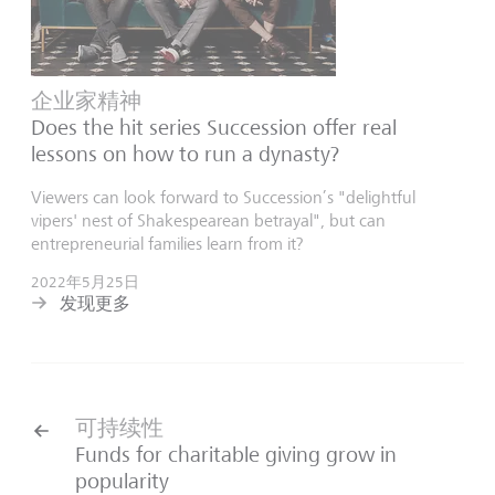
企业家精神
Does the hit series Succession offer real
lessons on how to run a dynasty?
Viewers can look forward to Succession’s "delightful
vipers' nest of Shakespearean betrayal", but can
entrepreneurial families learn from it?
2022年5月25日
发现更多
可持续性
Funds for charitable giving grow in
popularity