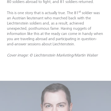
80 soldiers abroad to fight, and 81 soldiers returned.
st
This is one story that is actually true. The 81
soldier was
an Austrian lieutenant who marched back with the
Liechtenstein soldiers and, as a result, achieved
unexpected, posthumous fame. Having nuggets of
information like this at the ready can come in handy when
you are traveling abroad and participating in question-
and-answer sessions about Liechtenstein.
Cover image: © Liechtenstein Marketing/Martin Walser