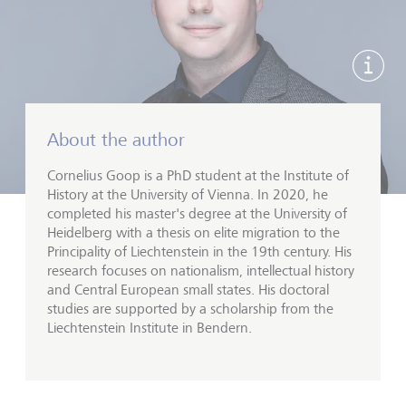
显示
About the author
Cornelius Goop is a PhD student at the Institute of
History at the University of Vienna. In 2020, he
completed his master's degree at the University of
Heidelberg with a thesis on elite migration to the
Principality of Liechtenstein in the 19th century. His
research focuses on nationalism, intellectual history
and Central European small states. His doctoral
studies are supported by a scholarship from the
Liechtenstein Institute in Bendern.