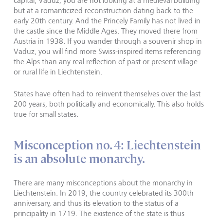
capital, Vaduz, you are not looking at a medieval building
but at a romanticized reconstruction dating back to the
early 20th century. And the Princely Family has not lived in
the castle since the Middle Ages. They moved there from
Austria in 1938. If you wander through a souvenir shop in
Vaduz, you will find more Swiss-inspired items referencing
the Alps than any real reflection of past or present village
or rural life in Liechtenstein.
States have often had to reinvent themselves over the last
200 years, both politically and economically. This also holds
true for small states.
Misconception no. 4: Liechtenstein
is an absolute monarchy.
There are many misconceptions about the monarchy in
Liechtenstein. In 2019, the country celebrated its 300th
anniversary, and thus its elevation to the status of a
principality in 1719. The existence of the state is thus