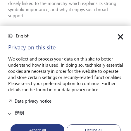
closely linked to the monarchy, which explains its strong
symbolic importance, and why it enjoys such broad
support.
English
Privacy on this site
We collect and process your data on this site to better
understand how it is used. In doing so, technically essential
cookies are necessary in order for the website to operate
and store certain settings or security-related functionalities.
Please select your preferred option to continue. Further
details can be found in our data privacy notice.
Data privacy notice
定制
High symbolic value: Prince Hans-Adam II is the Prince Regnant
and Head of State of Liechtenstein; his son Hereditary Prince
Accept all
Decline all