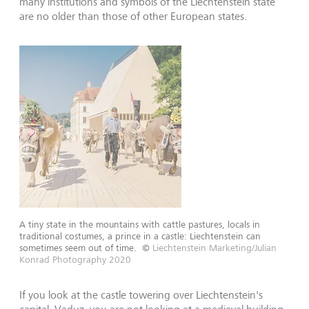
many institutions and symbols of the Liechtenstein state
are no older than those of other European states.
A tiny state in the mountains with cattle pastures, locals in
traditional costumes, a prince in a castle: Liechtenstein can
sometimes seem out of time.
©
Liechtenstein Marketing/Julian
Konrad Photography 2020
If you look at the castle towering over Liechtenstein's