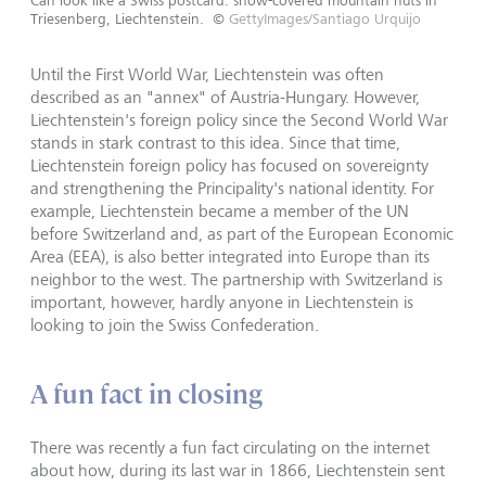
Can look like a Swiss postcard: snow-covered mountain huts in
Triesenberg, Liechtenstein.
©
GettyImages/Santiago Urquijo
Until the First World War, Liechtenstein was often
described as an "annex" of Austria-Hungary. However,
Liechtenstein's foreign policy since the Second World War
stands in stark contrast to this idea. Since that time,
Liechtenstein foreign policy has focused on sovereignty
and strengthening the Principality's national identity. For
example, Liechtenstein became a member of the UN
before Switzerland and, as part of the European Economic
Area (EEA), is also better integrated into Europe than its
neighbor to the west. The partnership with Switzerland is
important, however, hardly anyone in Liechtenstein is
looking to join the Swiss Confederation.
A fun fact in closing
There was recently a fun fact circulating on the internet
about how, during its last war in 1866, Liechtenstein sent