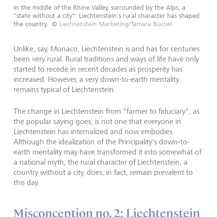
In the middle of the Rhine Valley, surrounded by the Alps, a
"state without a city": Liechtenstein's rural character has shaped
the country.
©
Liechtenstein Marketing/Tamara Büchel
Unlike, say, Monaco, Liechtenstein is and has for centuries
been very rural. Rural traditions and ways of life have only
started to recede in recent decades as prosperity has
increased. However, a very down-to-earth mentality
remains typical of Liechtenstein.
The change in Liechtenstein from "farmer to fiduciary", as
the popular saying goes, is not one that everyone in
Liechtenstein has internalized and now embodies.
Although the idealization of the Principality's down-to-
earth mentality may have transformed it into somewhat of
a national myth, the rural character of Liechtenstein, a
country without a city, does, in fact, remain prevalent to
this day.
Misconception no. 2: Liechtenstein