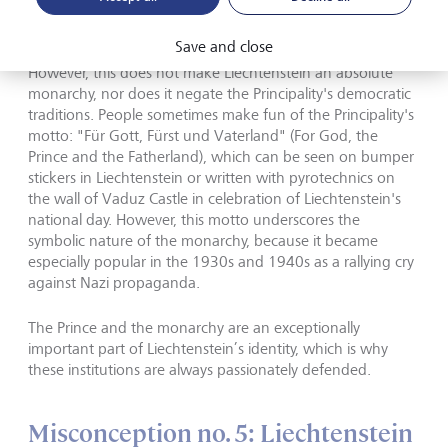
Alois took over the affairs of state in 2004.
©
Fürstenhaus von
Liechtenstein/Roland Korner, Close Up AG
Save and close
However, this does not make Liechtenstein an absolute
monarchy, nor does it negate the Principality's democratic
traditions. People sometimes make fun of the Principality's
motto: "Für Gott, Fürst und Vaterland" (For God, the
Prince and the Fatherland), which can be seen on bumper
stickers in Liechtenstein or written with pyrotechnics on
the wall of Vaduz Castle in celebration of Liechtenstein's
national day. However, this motto underscores the
symbolic nature of the monarchy, because it became
especially popular in the 1930s and 1940s as a rallying cry
against Nazi propaganda.
The Prince and the monarchy are an exceptionally
important part of Liechtenstein’s identity, which is why
these institutions are always passionately defended.
Misconception no. 5: Liechtenstein