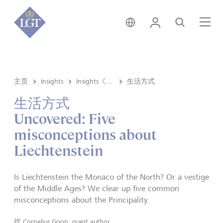
新加坡 • 中文
登录
搜索
菜
主页
Insights
Insights《洞悉》内容
生活方式
生活方式
Uncovered: Five
misconceptions about
Liechtenstein
Is Liechtenstein the Monaco of the North? Or a vestige
of the Middle Ages? We clear up five common
misconceptions about the Principality.
從
Cornelius Goop, guest author