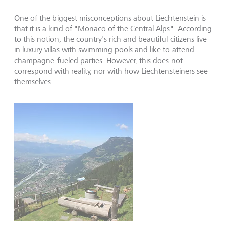
One of the biggest misconceptions about Liechtenstein is
that it is a kind of "Monaco of the Central Alps". According
to this notion, the country's rich and beautiful citizens live
in luxury villas with swimming pools and like to attend
champagne-fueled parties. However, this does not
correspond with reality, nor with how Liechtensteiners see
themselves.