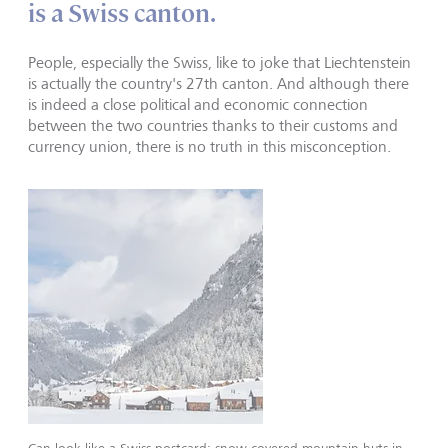
is a Swiss canton.
People, especially the Swiss, like to joke that Liechtenstein
is actually the country's 27th canton. And although there
is indeed a close political and economic connection
between the two countries thanks to their customs and
currency union, there is no truth in this misconception.