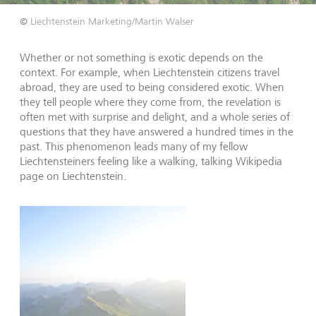
©
Liechtenstein Marketing/Martin Walser
Whether or not something is exotic depends on the
context. For example, when Liechtenstein citizens travel
abroad, they are used to being considered exotic. When
they tell people where they come from, the revelation is
often met with surprise and delight, and a whole series of
questions that they have answered a hundred times in the
past. This phenomenon leads many of my fellow
Liechtensteiners feeling like a walking, talking Wikipedia
page on Liechtenstein.