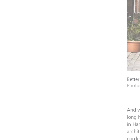
Better
Photo
And w
long 
in Ha
archi
garde