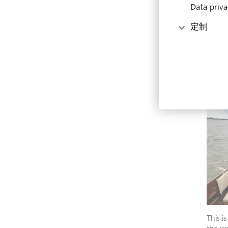
call 
Data priva
to la
to th
定制
someo
from 
someo
consi
This i