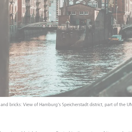
 and bricks: View of Hamburg's Speicherstadt district, part of the 