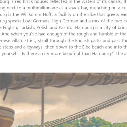
urg is red brick houses reflected in the waters of its canals. I
ing next to a multimillionaire at a snack bar, munching on a cu
rg is the Willkomm Höft, a facility on the Elbe that greets eac
rg speaks Low German, High German and a mix of the two cal
e English, Turkish, Polish and Pashto. Hamburg is a city of bri
 And when you’ve had enough of the rough and tumble of the 
nese villa district, stroll through the English parks and past th
e steps and alleyways, then down to the Elbe beach and into the 
k yourself: ‘Is there a city more beautiful than Hamburg?’ The