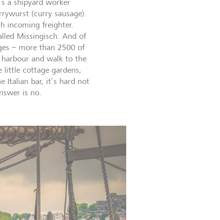
t’s a shipyard worker
rrywurst (curry sausage).
h incoming freighter.
led Missingisch. And of
dges – more than 2500 of
harbour and walk to the
e little cottage gardens,
Italian bar, it’s hard not
 answer is no.