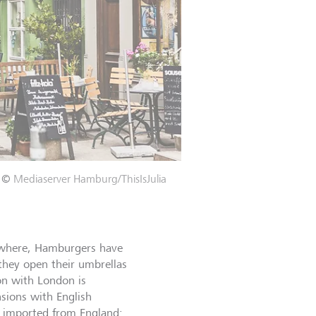
©
Mediaserver Hamburg/ThisIsJulia
ewhere, Hamburgers have
 they open their umbrellas
on with London is
nsions with English
e imported from England: