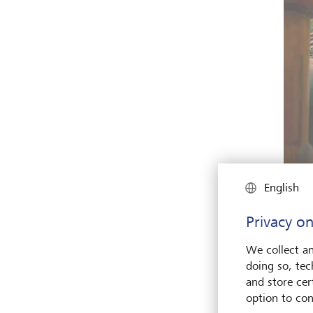
English
Privacy on
Medite
proud 
We collect an
doing so, tec
and store cert
option to con
I’ve 