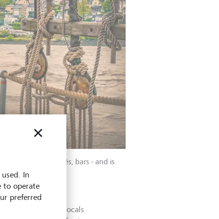
s home to parks, cafés, bars - and is
 used. In
e to operate
our preferred
e. That’s what the locals