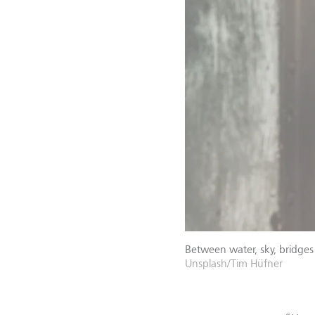
Between water, sky, bridges
Unsplash/Tim Hüfner