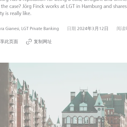
y the case? Jörg Finck works at LGT in Hamburg and shares 
ty is really like.
ra Gianesi, LGT Private Banking
日期
2024年3月12日
阅读
享此页面
复制网址