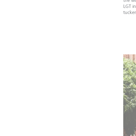
the wo
LGT i
tucker