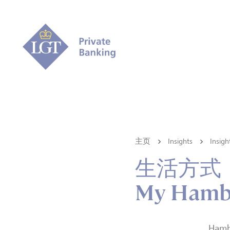
主页
Insights
Ins
生活方式
My Hambur
Hambu