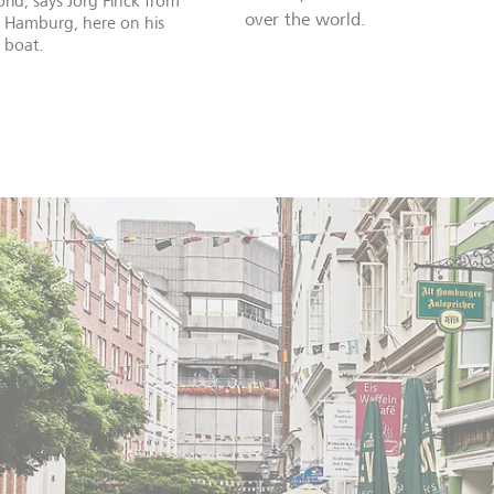
rld, says Jörg Finck from
over the world.
n Hamburg, here on his
 boat.