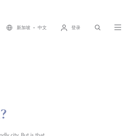
新加坡 • 中文
登录
搜索
菜单
l?
ly city. But is that