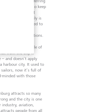
e the term when referring
ion for preferring to keep
stion when they meet
, but that my family is
ey’re at least married to
 am). You’re not
 least three generations.
 idea that the people of
ot from the city is
é – and doesn’t apply
 harbour city. It used to
sailors, now it’s full of
sed-minded with those
amburg attracts so many
rong and the city is one
 industry, aviation,
attracts people from all