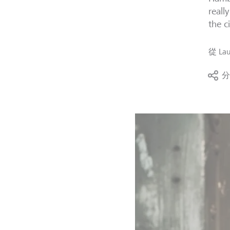
reall
the ci
從
Lau
分