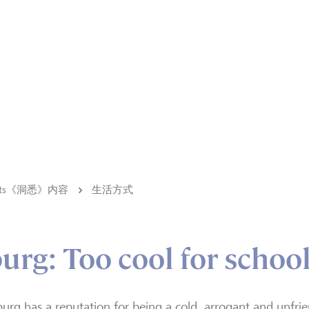
ights《洞悉》内容
生活方式
g: Too cool for schoo
rg has a reputation for being a cold, arrogant and unfriend