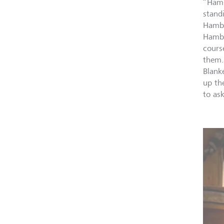
“Hamb
stand
Hambu
Hambu
cours
them.
Blanke
up th
to as