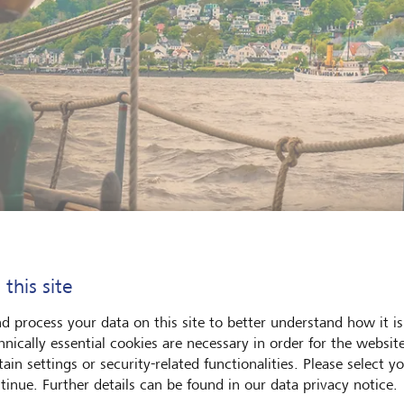
 this site
rranean flair on the banks of the Elbe: the Blankenese villa district i
of its 5000 steps.
©
KEYSTONE/F1ONLINE/Ingo Bolter
d process your data on this site to better understand how it is
hnically essential cookies are necessary in order for the websit
ain settings or security-related functionalities. Please select y
tinue. Further details can be found in our data privacy notice.
lived here for 25 years now, which means I’m not a total Quiddj