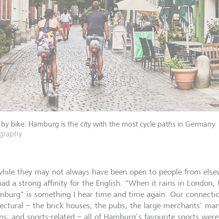
 by bike: Hamburg is the city with the most cycle paths in Germany.
graphy
hile they may not always have been open to people from els
had a strong affinity for the English. "When it rains in London,
mburg" is something I hear time and time again. Our connecti
tectural – the brick houses, the pubs, the large merchants’ ma
ns; and sports-related – all of Hamburg’s favourite sports wer