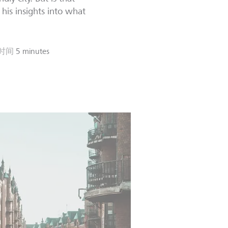
his insights into what
时间
5 minutes