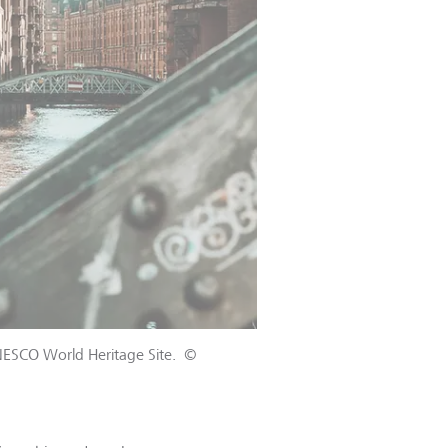
UNESCO World Heritage Site.
©