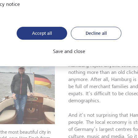
people who have moved to Hamburg from elsewhere. Sailors us
cy notice
ndlubbers. So it’s not surprising that Hamburgers have a reputat
emselves. And yes, there are still a few locals whose first que
ne new is whether their family is from Hamburg (I tell them no
Kiel, that way I get a few points for my dialect). Or whether th
Accept all
Decline all
ne from Hamburg (I’m always relieved to tell them that yes, I
dered a true Hamburger unless your family has been here for at
Save and close
In my experience, however, this
Hamburg reject anyone who is n
nothing more than an old clich
anymore. After all, Hamburg is a
be full of merchant families and 
expats. It’s difficult to be clo
demographics.
And it’s not surprising that H
people. The local economy is st
of Germany’s largest centres for
s the most beautiful city in
culture, music and media. So it 