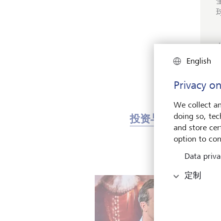
English
Privacy on
We collect an
doing so, tec
投资与市场
艺
and store cert
option to con
Data priva
定制