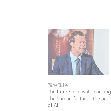
投资策略
The future of private banking
The human factor in the age
of AI