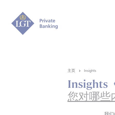
主页
Insights
Insigh
您对哪些
我们