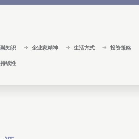
金融知识
企业家精神
生活方式
投资策略
可持续性