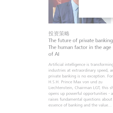
投资策略
The future of private banking
The human factor in the age
of AI
Artificial intelligence is transformin
industries at extraordinary speed, a
private banking is no exception. For
H.S.H. Prince Max von und zu
Liechtenstein, Chairman LGT, this sh
opens up powerful opportunities - 
raises fundamental questions about
essence of banking and the value...