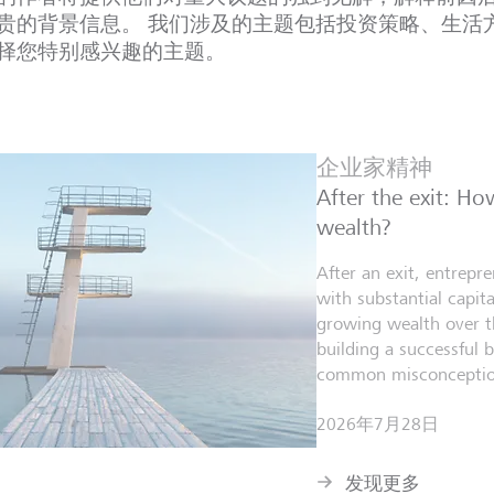
贵的背景信息。 我们涉及的主题包括投资策略、生活
择您特别感兴趣的主题。
企业家精神
After the exit: H
wealth?
After an exit, entrepr
with substantial capita
growing wealth over th
building a successful 
common misconceptio
2026年7月28日
发现更多