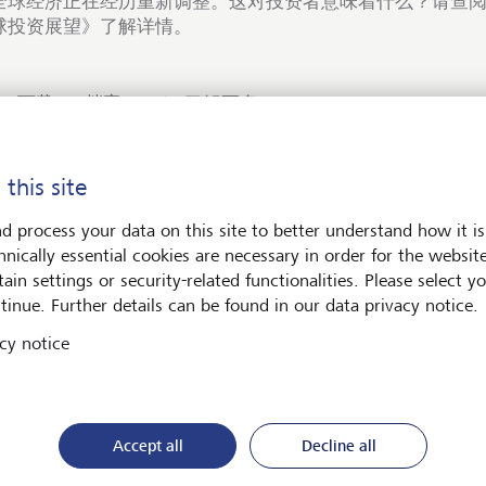
全球经济正在经历重新调整。这对投资者意味着什么？请查阅我
球投资展望》了解详情。
下载PDF档案
了解更多
 this site
d process your data on this site to better understand how it is
hnically essential cookies are necessary in order for the websit
术与社会
ain settings or security-related functionalities. Please select y
tinue. Further details can be found in our data privacy notice.
cy notice
Accept all
Decline all