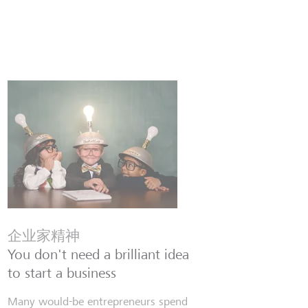
企业家精神
You don't need a brilliant idea
to start a business
Many would-be entrepreneurs spend