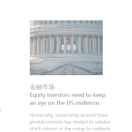
金融市场
Equity investors need to keep
an eye on the US midterms
:
Historically, uncertainty around these
pivotal contests has tended to subdue
stock returns in the runup to midterm