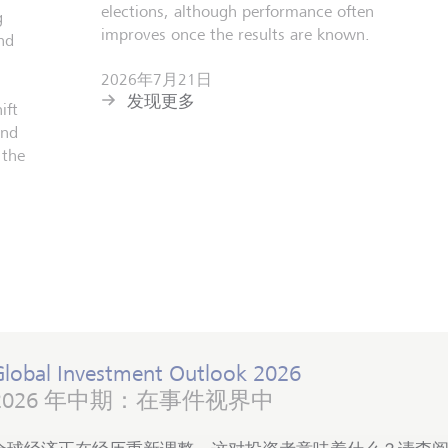
elections, although performance often
g
improves once the results are known.
nd
2026年7月21日
发现更多
ift
and
 the
Global Investment Outlook 2026
2026 年中期：在事件视界中