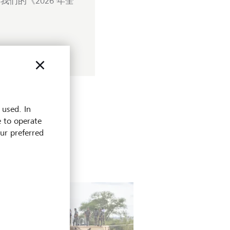
们的《2026 年全
 used. In
e to operate
our preferred