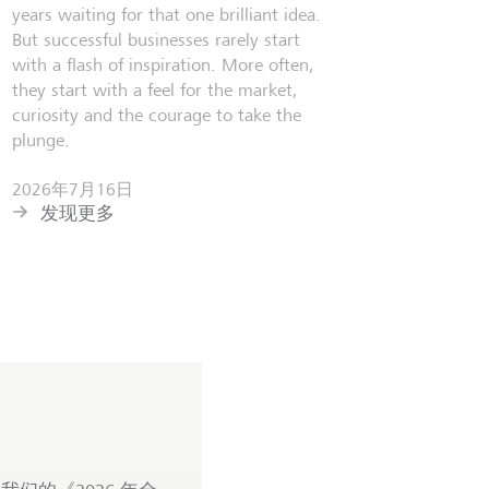
years waiting for that one brilliant idea.
But successful businesses rarely start
with a flash of inspiration. More often,
they start with a feel for the market,
curiosity and the courage to take the
plunge.
2026年7月16日
发现更多