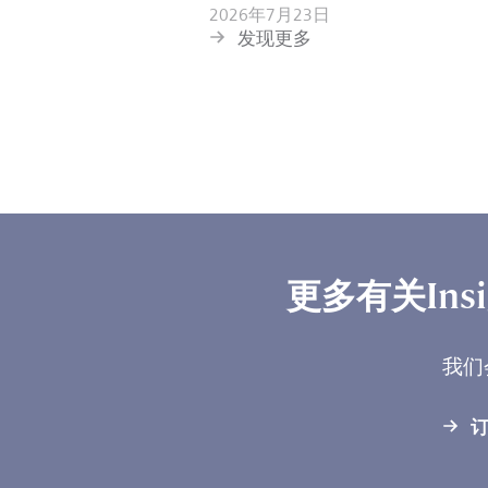
2026年7月23日
发现更多
更多有关Ins
我们
订