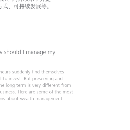
方式、可持续发展等。
ow should I manage my
eneurs suddenly find themselves
l to invest. But preserving and
e long term is very different from
business. Here are some of the most
ns about wealth management.