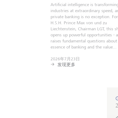
Artificial intelligence is transformin
industries at extraordinary speed, a
private banking is no exception. For
H.S.H. Prince Max von und zu
Liechtenstein, Chairman LGT, this sh
opens up powerful opportunities - 
raises fundamental questions about
essence of banking and the value...
2026年7月23日
发现更多