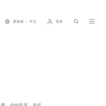
新加坡 • 中文
登录
搜索
菜单
后果、内外联系，并提