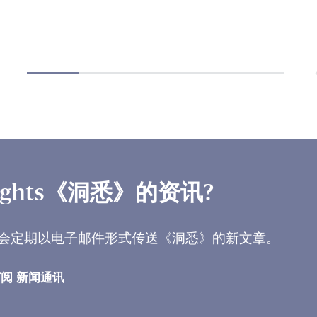
ights《洞悉》的资讯?
会定期以电子邮件形式传送《洞悉》的新文章。
阅 新闻通讯