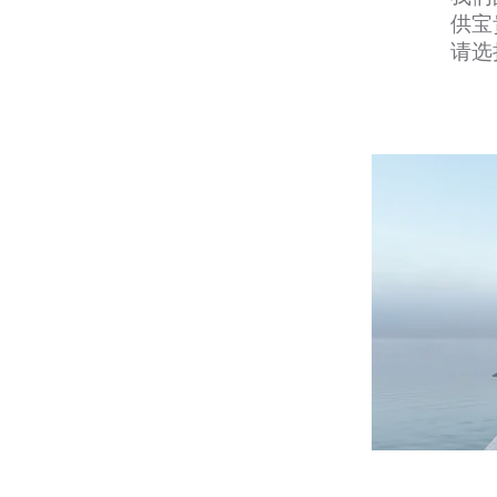
供宝
请选