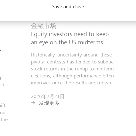
Save and close
金融市场
Equity investors need to keep
an eye on the US midterms
:
Historically, uncertainty around these
pivotal contests has tended to subdue
stock returns in the runup to midterm
elections, although performance often
g
improves once the results are known.
nd
2026年7月21日
发现更多
ift
and
 the