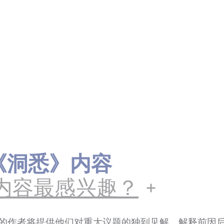
ts《洞悉》内容
内容最感兴趣？
的作者将提供他们对重大议题的独到见解，解释前因