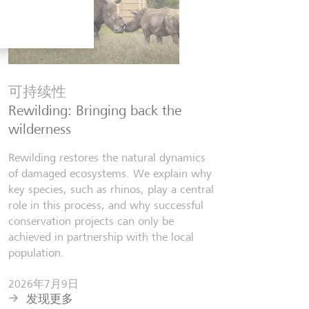
金融知
Six finfl
可持续性
know
Rewilding: Bringing back the
From Wall 
wilderness
investors,
people lear
Rewilding restores the natural dynamics
world fill
of damaged ecosystems. We explain why
misinforma
key species, such as rhinos, play a central
just as val
role in this process, and why successful
conservation projects can only be
2026年7
achieved in partnership with the local
发现更
population.
2026年7月9日
发现更多