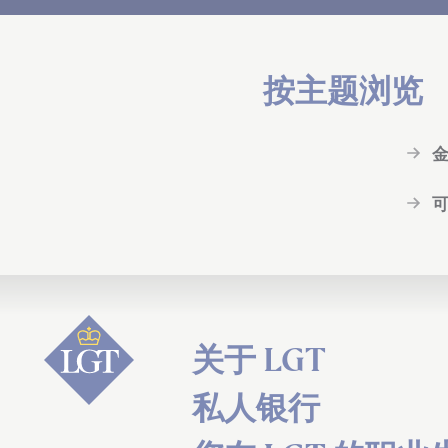
按主题浏览
关于 LGT
私人银行