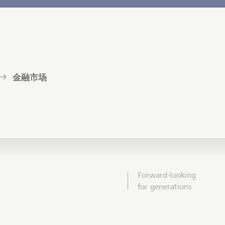
金融市场
Forward-looking
for generations