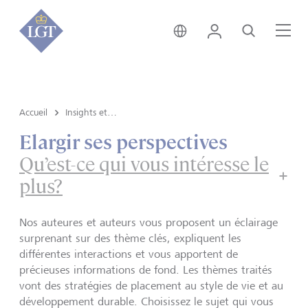
Suisse • français
Login
Recherche
Me
Accueil
Insights et vue du marché
Elargir ses perspectives
Qu’est-ce qui vous intéresse le
plus?
Nos auteures et auteurs vous proposent un éclairage
surprenant sur des thème clés, expliquent les
différentes interactions et vous apportent de
précieuses informations de fond. Les thèmes traités
vont des stratégies de placement au style de vie et au
développement durable. Choisissez le sujet qui vous