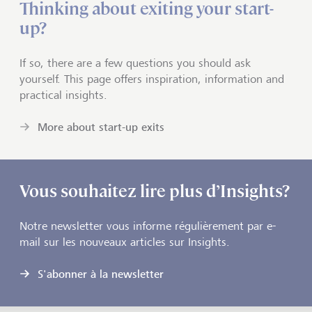
Thinking about exiting your start-
up?
If so, there are a few questions you should ask
yourself. This page offers inspiration, information and
practical insights.
More about start-up exits
Vous souhaitez lire plus d’Insights?
Notre newsletter vous informe régulièrement par e-
mail sur les nouveaux articles sur Insights.
S'abonner à la newsletter