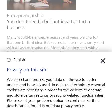
Entrepreneurship
You don't need a brilliant idea to start a
business
Many would-be entrepreneurs spend years waiting for
that one brilliant idea. But successful businesses rarely start
with a flash of inspiration. More often, they start with a
feel for the market, curiosity and the courage to take the
plunge.
English
16 juillet 2026
Privacy on this site
En savoir plus
We collect and process your data on this site to better
understand how it is used. In doing so, technically essential
cookies are necessary in order for the website to operate
Global Investment Outlook
and store certain settings or security-related functionalities.
Please select your preferred option to continue. Further
Semestre 2026: à l'horizon des événements
details can be found in our data privacy notice.
L’économie mondiale procède à un recalibrage. Comment