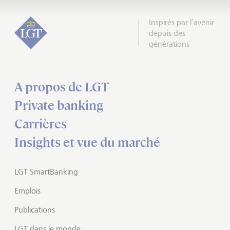
Inspirés par l’avenir
depuis des
générations
A propos de LGT
Private banking
Carrières
Insights et vue du marché
LGT SmartBanking
Emplois
Publications
LGT dans le monde