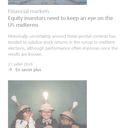
Financial markets
Equity investors need to keep an eye on the
US midterms
Historically, uncertainty around these pivotal contests has
tended to subdue stock returns in the runup to midterm
elections, although performance often improves once the
results are known.
21 juillet 2026
En savoir plus