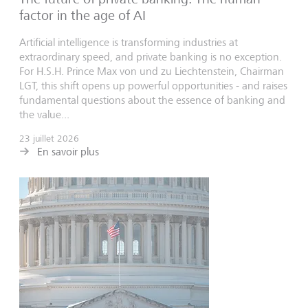
factor in the age of AI
Artificial intelligence is transforming industries at
extraordinary speed, and private banking is no exception.
For H.S.H. Prince Max von und zu Liechtenstein, Chairman
LGT, this shift opens up powerful opportunities - and raises
fundamental questions about the essence of banking and
the value...
23 juillet 2026
En savoir plus