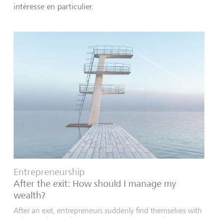
intéresse en particulier.
Entrepreneurship
After the exit: How should I manage my
wealth?
After an exit, entrepreneurs suddenly find themselves with