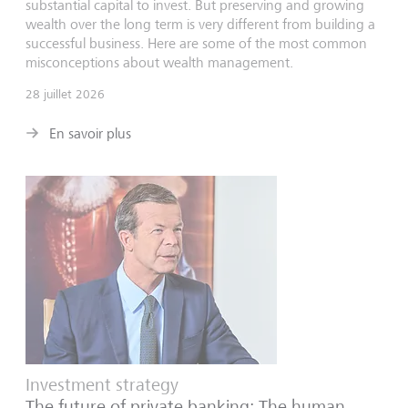
substantial capital to invest. But preserving and growing
wealth over the long term is very different from building a
successful business. Here are some of the most common
misconceptions about wealth management.
28 juillet 2026
En savoir plus
Investment strategy
The future of private banking: The human