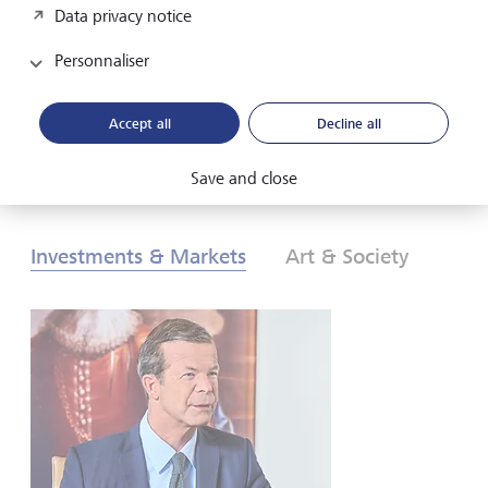
Data privacy notice
les investisseurs doivent-ils réagir? Pour en savoir plus,
consultez nos Perspectives globales d’investissement de
Personnaliser
2026.
Accept all
Decline all
Télécharger au format PDF
En savoir plus
Save and close
Investments & Markets
Art & Society