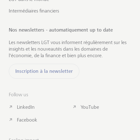
Intermédiaires financiers
Nos newsletters - automatiquement up to date
Les newsletters LGT vous informent régulièrement sur les
insights et les nouveautés dans les domaines de
l'économie, de la finance et bien plus encore.
Inscription à la newsletter
Follow us
LinkedIn
YouTube
Facebook