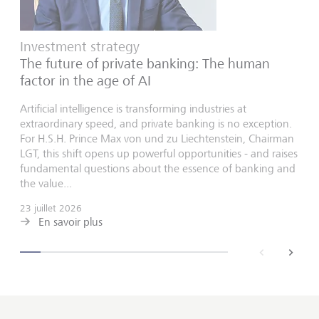
Investment strategy
The future of private banking: The human
factor in the age of AI
Artificial intelligence is transforming industries at
extraordinary speed, and private banking is no exception.
For H.S.H. Prince Max von und zu Liechtenstein, Chairman
LGT, this shift opens up powerful opportunities - and raises
fundamental questions about the essence of banking and
the value...
23 juillet 2026
En savoir plus
back
next