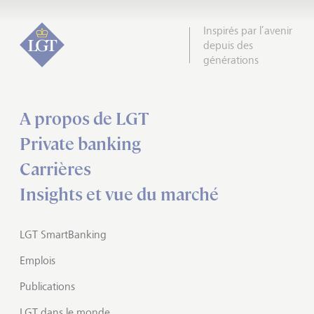
Inspirés par l’avenir
depuis des
générations
A propos de LGT
Private banking
Carrières
Insights et vue du marché
LGT SmartBanking
Emplois
Publications
LGT dans le monde