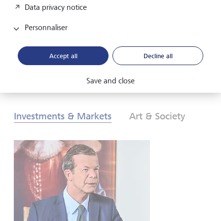
Data privacy notice
les investisseurs doivent-ils réagir? Pour en savoir plus,
consultez nos Perspectives globales d’investissement de
Personnaliser
2026.
Accept all
Decline all
Télécharger au format PDF
En savoir plus
Save and close
Investments & Markets
Art & Society