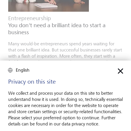
Entrepreneurship
You don't need a brilliant idea to start a
business
Many would-be entrepreneurs spend years waiting for
that one brilliant idea. But successful businesses rarely start
with a flash of inspiration. More often, they start with a
feel for the market, curiosity and the courage to take the
plunge.
English
16 juillet 2026
Privacy on this site
En savoir plus
We collect and process your data on this site to better
understand how it is used. In doing so, technically essential
cookies are necessary in order for the website to operate
Global Investment Outlook
and store certain settings or security-related functionalities.
Please select your preferred option to continue. Further
Semestre 2026: à l'horizon des événements
details can be found in our data privacy notice.
L’économie mondiale procède à un recalibrage. Comment