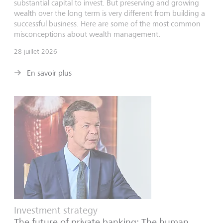
substantial capital to invest. But preserving and growing
wealth over the long term is very different from building a
successful business. Here are some of the most common
misconceptions about wealth management.
28 juillet 2026
En savoir plus
Investment strategy
The future of private banking: The human