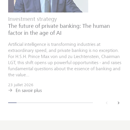
Investment strategy
The future of private banking: The human
factor in the age of AI
Artificial intelligence is transforming industries at
extraordinary speed, and private banking is no exception.
For H.S.H. Prince Max von und zu Liechtenstein, Chairman
LGT, this shift opens up powerful opportunities - and raises
fundamental questions about the essence of banking and
the value...
23 juillet 2026
En savoir plus
back
next