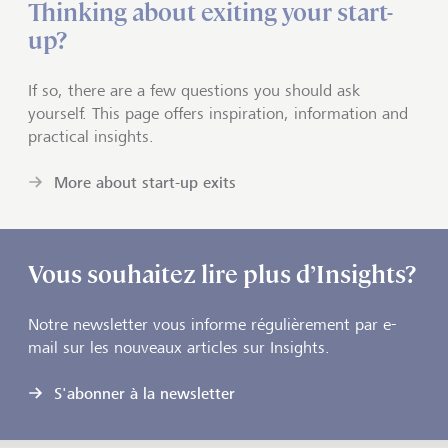
Thinking about exiting your start-
up?
If so, there are a few questions you should ask
yourself. This page offers inspiration, information and
practical insights.
More about start-up exits
Vous souhaitez lire plus d’Insights?
Notre newsletter vous informe régulièrement par e-
mail sur les nouveaux articles sur Insights.
S'abonner à la newsletter