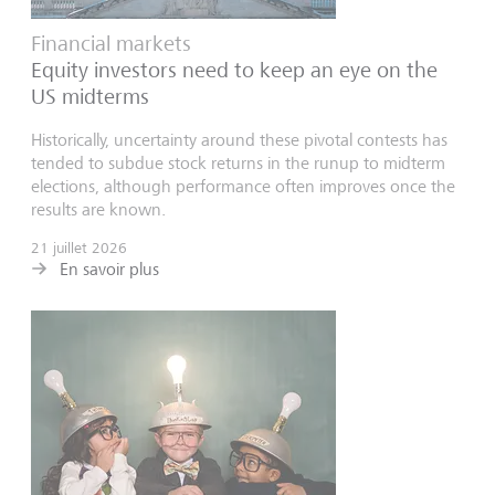
Financial markets
Equity investors need to keep an eye on the
US midterms
Historically, uncertainty around these pivotal contests has
tended to subdue stock returns in the runup to midterm
elections, although performance often improves once the
results are known.
21 juillet 2026
En savoir plus