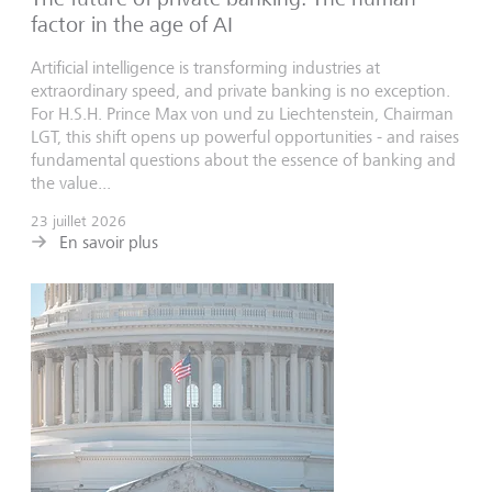
factor in the age of AI
Artificial intelligence is transforming industries at
extraordinary speed, and private banking is no exception.
For H.S.H. Prince Max von und zu Liechtenstein, Chairman
LGT, this shift opens up powerful opportunities - and raises
fundamental questions about the essence of banking and
the value...
23 juillet 2026
En savoir plus