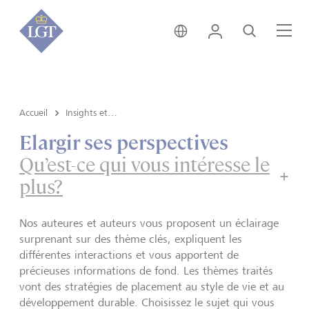
Suisse • français
Login
Recherche
Me
Accueil
Insights et vue du marché
Elargir ses perspectives
Qu’est-ce qui vous intéresse le
plus?
Nos auteures et auteurs vous proposent un éclairage
surprenant sur des thème clés, expliquent les
différentes interactions et vous apportent de
précieuses informations de fond. Les thèmes traités
vont des stratégies de placement au style de vie et au
développement durable. Choisissez le sujet qui vous