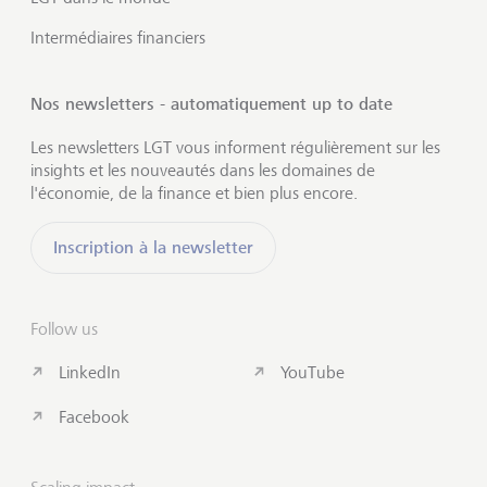
Intermédiaires financiers
Nos newsletters - automatiquement up to date
Les newsletters LGT vous informent régulièrement sur les
insights et les nouveautés dans les domaines de
l'économie, de la finance et bien plus encore.
Inscription à la newsletter
Follow us
LinkedIn
YouTube
Facebook