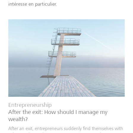
intéresse en particulier.
Entrepreneurship
After the exit: How should I manage my
wealth?
After an exit, entrepreneurs suddenly find themselves with