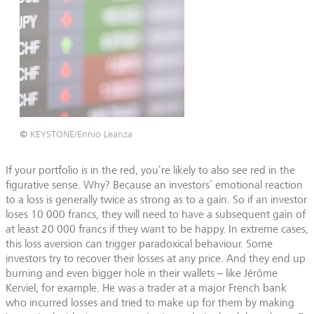
©
KEYSTONE/Ennio Leanza
If your portfolio is in the red, you’re likely to also see red in the
figurative sense. Why? Because an investors’ emotional reaction
to a loss is generally twice as strong as to a gain. So if an investor
loses 10 000 francs, they will need to have a subsequent gain of
at least 20 000 francs if they want to be happy. In extreme cases,
this loss aversion can trigger paradoxical behaviour. Some
investors try to recover their losses at any price. And they end up
burning and even bigger hole in their wallets – like Jérôme
Kerviel, for example. He was a trader at a major French bank
who incurred losses and tried to make up for them by making