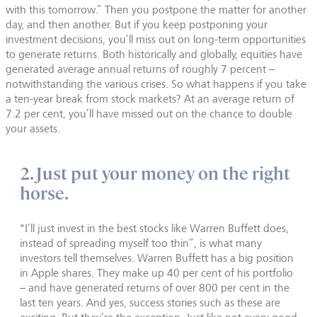
with this tomorrow.” Then you postpone the matter for another
day, and then another. But if you keep postponing your
investment decisions, you’ll miss out on long-term opportunities
to generate returns. Both historically and globally, equities have
generated average annual returns of roughly 7 percent –
notwithstanding the various crises. So what happens if you take
a ten-year break from stock markets? At an average return of
7.2 per cent, you’ll have missed out on the chance to double
your assets.
2. Just put your money on the right
horse.
"I’ll just invest in the best stocks like Warren Buffett does,
instead of spreading myself too thin”, is what many
investors tell themselves. Warren Buffett has a big position
in Apple shares. They make up 40 per cent of his portfolio
– and have generated returns of over 800 per cent in the
last ten years. And yes, success stories such as these are