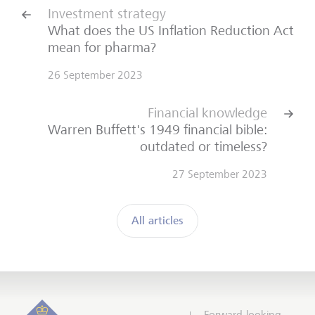
Investment strategy
What does the US Inflation Reduction Act
mean for pharma?
26 September 2023
Financial knowledge
Warren Buffett's 1949 financial bible:
outdated or timeless?
27 September 2023
All articles
Forward-looking