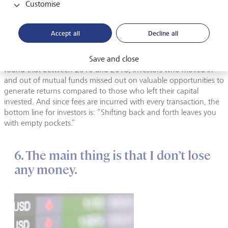
Customise
convinced they have a special talent for investing. So what are
the consequences of this overconfidence? Among other things,
that private households do too many stock market transactions
Accept all
Decline all
without having any kind of strategy, as the American finance
professor Terrance Odean found in a study. And fund investors
are guilty of similar behaviour. The Morningstar rating agency
Save and close
found that between 2010 and 2018, investors who moved in
and out of mutual funds missed out on valuable opportunities to
generate returns compared to those who left their capital
invested. And since fees are incurred with every transaction, the
bottom line for investors is: “Shifting back and forth leaves you
with empty pockets.”
6. The main thing is that I don’t lose
any money.