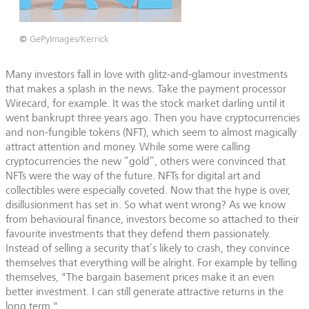
©
GePyImages/Kerrick
Many investors fall in love with glitz-and-glamour investments
that makes a splash in the news. Take the payment processor
Wirecard, for example. It was the stock market darling until it
went bankrupt three years ago. Then you have cryptocurrencies
and non-fungible tokens (NFT), which seem to almost magically
attract attention and money. While some were calling
cryptocurrencies the new “gold”, others were convinced that
NFTs were the way of the future. NFTs for digital art and
collectibles were especially coveted. Now that the hype is over,
disillusionment has set in. So what went wrong? As we know
from behavioural finance, investors become so attached to their
favourite investments that they defend them passionately.
Instead of selling a security that’s likely to crash, they convince
themselves that everything will be alright. For example by telling
themselves, "The bargain basement prices make it an even
better investment. I can still generate attractive returns in the
long term."