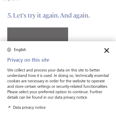
5. Let's try it again. And again.
English
Privacy on this site
We collect and process your data on this site to better
understand how it is used. In doing so, technically essential
cookies are necessary in order for the website to operate
and store certain settings or security-related functionalities.
Please select your preferred option to continue. Further
©
GePyImages/Sean Gladwell
details can be found in our data privacy notice.
Data privacy notice
Just like almost everyone with a driving licence considers
themself an above-average driver, most private investors are