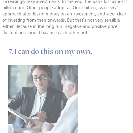
increasingly risky investments. In the end, the bank lost almost 5
billion euro. Other people adopt a “Once bitten, twice shy”
approach after losing money on an investment, and steer clear
of investing from then onwards. But that’s not very sensible
either. Because in the long run, negative and positive price
fluctuations should balance each other out.
7. I can do this on my own.