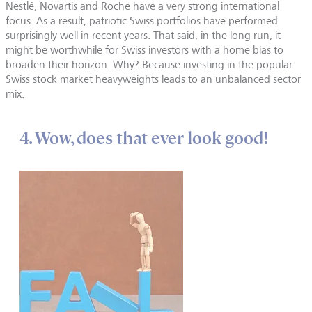
Nestlé, Novartis and Roche have a very strong international
focus. As a result, patriotic Swiss portfolios have performed
surprisingly well in recent years. That said, in the long run, it
might be worthwhile for Swiss investors with a home bias to
broaden their horizon. Why? Because investing in the popular
Swiss stock market heavyweights leads to an unbalanced sector
mix.
4. Wow, does that ever look good!