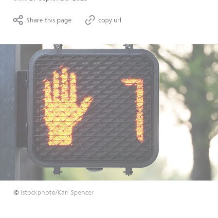
Share this page
copy url
©
Istockphoto/Karl Spencer