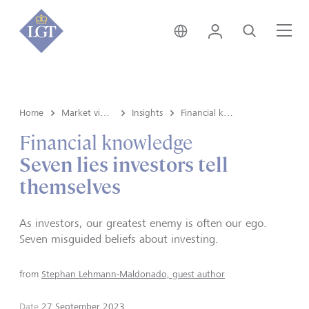
Global • English
Login
Search
Me
Home
Market view and Insights
Insights
Financial knowledge
Financial knowledge
Seven lies investors tell
themselves
As investors, our greatest enemy is often our ego.
Seven misguided beliefs about investing.
from
Stephan Lehmann-Maldonado, guest author
Date
27 September 2023