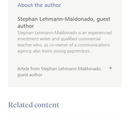
About the author
Stephan Lehmann-Maldonado, guest
author
Stephan Lehmann-Maldonado is an experienced
investment writer and qualified commercial
teacher who, as co-owner of a communications
agency, also trains young apprentices.
Article from Stephan Lehmann-Maldonado,
guest author
Related content