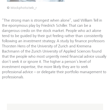
©
Istockphoto/seb_r
“The strong man is strongest when alone”, said William Tell in
the eponymous play by Friedrich Schiller. That can be a
dangerous credo on the stock market. People who act alone
tend to be guided by their gut feeling rather than consistently
following an investment strategy. A study by finance professors
Thorsten Hens of the University of Zurich and Kremena
Bachmann of the Zurich University of Applied Sciences found
that the people who most urgently need financial advice usually
don’t seek it or ignore it. The higher a person’s level of
investment expertise, the more likely they are to seek
professional advice – or delegate their portfolio management to
professionals.