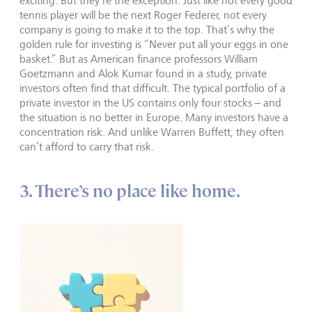
exciting. But they’re the exception. Just like not every good
tennis player will be the next Roger Federer, not every
company is going to make it to the top. That’s why the
golden rule for investing is “Never put all your eggs in one
basket.” But as American finance professors William
Goetzmann and Alok Kumar found in a study, private
investors often find that difficult. The typical portfolio of a
private investor in the US contains only four stocks – and
the situation is no better in Europe. Many investors have a
concentration risk. And unlike Warren Buffett, they often
can’t afford to carry that risk.
3. There’s no place like home.