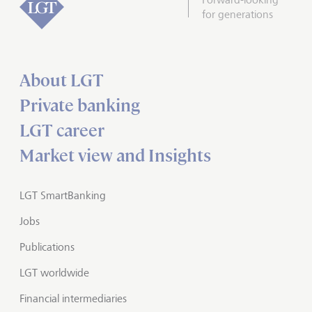
for generations
About LGT
Private banking
LGT career
Market view and Insights
LGT SmartBanking
Jobs
Publications
LGT worldwide
Financial intermediaries