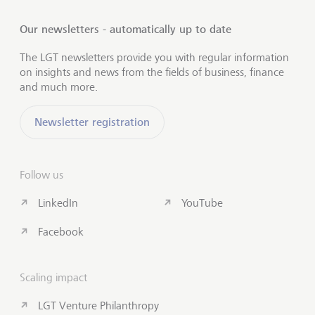
Our newsletters - automatically up to date
The LGT newsletters provide you with regular information
on insights and news from the fields of business, finance
and much more.
Newsletter registration
Follow us
LinkedIn
YouTube
Facebook
Scaling impact
LGT Venture Philanthropy