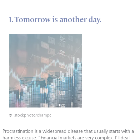
1. Tomorrow is another day.
©
Istockphoto/champc
Procrastination is a widespread disease that usually starts with a
harmless excuse: “Financial markets are very complex. I’ll deal