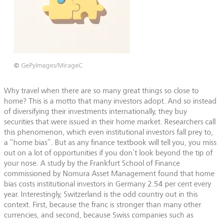
©
GePyImages/MirageC
Why travel when there are so many great things so close to
home? This is a motto that many investors adopt. And so instead
of diversifying their investments internationally, they buy
securities that were issued in their home market. Researchers call
this phenomenon, which even institutional investors fall prey to,
a “home bias”. But as any finance textbook will tell you, you miss
out on a lot of opportunities if you don’t look beyond the tip of
your nose. A study by the Frankfurt School of Finance
commissioned by Nomura Asset Management found that home
bias costs institutional investors in Germany 2.54 per cent every
year. Interestingly, Switzerland is the odd country out in this
context. First, because the franc is stronger than many other
currencies, and second, because Swiss companies such as