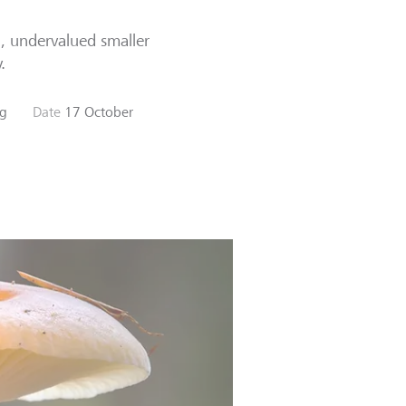
n, undervalued smaller
.
ng
Date
17 October