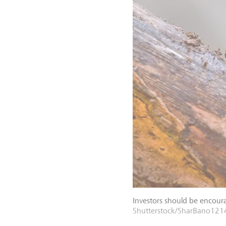
Investors should be encoura
Shutterstock/SharBano121