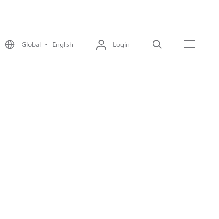
Global • English
Login
Search
Menu