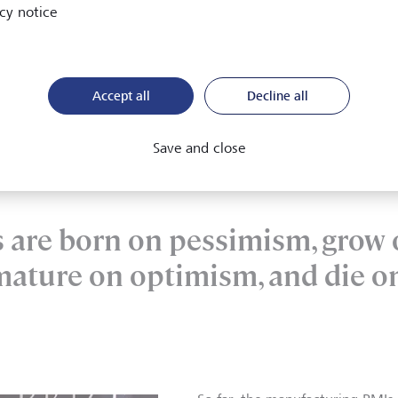
cy notice
ing back, it's worth noting where we are in
the business cycle
my has so far avoided recession, it still appears to be gradual
tly raised its recession forecast probability from 20 % to 25 %
Accept all
Decline all
ng back the recession risk for the US from 25 % to 20 %.
Save and close
s are born on pessimism, grow
mature on optimism, and die o