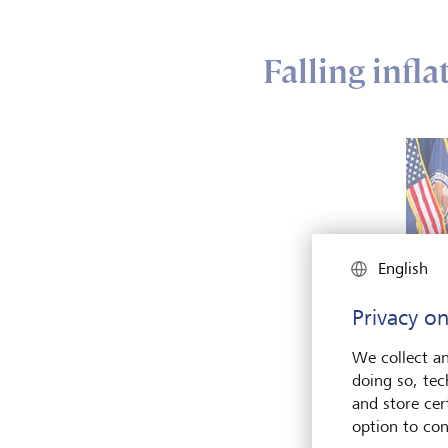
Falling infl
English
Privacy on
We collect an
doing so, tec
US Fed
and store cert
Powell
moneta
option to con
Keysto