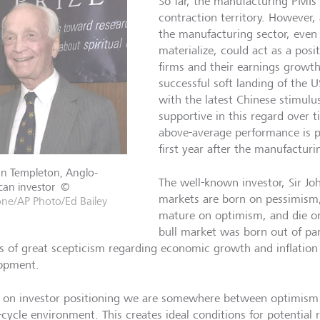
So far, the manufacturing PMIs 
contraction territory. However,
the manufacturing sector, even i
materialize, could act as a posit
firms and their earnings growth
successful soft landing of th
with the latest Chinese stimul
supportive in this regard over 
above-average performance is po
first year after the manufactu
hn Templeton, Anglo-
The well-known investor, Sir Jo
an investor
©
markets are born on pessimism
one/AP Photo/Ed Bailey
mature on optimism, and die on
bull market was born out of p
s of great scepticism regarding economic growth and inflation
opment.
 on investor positioning we are somewhere between optimism a
-cycle environment. This creates ideal conditions for potential 