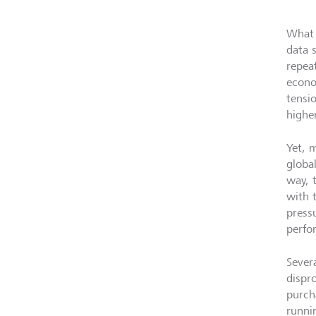
What 
data 
repea
econo
tensi
higher
Yet, 
globa
way, 
with t
press
perfo
Sever
dispr
purch
runni