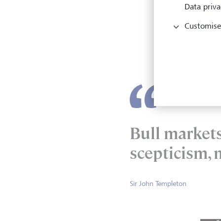
Data priva
Stepp
Customise
econo
recen
cutti
Bull market
scepticism, 
Sir John Templeton