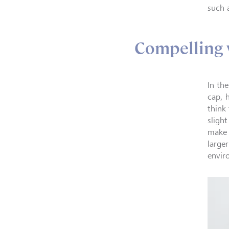
such a
Compelling 
In th
cap, 
think
sligh
make 
large
envir