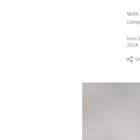
With 
compa
from
2024
Sh