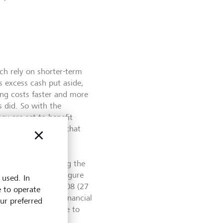
ich rely on shorter-term
s excess cash put aside,
cing costs faster and more
s did. So with the
ey are set to benefit
nterest rates. And that
 were recorded during the
-highest monthly figure
 used. In
ose in December 2008 (27
e to operate
during the great financial
our preferred
the ECB will continue to
er to its 2 % target.