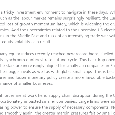
a tricky investment environment to navigate in these days. Wh
such as the labour market remains surprisingly resilient, the E
ted loss of growth momentum lately, which is widening the d
mies, Add the uncertainties related to the upcoming US electio
ons in the Middle East and risks of an intensifying trade war w
 equity volatility as a result.
many equity indices recently reached new record-highs, fuelled 
lly synchronized interest rate cutting cycle. This backdrop ope
the stars are increasingly aligned for small-cap companies in E
heir bigger rivals as well as with global small caps. This is bec
ures and looser monetary policy create a more favourable backd
rmance of smaller businesses.
al forces are at work here.
Supply chain disruption
during the C
oportionately impacted smaller companies. Large firms were abl
asing power to ensure the supply of necessary components. No
ng smoothly again, the greater margin pressures felt by small 