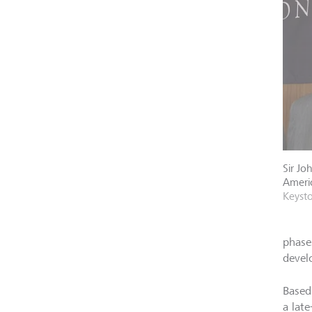
Sir Jo
Americ
Keyst
phase
devel
Based
a late