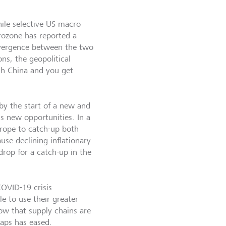
ile selective US macro
urozone has reported a
ivergence between the two
ns, the geopolitical
ith China and you get
by the start of a new and
ns new opportunities. In a
urope to catch-up both
ause declining inflationary
rop for a catch-up in the
OVID-19 crisis
e to use their greater
w that supply chains are
caps has eased.