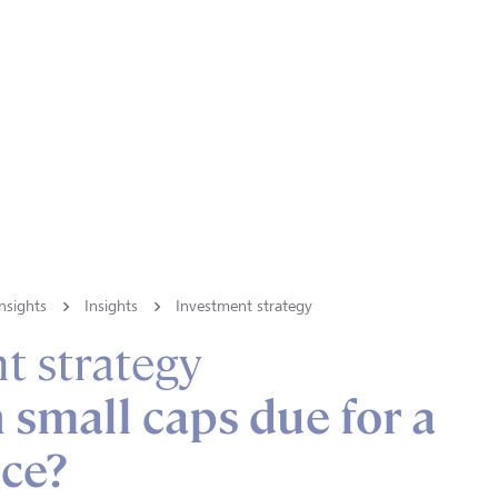
nsights
Insights
Investment strategy
t strategy
small caps due for a
ce?