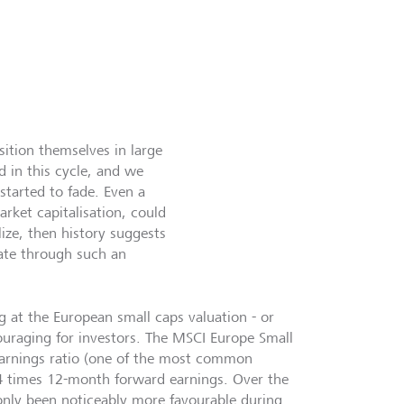
sition themselves in large
d in this cycle, and we
tarted to fade. Even a
arket capitalisation, could
ize, then history suggests
gate through such an
 at the European small caps valuation - or
ouraging for investors. The MSCI Europe Small
earnings ratio (one of the most common
14 times 12-month forward earnings. Over the
only been noticeably more favourable during