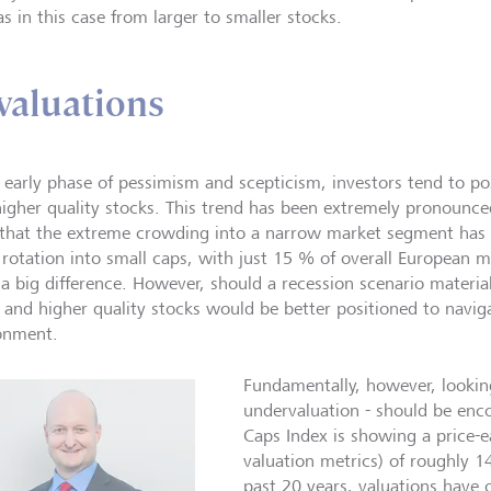
s in this case from larger to smaller stocks.
valuations
e early phase of pessimism and scepticism, investors tend to po
higher quality stocks. This trend has been extremely pronounce
 that the extreme crowding into a narrow market segment has s
t rotation into small caps, with just 15 % of overall European m
a big difference. However, should a recession scenario material
r and higher quality stocks would be better positioned to navi
onment.
Fundamentally, however, looking
undervaluation - should be enc
Caps Index is showing a price-
valuation metrics) of roughly 
past 20 years, valuations have 