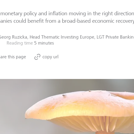
monetary policy and inflation moving in the right directio
nies could benefit from a broad-based economic recovery
Georg Ruzicka, Head Thematic Investing Europe, LGT Private Banki
Reading time
5 minutes
are this page
copy url