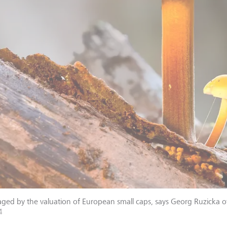
ged by the valuation of European small caps, says Georg Ruzicka o
4