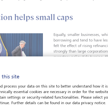
ation helps small caps
Equally, smaller businesses, wh
borrowing and tend to have les
felt the effect of rising refinan
strongly than large corporation
monetary policy tide turning, th
more dramatically from falling i
tide looks to have truly turned.
 this site
Globally, 26 interest rate cuts
month of September, the fourth
d process your data on this site to better understand how it is
this century, comparable to th
hnically essential cookies are necessary in order for the websit
eral Reserve Chair Jerome
cuts) and March 2009 (28 cuts) 
ain settings or security-related functionalities. Please select y
 is "recalibrating"
crisis. The expectation is that 
ry policy.
©
tinue. Further details can be found in our data privacy notice.
ne/EPA/Jim Lo Scalzo
cut rates as inflation falls clos