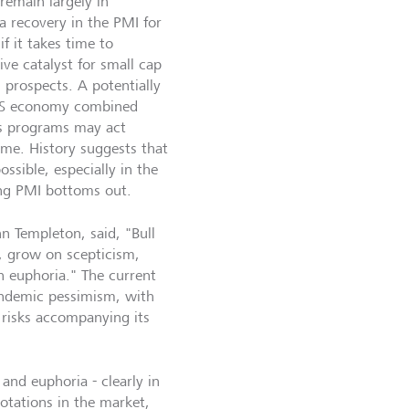
remain largely in
 a recovery in the PMI for
f it takes time to
ive catalyst for small cap
 prospects. A potentially
e US economy combined
us programs may act
time. History suggests that
ssible, especially in the
ring PMI bottoms out.
hn Templeton, said, "Bull
, grow on scepticism,
 euphoria." The current
andemic pessimism, with
 risks accompanying its
nd euphoria - clearly in
rotations in the market,