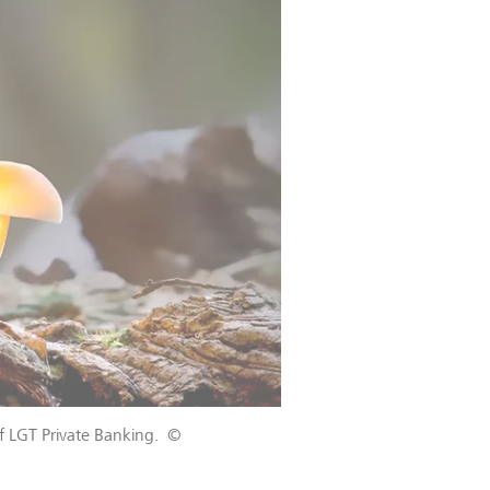
f LGT Private Banking.
©