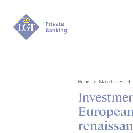
Home
Market view and I
Investmen
European 
renaissan