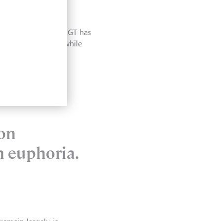
. While the global
ly slowing. Indeed, LGT has
 for the Eurozone, while
 on
n euphoria.