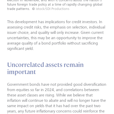
future foreign trade policy at a time of rapidly changing global
trade patterns.
©
istock/SDI Productions
This development has implications for credit investors. In
assessing credit risks, the emphasis on selection, individual
issuer choice, and quality will only increase. Given current
uncertainties, this may be an opportunity to improve the
average quality of a bond portfolio without sacrificing
significant yield.
Uncorrelated assets remain
important
Government bonds have not provided good diversification
from equities so far in 2024, and correlations between
these asset classes are rising. While we believe that
inflation will continue to abate and will no longer have the
same impact on yields that it has had over the past two
years, any future inflationary concerns could reinforce the