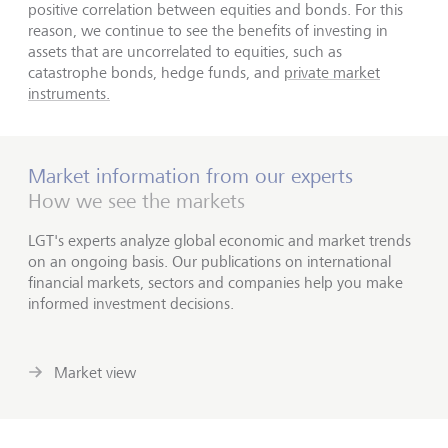
positive correlation between equities and bonds. For this
reason, we continue to see the benefits of investing in
assets that are uncorrelated to equities, such as
catastrophe bonds, hedge funds, and
private market
instruments.
Market information from our experts
How we see the markets
LGT's experts analyze global economic and market trends
on an ongoing basis. Our publications on international
financial markets, sectors and companies help you make
informed investment decisions.
Market view