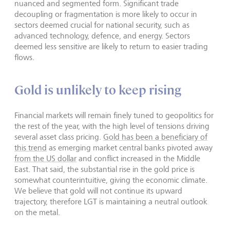
nuanced and segmented form. Significant trade
decoupling or fragmentation is more likely to occur in
sectors deemed crucial for national security, such as
advanced technology, defence, and energy. Sectors
deemed less sensitive are likely to return to easier trading
flows.
Gold is unlikely to keep rising
Financial markets will remain finely tuned to geopolitics for
the rest of the year, with the high level of tensions driving
several asset class pricing.
Gold has been a beneficiary of
this trend
as emerging market central banks pivoted away
from the US dollar
and conflict increased in the Middle
East. That said, the substantial rise in the gold price is
somewhat counterintuitive, giving the economic climate.
We believe that gold will not continue its upward
trajectory, therefore LGT is maintaining a neutral outlook
on the metal.