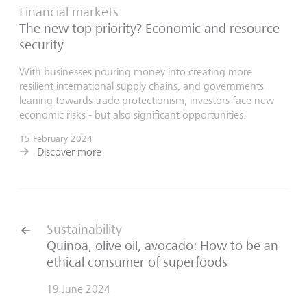
Financial markets
The new top priority? Economic and resource
security
With businesses pouring money into creating more
resilient international supply chains, and governments
leaning towards trade protectionism, investors face new
economic risks - but also significant opportunities.
15 February 2024
Discover more
Sustainability
Quinoa, olive oil, avocado: How to be an
ethical consumer of superfoods
19 June 2024