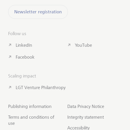
Newsletter registration
Follow us
LinkedIn
YouTube
Facebook
Scaling impact
LGT Venture Philanthropy
Publishing information
Data Privacy Notice
Terms and conditions of
Integrity statement
use
Accessibility