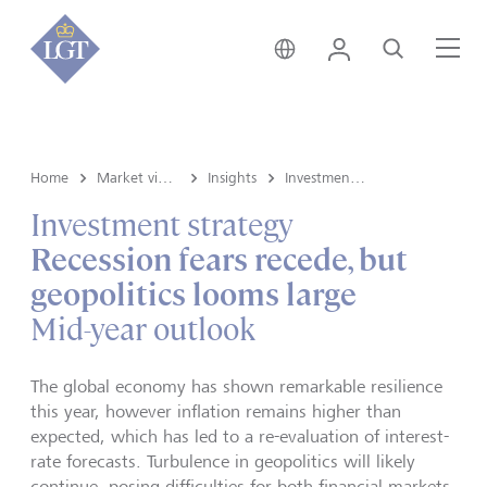
Global • English
Login
Search
Me
Home
Market view and Insights
Insights
Investment strategy
Investment strategy
Recession fears recede, but
geopolitics looms large
Mid-year outlook
The global economy has shown remarkable resilience
this year, however inflation remains higher than
expected, which has led to a re-evaluation of interest-
rate forecasts. Turbulence in geopolitics will likely
continue, posing difficulties for both financial markets