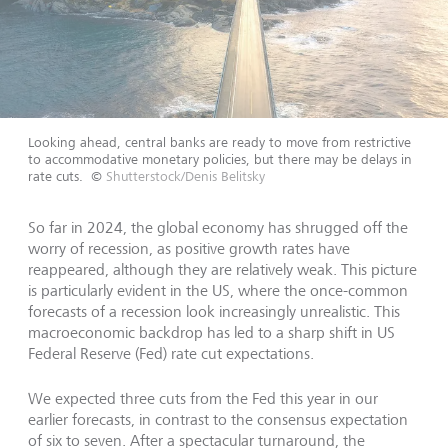
Looking ahead, central banks are ready to move from restrictive
to accommodative monetary policies, but there may be delays in
rate cuts.
©
Shutterstock/Denis Belitsky
So far in 2024, the global economy has shrugged off the
worry of recession, as positive growth rates have
reappeared, although they are relatively weak. This picture
is particularly evident in the US, where the once-common
forecasts of a recession look increasingly unrealistic. This
macroeconomic backdrop has led to a sharp shift in US
Federal Reserve (Fed) rate cut expectations.
We expected three cuts from the Fed this year in our
earlier forecasts, in contrast to the consensus expectation
of six to seven. After a spectacular turnaround, the