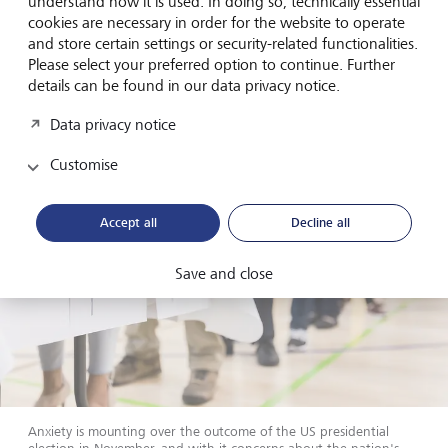
understand how it is used. In doing so, technically essential
Eurozone, where easing has already begun, we favour a
cookies are necessary in order for the website to operate
gradual extension of duration in bond portfolios. With US
and store certain settings or security-related functionalities.
dollar bonds, conversely, we suggest remaining with
Please select your preferred option to continue. Further
shorter maturities.
details can be found in our data privacy notice.
Data privacy notice
Customise
Accept all
Decline all
Save and close
Anxiety is mounting over the outcome of the US presidential
election in November, and with it concerns about the nation's