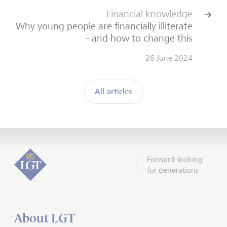
Financial knowledge
Why young people are financially illiterate
- and how to change this
26 June 2024
All articles
Forward-looking
for generations
About LGT