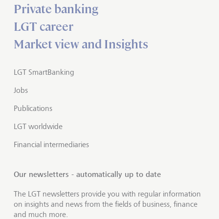
Private banking
LGT career
Market view and Insights
LGT SmartBanking
Jobs
Publications
LGT worldwide
Financial intermediaries
Our newsletters - automatically up to date
The LGT newsletters provide you with regular information
on insights and news from the fields of business, finance
and much more.