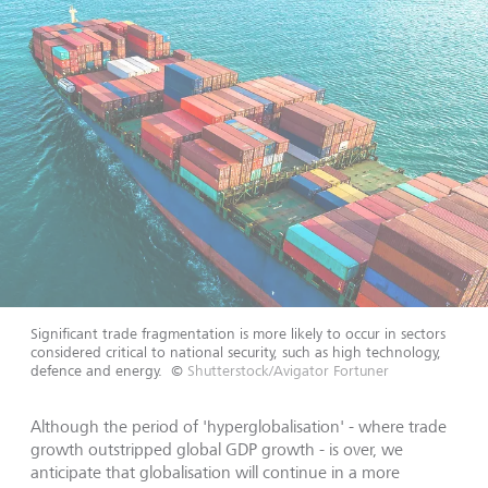
Significant trade fragmentation is more likely to occur in sectors
considered critical to national security, such as high technology,
defence and energy.
©
Shutterstock/Avigator Fortuner
Although the period of 'hyperglobalisation' - where trade
growth outstripped global GDP growth - is over, we
anticipate that globalisation will continue in a more