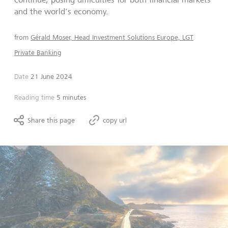
and the world's economy.
from
Gérald Moser, Head Investment Solutions Europe, LGT
Private Banking
Date
21 June 2024
Reading time
5 minutes
Share this page
copy url