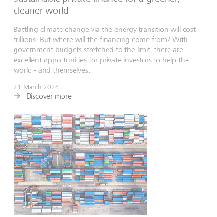
cleaner world
Battling climate change via the energy transition will cost
trillions. But where will the financing come from? With
government budgets stretched to the limit, there are
excellent opportunities for private investors to help the
world - and themselves.
21 March 2024
Discover more