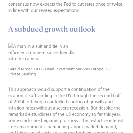
consensus now expects the Fed to cut rates once or twice,
in line with our revised expectations.
A subdued growth outlook
Gérald Moser, CIO & Head Investment Services Europe, LGT
Private Banking
This approach would support a continuation of the
economic soft landing in the US through the second half
of 2024, offering a controlled cooling of growth and
inflation rates without a severe recession. But despite the
remarkable sturdiness of the US economy so far this year,
some cracks are beginning to show. The restrictive interest
rate environment is hampering labour market demand,
and high capital costs are slowing both investment activity