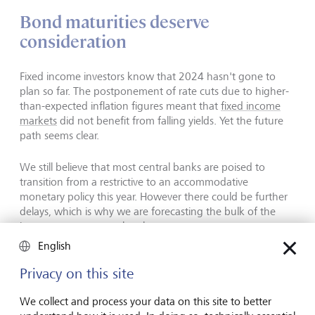
Bond maturities deserve
consideration
Fixed income investors know that 2024 hasn't gone to
plan so far. The postponement of rate cuts due to higher-
than-expected inflation figures meant that
fixed income
markets
did not benefit from falling yields. Yet the future
path seems clear.
We still believe that most central banks are poised to
transition from a restrictive to an accommodative
monetary policy this year. However there could be further
delays, which is why we are forecasting the bulk of the
interest-rate cuts to take place next year.
English
The US and Eurozone macroeconomic trajectories have
Privacy on this site
been diverging for some time, which suggests that the
gap between the monetary policies of the Fed and the
We collect and process your data on this site to better
European Central Bank will continue to widen. In the