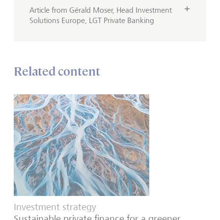
Article from Gérald Moser, Head Investment
Solutions Europe, LGT Private Banking
Related content
Investment strategy
Sustainable private finance for a greener,