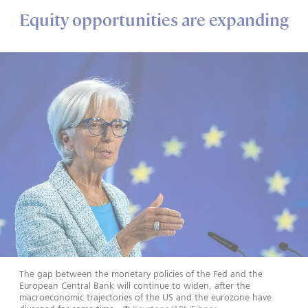
Equity opportunities are expanding
The gap between the monetary policies of the Fed and the
European Central Bank will continue to widen, after the
macroeconomic trajectories of the US and the eurozone have