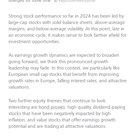
diverged for some time.
©
Keystone/APA/Eibner
Strong stock performance so far in 2024 has been led by
large-cap stocks with solid balance sheets, above-average
margins, and below-average volatility. At this point, late in
an economic cycle, it makes sense to look farther afield for
investment opportunities.
As earnings growth dynamics are expected to broaden
going forward, we think this pronounced growth
leadership may fade. In this context, we particularly like
European small cap stocks that benefit from improving
growth rates in Europe, falling interest rates, and attractive
valuations.
Two further equity themes that continue to look
interesting are b
ond proxies
: high quality, dividend-paying
stocks that have been negatively impacted by high
inflation; and value stocks that offer earnings growth
potential and are trading at attractive valuations.