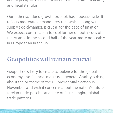
and fiscal stimulus.
Our rather subdued growth outlook has a positive side. It
reflects moderate demand pressure, which, along with
supply side dynamics, is crucial for the pace of inflation.
We expect core inflation to cool further on both sides of
the Atlantic in the second half of the year, more noticeably
in Europe than in the US.
Geopolitics will remain crucial
Geopolitics is likely to create turbulence for the global
economy and financial markets in general. Anxiety is rising
about the outcome of the US presidential election in
November, and with it concerns about the nation's future
foreign trade policies at a time of fast-changing global
trade patterns.