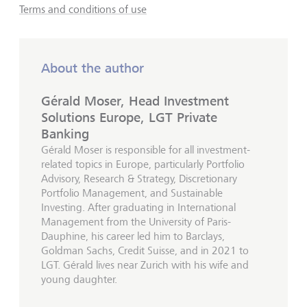
Terms and conditions of use
About the author
Gérald Moser, Head Investment
Solutions Europe, LGT Private
Banking
Gérald Moser is responsible for all investment-
related topics in Europe, particularly Portfolio
Advisory, Research & Strategy, Discretionary
Portfolio Management, and Sustainable
Investing. After graduating in International
Management from the University of Paris-
Dauphine, his career led him to Barclays,
Goldman Sachs, Credit Suisse, and in 2021 to
LGT. Gérald lives near Zurich with his wife and
young daughter.