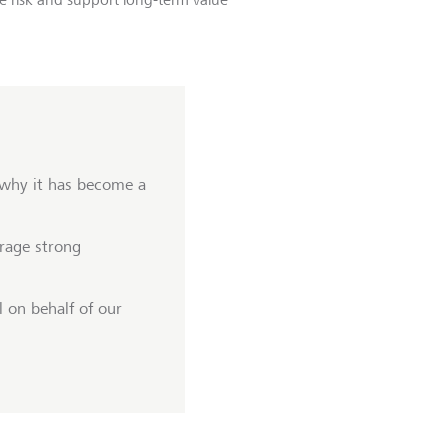
 why it has become a
rage strong
 on behalf of our