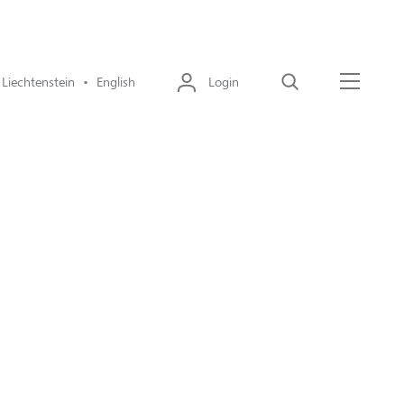
Liechtenstein • English
Login
Search
Menu