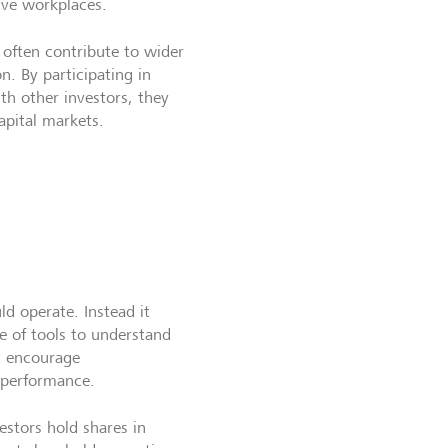
sive workplaces.
 often contribute to wider
. By participating in
ith other investors, they
apital markets.
d operate. Instead it
e of tools to understand
d encourage
 performance.
estors hold shares in