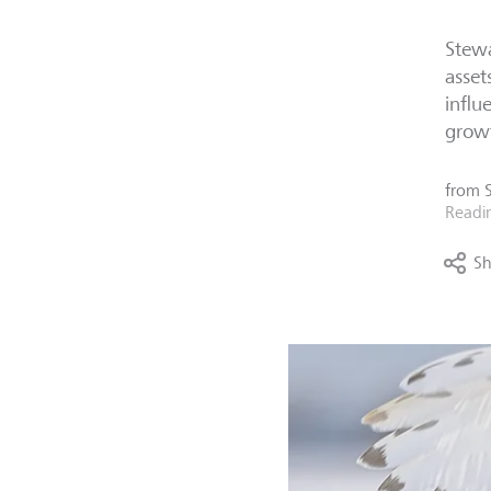
Stewa
asset
influ
grow
from
Readi
Sh