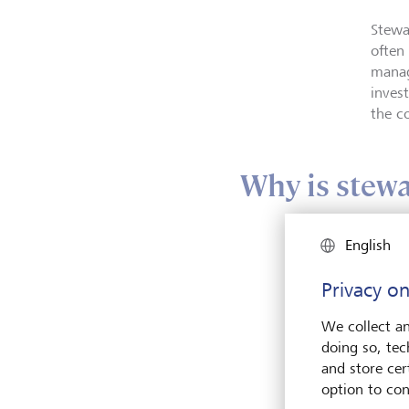
Stewa
often
manag
inves
the c
Why is stewa
English
Privacy on
We collect an
doing so, tec
and store cert
option to con