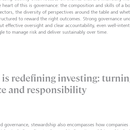
e heart of this is governance: the composition and skills of a 
irectors, the diversity of perspectives around the table and whe
tructured to reward the right outcomes. Strong governance und
ut effective oversight and clear accountability, even well-inten
gle to manage risk and deliver sustainably over time.
is redefining investing: turnin
ce and responsibility
d governance, stewardship also encompasses how companies 