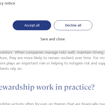
cy notice
extended across LG
chain, now encomp
fund managers, and
working groups.
Accept all
Decline all
Save and close
im of stewardship is to support sustainable long-term value cr
nvestors. When companies manage risks well, maintain strong 
ture, they are more likely to remain resilient over time. For in
fore plays an important role in helping to mitigate risk and su
lients rely on.
ewardship work in practice?
rdship activity often focuses on themes that are financially ma