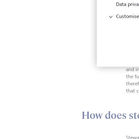
Data priva
Customise
The a
and i
the fu
there
that c
How does st
Stewa