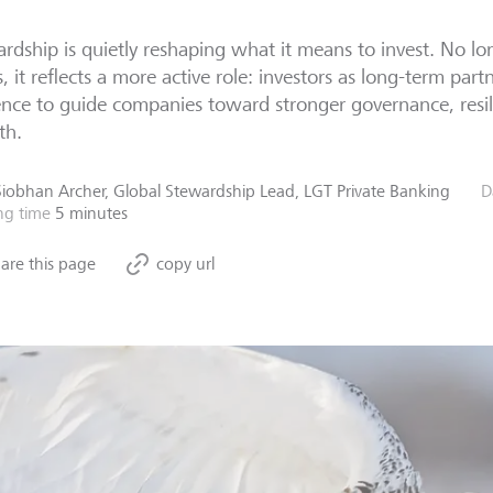
rdship is quietly reshaping what it means to invest. No lon
s, it reflects a more active role: investors as long-term partn
ence to guide companies toward stronger governance, resil
th.
Siobhan Archer, Global Stewardship Lead, LGT Private Banking
D
ng time
5 minutes
are this page
copy url