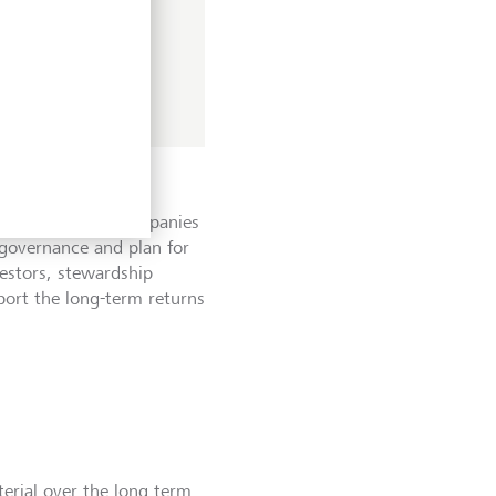
T's wider value
assing companies,
 industry wide
eation for both companies
governance and plan for
vestors, stewardship
pport the long-term returns
terial over the long term.