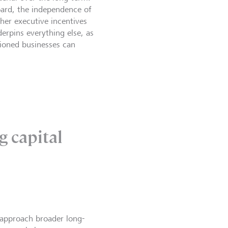
board, the independence of
ther executive incentives
erpins everything else, as
tioned businesses can
g capital
approach broader long-