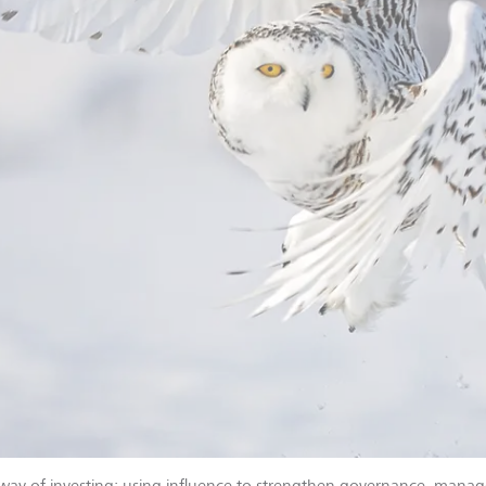
way of investing: using influence to strengthen governance, manag