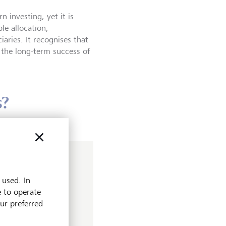
investing, yet it is
le allocation,
aries. It recognises that
n the long-term success of
s?
r
 used. In
obal Stewardship
e to operate
rheads engagement
our preferred
he firm. Her efforts
p have since been