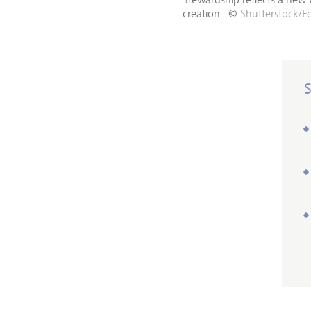
creation.
©
Shutterstock/F