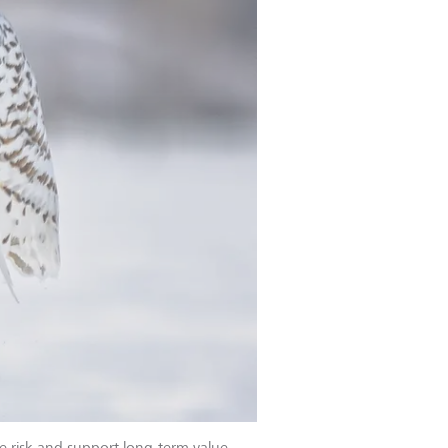
e risk and support long-term value