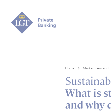
Home
Market view and I
Sustainabi
What is s
and why d