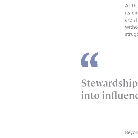
At th
its d
are s
witho
strug
Stewardship 
into influen
Beyon