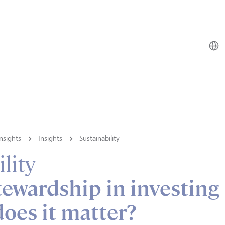
nsights
Insights
Sustainability
lity
tewardship in investing
oes it matter?