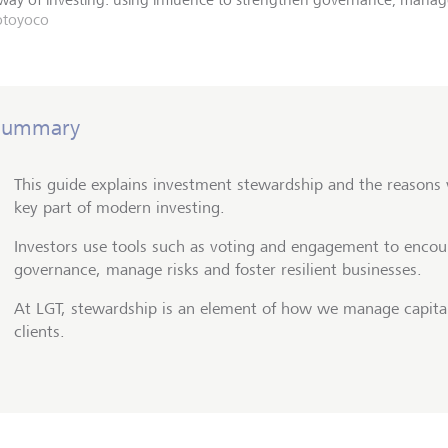
otoyoco
Summary
This guide explains investment stewardship and the reasons
key part of modern investing.
Investors use tools such as voting and engagement to encou
governance, manage risks and foster resilient businesses.
At LGT, stewardship is an element of how we manage capital
clients.