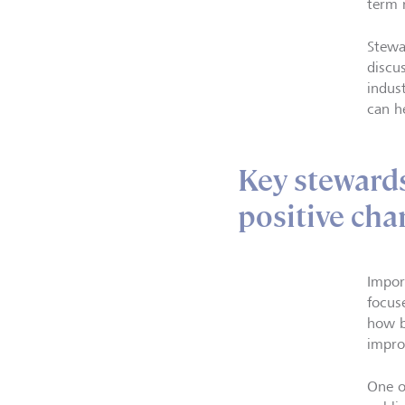
term 
Stewa
discu
indus
can h
Key stewards
positive cha
Impor
focus
how b
impro
One o