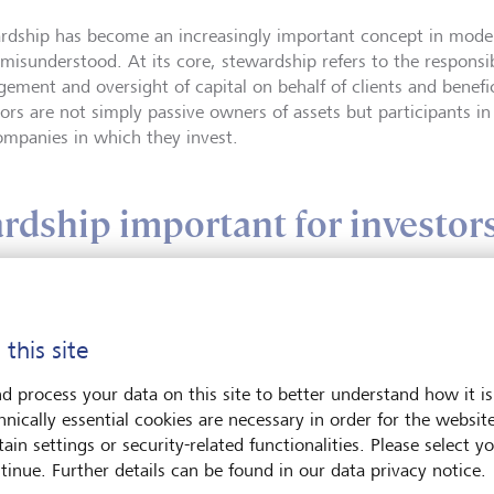
rdship has become an increasingly important concept in modern 
 misunderstood. At its core, stewardship refers to the responsib
ement and oversight of capital on behalf of clients and benefici
tors are not simply passive owners of assets but participants i
ompanies in which they invest.
rdship important for investor
 this site
Siobhan Arche
d process your data on this site to better understand how it is
Siobhan Archer, Gl
hnically essential cookies are necessary in order for the websit
Lead at LGT, spea
ain settings or security-related functionalities. Please select y
and voting across t
tinue. Further details can be found in our data privacy notice.
on active ownershi