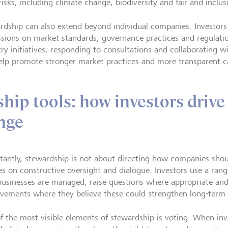
risks, including climate change, biodiversity and fair and inclu
rdship can also extend beyond individual companies. Investors
ssions on market standards, governance practices and regulation
try initiatives, responding to consultations and collaborating w
elp promote stronger market practices and more transparent c
hip tools: how investors drive
nge
tantly, stewardship is not about directing how companies shoul
es on constructive oversight and dialogue. Investors use a rang
usinesses are managed, raise questions where appropriate an
vements where they believe these could strengthen long-term
f the most visible elements of stewardship is voting. When inv