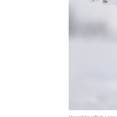
Stewardship reflects a new 