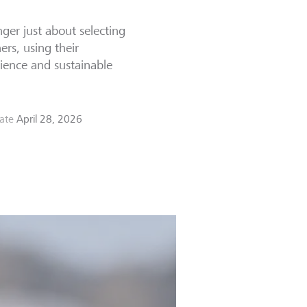
ger just about selecting
ers, using their
ience and sustainable
ate
April 28, 2026