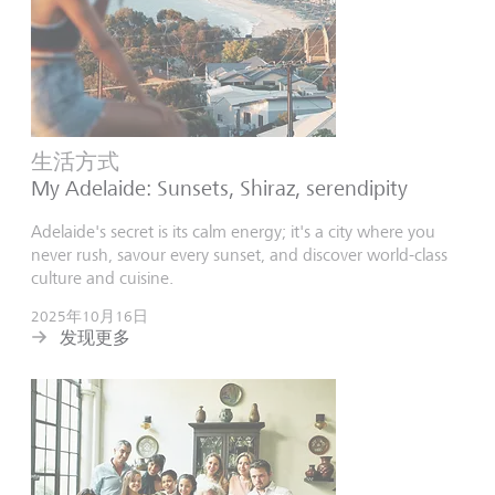
生活方式
My Adelaide: Sunsets, Shiraz, serendipity
Adelaide's secret is its calm energy; it's a city where you
never rush, savour every sunset, and discover world-class
culture and cuisine.
2025年10月16日
发现更多