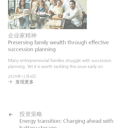
企业家精神
Preserving family wealth through effective
succession planning
Many entrepreneurial families struggle with succession
planning. Yet it is worth tackling this issue early on.
2025年12月4日
发现更多
投资策略
Energy transition: Charging ahead with
battery storage