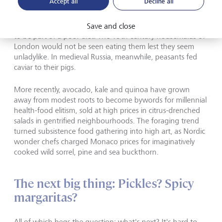
Accept all
Decline all
But the history of food markets is full of rags to riches
examples like the lobster. Oysters were similarly considered
Save and close
to be part of a poor diet. The 19th century housemaids of
London would not be seen eating them lest they seem
unladylike. In medieval Russia, meanwhile, peasants fed
caviar to their pigs.
More recently, avocado, kale and quinoa have grown
away from modest roots to become bywords for millennial
health-food elitism, sold at high prices in citrus-drenched
salads in gentrified neighbourhoods. The foraging trend
turned subsistence food gathering into high art, as Nordic
wonder chefs charged Monaco prices for imaginatively
cooked wild sorrel, pine and sea buckthorn.
The next big thing: Pickles? Spicy
margaritas?
All of which begs the question: what's next? It's hard to