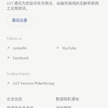
LGT 通讯为您提供有关商业、金融等领域的见解和新闻
之定期资讯。
通讯注册
Follow us
LinkedIn
YouTube
Facebook
Scaling impact
LGT Venture Philanthropy
企业信息
数据隐私通知
使用条款及条件
诚信声明