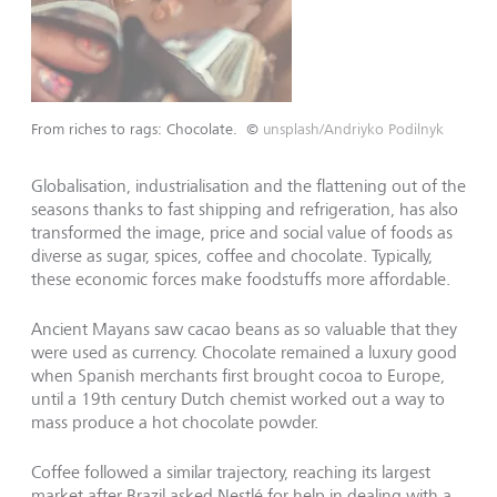
From riches to rags: Chocolate.
©
unsplash/Andriyko Podilnyk
Globalisation, industrialisation and the flattening out of the
seasons thanks to fast shipping and refrigeration, has also
transformed the image, price and social value of foods as
diverse as sugar, spices, coffee and chocolate. Typically,
these economic forces make foodstuffs more affordable.
Ancient Mayans saw cacao beans as so valuable that they
were used as currency. Chocolate remained a luxury good
when Spanish merchants first brought cocoa to Europe,
until a 19th century Dutch chemist worked out a way to
mass produce a hot chocolate powder.
Coffee followed a similar trajectory, reaching its largest
market after Brazil asked Nestlé for help in dealing with a