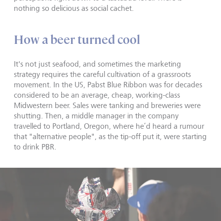
nothing so delicious as social cachet.
How a beer turned cool
It's not just seafood, and sometimes the marketing
strategy requires the careful cultivation of a grassroots
movement. In the US, Pabst Blue Ribbon was for decades
considered to be an average, cheap, working-class
Midwestern beer. Sales were tanking and breweries were
shutting. Then, a middle manager in the company
travelled to Portland, Oregon, where he’d heard a rumour
that "alternative people", as the tip-off put it, were starting
to drink PBR.