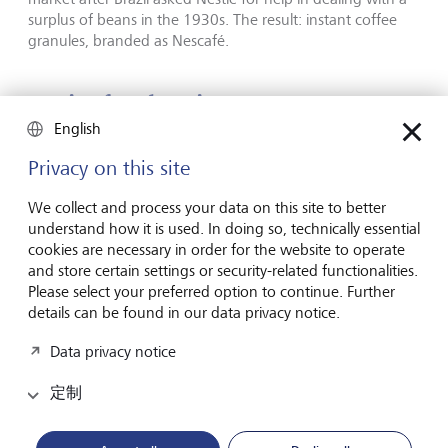
surplus of beans in the 1930s. The result: instant coffee
granules, branded as Nescafé.
Caviar for the pigs
English
Privacy on this site
We collect and process your data on this site to better
understand how it is used. In doing so, technically essential
cookies are necessary in order for the website to operate
and store certain settings or security-related functionalities.
Please select your preferred option to continue. Further
details can be found in our data privacy notice.
Data privacy notice
定制
Caviar: Today a symbol of luxury and wealth.
©
Bettmann/Getty
Images