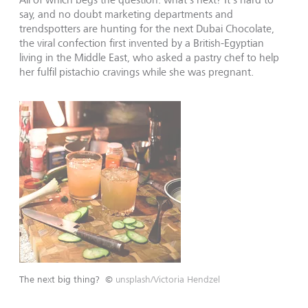
say, and no doubt marketing departments and
trendspotters are hunting for the next Dubai Chocolate,
the viral confection first invented by a British-Egyptian
living in the Middle East, who asked a pastry chef to help
her fulfil pistachio cravings while she was pregnant.
The next big thing?
©
unsplash/Victoria Hendzel