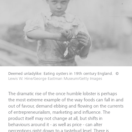
Deemed unladylike: Eating oysters in 19th century England.
©
Lewis W. Hine/George Eastman Museum/Getty Images
The dramatic rise of the once humble lobster is perhaps
the most extreme example of the way foods can fall in and
out of favour, demand ebbing and flowing on the currents
of entrepreneurialism, marketing and influence. The
product itself may not change at all, but shifts in
behaviours around it - as well as price - can alter
perceptions right down to a tastebud level. There is