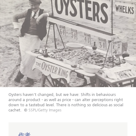
Oysters haven't changed, but we have: Shifts in behaviours
around a product - as well as price - can alter perceptions right
down to a tastebud level. There is nothing so delicious as social
cachet.
©
SSPL/Getty Images
作者