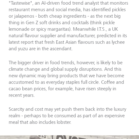
"Tastewise", an AI-driven food trend analyst that monitors
restaurant menus and social media, has identified pickles
or jalapenos - both cheap ingredients - as the next big
thing in Gen Z soft drinks and cocktails (think pickle
lemonade or spicy margaritas). Meanwhile I.T.S., a UK
natural flavour supplier and manufacturer, predicted in its
latest report that fresh East Asian flavours such as lychee
and yuzu are in the ascendant.
The bigger driver in food trends, however, is likely to be
climate change and global supply disruptions. And this
new dynamic may bring products that we have become
accustomed to as everyday staples full circle. Coffee and
cacao bean prices, for example, have risen steeply in
recent years.
Scarcity and cost may yet push them back into the luxury
realm - perhaps to be consumed as part of an expensive
meal that also includes lobster.