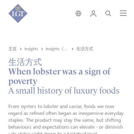
新加坡 • 中文
登录
搜索
菜
主页
Insights
Insights《洞悉》内容
生活方式
生活方式
When lobster was a sign of
poverty
A small history of luxury foods
From oysters to lobster and caviar, foods we now
regard as refined often began as inexpensive everyday
staples. The product may stay the same, but shifting
behaviours and expectations can elevate - or diminish
- its status right down to a tastebud level.