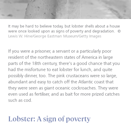
It may be hard to believe today, but lobster shells about a house
were once looked upon as signs of poverty and degradation.
©
Lewis W. Hine/George Eastman Museum/Getty Images
If you were a prisoner, a servant or a particularly poor
resident of the northeastern states of America in large
parts of the 18th century, there's a good chance that you
had the misfortune to eat lobster for lunch, and quite
possibly dinner, too. The pink crustaceans were so large,
abundant and easy to catch off the Atlantic coast that
they were seen as giant oceanic cockroaches. They were
even used as fertiliser, and as bait for more prized catches
such as cod.
Lobster: A sign of poverty