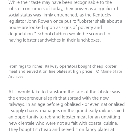
While their taste may have been recognisable to the
lobster consumers of today, their power as a signifier of
social status was firmly entrenched; as the Kentucky
legislator John Rowan once put it: "Lobster shells about a
house are looked upon as signs of poverty and
degradation." School children would be scorned for
having lobster sandwiches in their lunchboxes.
From rags to riches: Railway operators bought cheap lobster
meat and served it on fine plates at high prices.
©
Maine State
Archives
All it would take to transform the fate of the lobster was
the entrepreneurial spirit that spread with the new
railways. In an age before globalised - or even nationalised
- supply chains, managers on the grand early railcars spied
an opportunity to rebrand lobster meat for an unwitting
new clientele who were not au fait with coastal cuisine.
They bought it cheap and served it on fancy plates at