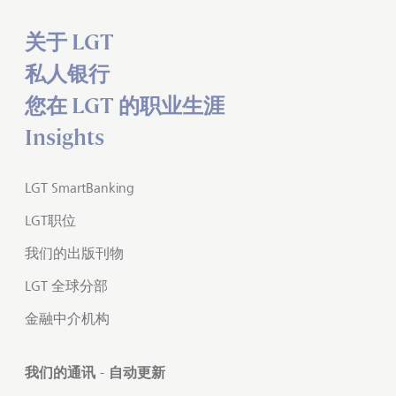
关于 LGT
私人银行
您在 LGT 的职业生涯
Insights
LGT SmartBanking
LGT职位
我们的出版刊物
LGT 全球分部
金融中介机构
我们的通讯 - 自动更新