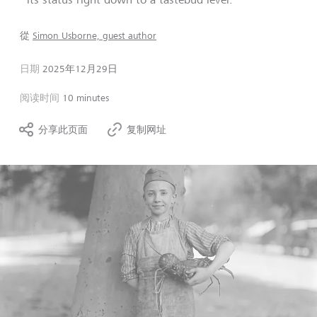
從
Simon Usborne, guest author
日期
2025年12月29日
阅读时间
10 minutes
分享此页面
复制网址