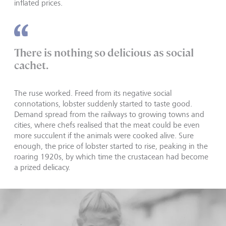
inflated prices.
There is nothing so delicious as social
cachet.
The ruse worked. Freed from its negative social
connotations, lobster suddenly started to taste good.
Demand spread from the railways to growing towns and
cities, where chefs realised that the meat could be even
more succulent if the animals were cooked alive. Sure
enough, the price of lobster started to rise, peaking in the
roaring 1920s, by which time the crustacean had become
a prized delicacy.