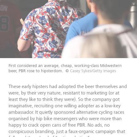
First considered an average, cheap, working-class Midwestern
beer, PBR rose to hipsterdom.
©
Casey Sykes/Getty Images
These early hipsters had adopted the beer themselves and
were, by their very nature, resistant to marketing (or at
least they like to think they were). So the company got
imaginative, recruiting one willing adopter as a low-key
ambassador. It quietly sponsored alternative cycling races
organised by hip bike messengers who were more than
happy to crack open cans of free PBR. No ads, no
conspicuous branding, just a faux-organic campaign that