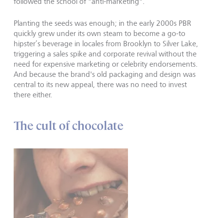
followed the school of "anti-marketing".
Planting the seeds was enough; in the early 2000s PBR
quickly grew under its own steam to become a go-to
hipster’s beverage in locales from Brooklyn to Silver Lake,
triggering a sales spike and corporate revival without the
need for expensive marketing or celebrity endorsements.
And because the brand's old packaging and design was
central to its new appeal, there was no need to invest
there either.
The cult of chocolate