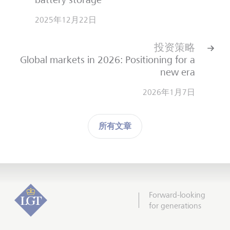
2025年12月22日
投资策略
Global markets in 2026: Positioning for a
new era
2026年1月7日
所有文章
Forward-looking
for generations