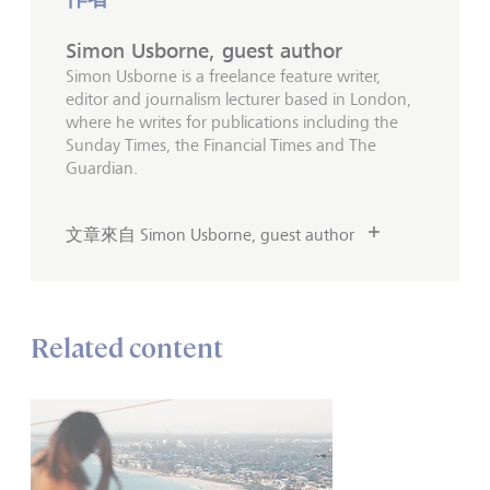
Simon Usborne, guest author
Simon Usborne is a freelance feature writer,
editor and journalism lecturer based in London,
where he writes for publications including the
Sunday Times, the Financial Times and The
Guardian.
文章來自 Simon Usborne, guest author
Related content