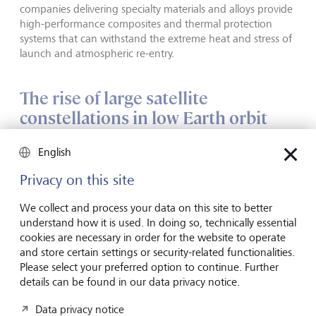
companies delivering specialty materials and alloys provide
high-performance composites and thermal protection
systems that can withstand the extreme heat and stress of
launch and atmospheric re-entry.
The rise of large satellite
constellations in low Earth orbit
(LEO)
English
Satellites were initially launched and operated by
Privacy on this site
governments and state telecom providers using
geostationary orbit (GEO) satellites at 35,786 km above
We collect and process your data on this site to better
the equator. But states no longer have a monopoly on
understand how it is used. In doing so, technically essential
space. New commercial challengers are not only reshaping
cookies are necessary in order for the website to operate
the launch model, but also the satellite industry, as they
and store certain settings or security-related functionalities.
race to deploy satellite constellations in LEO at altitudes of
Please select your preferred option to continue. Further
160 to 2000 km.
details can be found in our data privacy notice.
Data privacy notice