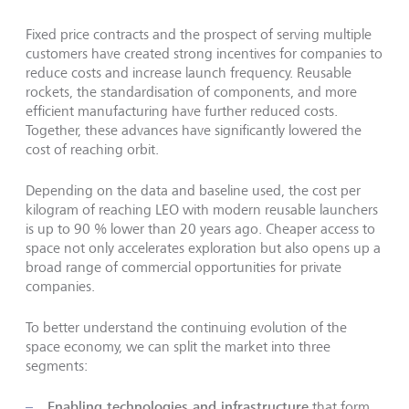
Fixed price contracts and the prospect of serving multiple
customers have created strong incentives for companies to
reduce costs and increase launch frequency. Reusable
rockets, the standardisation of components, and more
efficient manufacturing have further reduced costs.
Together, these advances have significantly lowered the
cost of reaching orbit.
Depending on the data and baseline used, the cost per
kilogram of reaching LEO with modern reusable launchers
is up to 90 % lower than 20 years ago. Cheaper access to
space not only accelerates exploration but also opens up a
broad range of commercial opportunities for private
companies.
To better understand the continuing evolution of the
space economy, we can split the market into three
segments:
Enabling technologies and infrastructure
that form