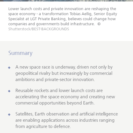
Lower launch costs and private innovation are reshaping the
space economy - a transformation Tobias Aellig, Senior Equity
Specialist at LGT Private Banking, believes could change how
companies and governments build infrastructure.
©
Shutterstock/BEST-BACKGROUNDS
Summary
A new space race is underway, driven not only by
geopolitical rivalry but increasingly by commercial
ambitions and private-sector innovation.
Reusable rockets and lower launch costs are
accelerating the space economy and creating new
commercial opportunities beyond Earth.
Satellites, Earth observation and artificial intelligence
are enabling applications across industries ranging
from agriculture to defence.