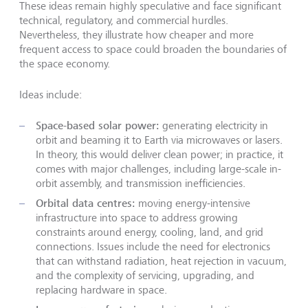
These ideas remain highly speculative and face significant
technical, regulatory, and commercial hurdles.
Nevertheless, they illustrate how cheaper and more
frequent access to space could broaden the boundaries of
the space economy.
Ideas include:
Space-based solar power:
generating electricity in
orbit and beaming it to Earth via microwaves or lasers.
In theory, this would deliver clean power; in practice, it
comes with major challenges, including large-scale in-
orbit assembly, and transmission inefficiencies.
Orbital data centres:
moving energy-intensive
infrastructure into space to address growing
constraints around energy, cooling, land, and grid
connections. Issues include the need for electronics
that can withstand radiation, heat rejection in vacuum,
and the complexity of servicing, upgrading, and
replacing hardware in space.