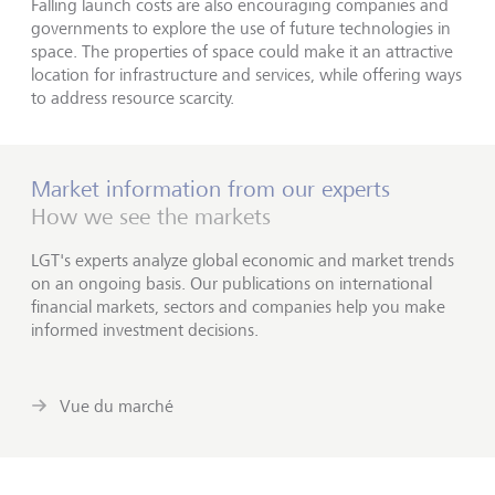
Falling launch costs are also encouraging companies and
governments to explore the use of future technologies in
space. The properties of space could make it an attractive
location for infrastructure and services, while offering ways
to address resource scarcity.
Market information from our experts
How we see the markets
LGT's experts analyze global economic and market trends
on an ongoing basis. Our publications on international
financial markets, sectors and companies help you make
informed investment decisions.
Vue du marché