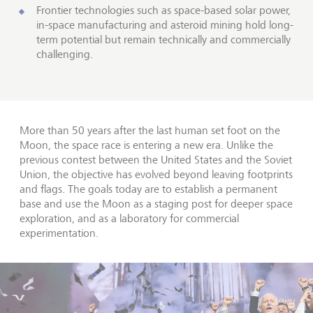
Frontier technologies such as space-based solar power,
in-space manufacturing and asteroid mining hold long-
term potential but remain technically and commercially
challenging.
More than 50 years after the last human set foot on the
Moon, the space race is entering a new era. Unlike the
previous contest between the United States and the Soviet
Union, the objective has evolved beyond leaving footprints
and flags. The goals today are to establish a permanent
base and use the Moon as a staging post for deeper space
exploration, and as a laboratory for commercial
experimentation.