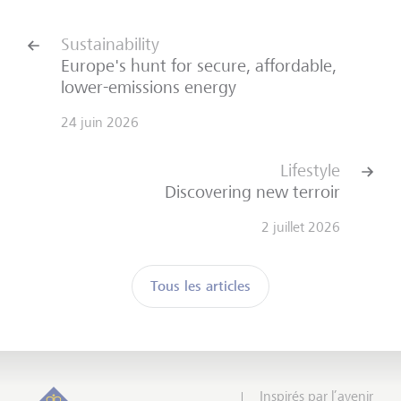
Sustainability
Europe's hunt for secure, affordable,
lower-emissions energy
24 juin 2026
Lifestyle
Discovering new terroir
2 juillet 2026
Tous les articles
Inspirés par l’avenir