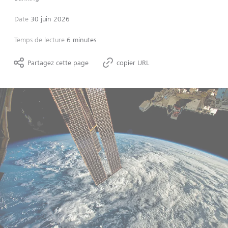
Date
30 juin 2026
Temps de lecture
6 minutes
Partagez cette page
copier URL