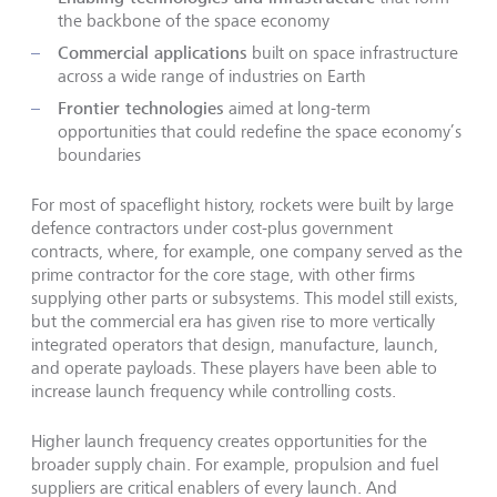
the backbone of the space economy
Commercial applications
built on space infrastructure
across a wide range of industries on Earth
Frontier technologies
aimed at long-term
opportunities that could redefine the space economy’s
boundaries
For most of spaceflight history, rockets were built by large
defence contractors under cost-plus government
contracts, where, for example, one company served as the
prime contractor for the core stage, with other firms
supplying other parts or subsystems. This model still exists,
but the commercial era has given rise to more vertically
integrated operators that design, manufacture, launch,
and operate payloads. These players have been able to
increase launch frequency while controlling costs.
Higher launch frequency creates opportunities for the
broader supply chain. For example, propulsion and fuel
suppliers are critical enablers of every launch. And