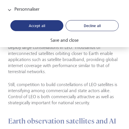
Personnaliser
Space is evolving from a government
project into a commercial marketplace.
Accept all
Decline all
Lower launch costs and high-volume manufacturing of
Save and close
smaller, software-defined satellites make it possible to
deploy large constellations in LEO. Thousands of
interconnected satellites orbiting closer to Earth enable
applications such as satellite broadband, providing global
internet coverage with performance similar to that of
terrestrial networks.
Still, competition to build constellations of LEO satellites is
intensifying among commercial and state actors alike.
Control of LEO is both commercially attractive as well as
strategically important for national security.
Earth observation satellites and AI