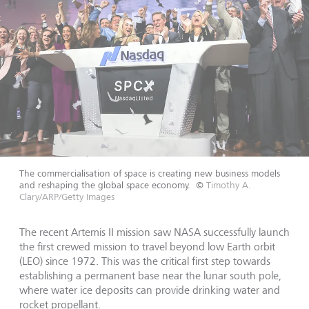
The commercialisation of space is creating new business models
and reshaping the global space economy.
©
Timothy A.
Clary/ARP/Getty Images
The recent Artemis II mission saw NASA successfully launch
the first crewed mission to travel beyond low Earth orbit
(LEO) since 1972. This was the critical first step towards
establishing a permanent base near the lunar south pole,
where water ice deposits can provide drinking water and
rocket propellant.