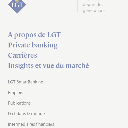
depuis des
générations
A propos de LGT
Private banking
Carrières
Insights et vue du marché
LGT SmartBanking
Emplois
Publications
LGT dans le monde
Intermédiaires financiers