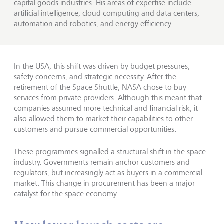
capital goods industries. His areas of expertise include
artificial intelligence, cloud computing and data centers,
automation and robotics, and energy efficiency.
In the USA, this shift was driven by budget pressures,
safety concerns, and strategic necessity. After the
retirement of the Space Shuttle, NASA chose to buy
services from private providers. Although this meant that
companies assumed more technical and financial risk, it
also allowed them to market their capabilities to other
customers and pursue commercial opportunities.
These programmes signalled a structural shift in the space
industry. Governments remain anchor customers and
regulators, but increasingly act as buyers in a commercial
market. This change in procurement has been a major
catalyst for the space economy.