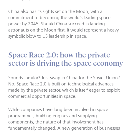
China also has its sights set on the Moon, with a
commitment to becoming the world's leading space
power by 2045. Should China succeed in landing
astronauts on the Moon first, it would represent a heavy
symbolic blow to US leadership in space.
Space Race 2.0: how the private
sector is driving the space economy
Sounds familiar? Just swap in China for the Soviet Union?
No. Space Race 2.0 is built on technological advances
made by the private sector, which is itself eager to exploit
commercial opportunities in space.
While companies have long been involved in space
programmes, building engines and supplying
components, the nature of that involvement has
fundamentally changed. A new generation of businesses