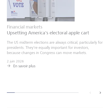
Financial markets
Upsetting America's electoral apple cart
The US midterm elections are always critical, particularly for
presidents. They're equally important for investors,
because changes in Congress can move markets.
2 juin 2026
En savoir plus
back
next