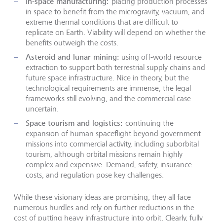
In-space manufacturing:
placing production processes
in space to benefit from the microgravity, vacuum, and
extreme thermal conditions that are difficult to
replicate on Earth. Viability will depend on whether the
benefits outweigh the costs.
Asteroid and lunar mining:
using off-world resource
extraction to support both terrestrial supply chains and
future space infrastructure. Nice in theory, but the
technological requirements are immense, the legal
frameworks still evolving, and the commercial case
uncertain.
Space tourism and logistics:
continuing the
expansion of human spaceflight beyond government
missions into commercial activity, including suborbital
tourism, although orbital missions remain highly
complex and expensive. Demand, safety, insurance
costs, and regulation pose key challenges.
While these visionary ideas are promising, they all face
numerous hurdles and rely on further reductions in the
cost of putting heavy infrastructure into orbit. Clearly, fully