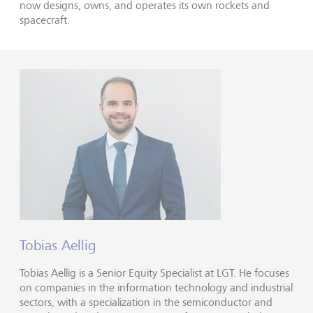
now designs, owns, and operates its own rockets and
spacecraft.
Tobias Aellig
Tobias Aellig is a Senior Equity Specialist at LGT. He focuses
on companies in the information technology and industrial
sectors, with a specialization in the semiconductor and