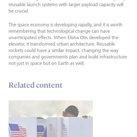
reusable launch systems with larger payload capacity will
be crucial.
The space economy is developing rapidly, and it is worth
remembering that technological change can have
unanticipated effects. When Elisha Otis developed the
elevator, it transformed urban architecture. Reusable
rockets could have a similar impact, changing the way
companies and governments plan and build infrastructure
not just in space but on Earth as well.
Related content