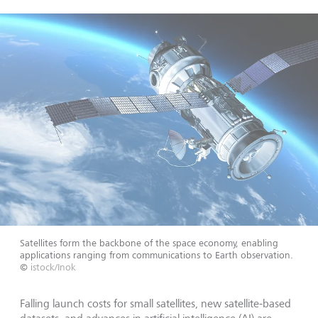
Satellites form the backbone of the space economy, enabling
applications ranging from communications to Earth observation.
©
istock/Inok
Falling launch costs for small satellites, new satellite-based