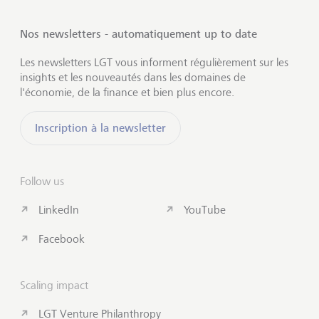
Nos newsletters - automatiquement up to date
Les newsletters LGT vous informent régulièrement sur les
insights et les nouveautés dans les domaines de
l'économie, de la finance et bien plus encore.
Inscription à la newsletter
Follow us
LinkedIn
YouTube
Facebook
Scaling impact
LGT Venture Philanthropy