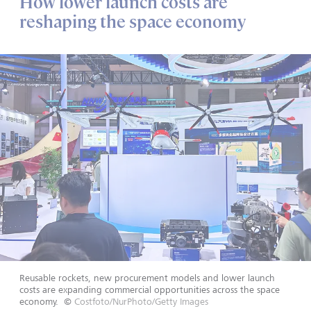
How lower launch costs are
reshaping the space economy
Reusable rockets, new procurement models and lower launch
costs are expanding commercial opportunities across the space
economy.
©
Costfoto/NurPhoto/Getty Images