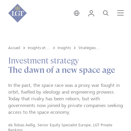
Suisse • français
Login
Recherche
Me
Accueil
Insights et vue du marché
Insights
Stratégies d’investissement
Investment strategy
The dawn of a new space age
In the past, the space race was a proxy war fought in
orbit, fuelled by ideology and engineering prowess.
Today that rivalry has been reborn, but with
governments now joined by private companies seeking
access to the space economy.
de
Tobias Aellig, Senior Equity Specialist Europe, LGT Private
Banking