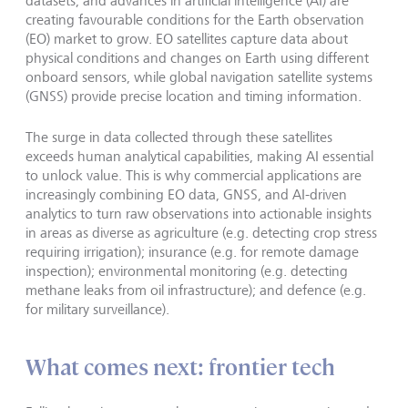
datasets, and advances in artificial intelligence (AI) are
creating favourable conditions for the Earth observation
(EO) market to grow. EO satellites capture data about
physical conditions and changes on Earth using different
onboard sensors, while global navigation satellite systems
(GNSS) provide precise location and timing information.
The surge in data collected through these satellites
exceeds human analytical capabilities, making AI essential
to unlock value. This is why commercial applications are
increasingly combining EO data, GNSS, and AI-driven
analytics to turn raw observations into actionable insights
in areas as diverse as agriculture (e.g. detecting crop stress
requiring irrigation); insurance (e.g. for remote damage
inspection); environmental monitoring (e.g. detecting
methane leaks from oil infrastructure); and defence (e.g.
for military surveillance).
What comes next: frontier tech