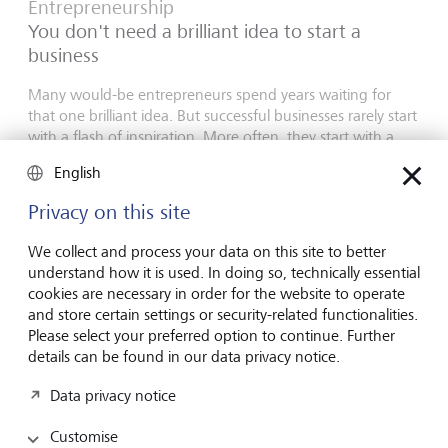
Entrepreneurship
You don't need a brilliant idea to start a
business
Many would-be entrepreneurs spend years waiting for
that one brilliant idea. But successful businesses rarely start
with a flash of inspiration. More often, they start with a
feel for the market, curiosity and the courage to take the
English
plunge.
Privacy on this site
16 July 2026
Discover more
We collect and process your data on this site to better
understand how it is used. In doing so, technically essential
cookies are necessary in order for the website to operate
and store certain settings or security-related functionalities.
Global Investment Outlook
Please select your preferred option to continue. Further
Mid-year 2026: at the event horizon
details can be found in our data privacy notice.
The global economy is being recalibrated. What does this
Data privacy notice
mean for investors? Find out in our Global Investment
Outlook 2026.
Customise