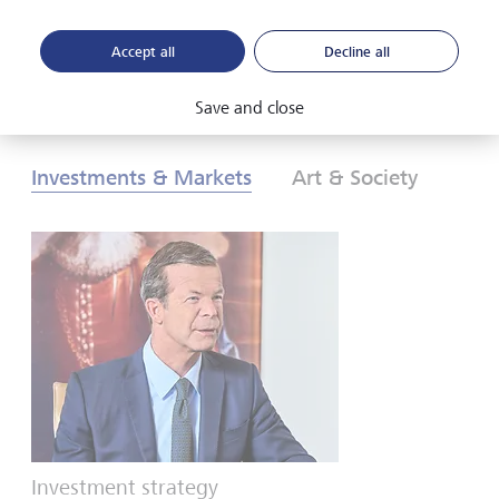
Accept all
Decline all
Download PDF
Learn more
Save and close
Investments & Markets
Art & Society
Investment strategy