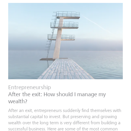
Entrepreneurship
After the exit: How should I manage my
wealth?
After an exit, entrepreneurs suddenly find themselves with
substantial capital to invest. But preserving and growing
wealth over the long term is very different from building a
successful business. Here are some of the most common