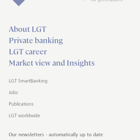
About LGT
Private banking
LGT career
Market view and Insights
LGT SmartBanking
Jobs
Publications
LGT worldwide
Our newsletters - automatically up to date