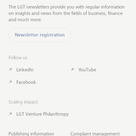
The LGT newsletters provide you with regular information
on insights and news from the fields of business, finance
and much more.
Newsletter registration
Follow us
LinkedIn
YouTube
Facebook
Scaling impact
LGT Venture Philanthropy
Publishing information
Complaint management