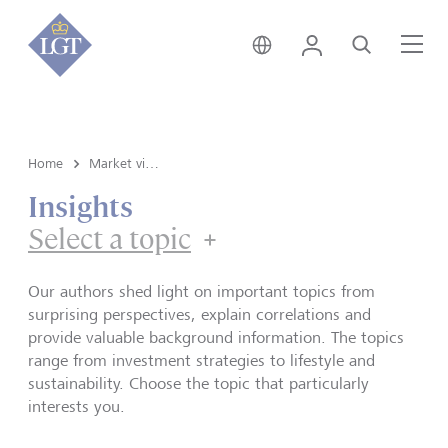
Germany • English
Login
Search
Me
Home
Market view and Insights
Insights
Select a topic
Our authors shed light on important topics from
surprising perspectives, explain correlations and
provide valuable background information. The topics
range from investment strategies to lifestyle and
sustainability. Choose the topic that particularly
interests you.