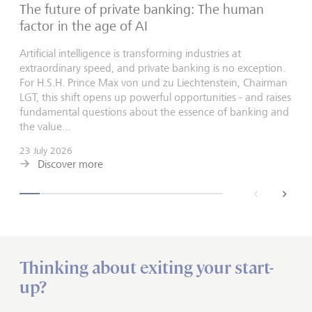
The future of private banking: The human
factor in the age of AI
Artificial intelligence is transforming industries at
extraordinary speed, and private banking is no exception.
For H.S.H. Prince Max von und zu Liechtenstein, Chairman
LGT, this shift opens up powerful opportunities - and raises
fundamental questions about the essence of banking and
the value...
23 July 2026
Discover more
back
next
Thinking about exiting your start-
up?