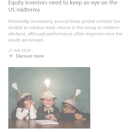
Equity investors need to keep an eye on the
US midterms
Historically, uncertainty around these pivotal contests has
tended to subdue stock returns in the runup to midterm
elections, although performance often improves once the
results are known.
21 July 2026
Discover more