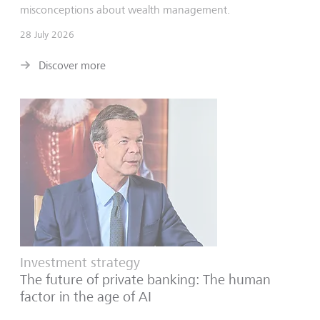
misconceptions about wealth management.
28 July 2026
Discover more
Investment strategy
The future of private banking: The human
factor in the age of AI