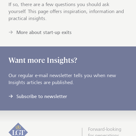
If so, there are a few questions you should ask
yourself. This page offers inspiration, information and
practical insights.
More about start-up exits
Want more Insights?
Our regular e-mail newsletter tells you when new
Insights articles are published.
Subscribe to newsletter
Forward-looking
for generations