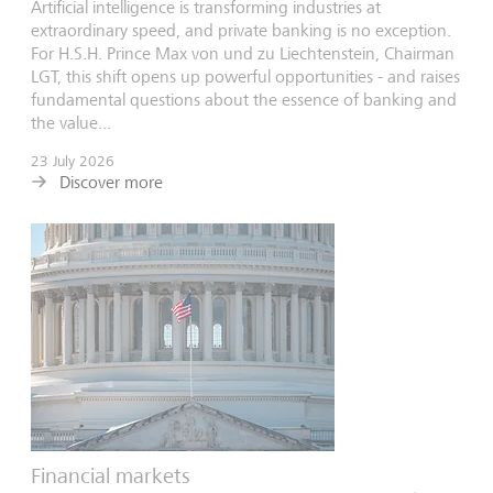
Artificial intelligence is transforming industries at
extraordinary speed, and private banking is no exception.
For H.S.H. Prince Max von und zu Liechtenstein, Chairman
LGT, this shift opens up powerful opportunities - and raises
fundamental questions about the essence of banking and
the value...
23 July 2026
Discover more
Financial markets