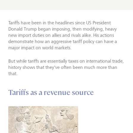
Tariffs have been in the headlines since US President
Donald Trump began imposing, then modifying, heavy
new import duties on allies and rivals alike. His actions
demonstrate how an aggressive tariff policy can have a
major impact on world markets.
But while tariffs are essentially taxes on international trade,
history shows that they've often been much more than
that.
Tariffs as a revenue source