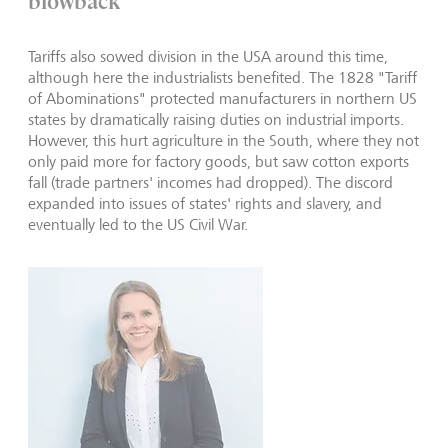
blowback
Tariffs also sowed division in the USA around this time,
although here the industrialists benefited. The 1828 "Tariff
of Abominations" protected manufacturers in northern US
states by dramatically raising duties on industrial imports.
However, this hurt agriculture in the South, where they not
only paid more for factory goods, but saw cotton exports
fall (trade partners' incomes had dropped). The discord
expanded into issues of states' rights and slavery, and
eventually led to the US Civil War.