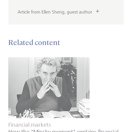
Article from Ellen Sheng, guest author
Related content
Financial markets
How the "Minsky moment" explains financial