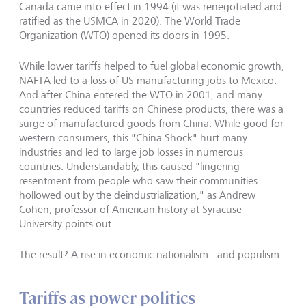
Canada came into effect in 1994 (it was renegotiated and
ratified as the USMCA in 2020). The World Trade
Organization (WTO) opened its doors in 1995.
While lower tariffs helped to fuel global economic growth,
NAFTA led to a loss of US manufacturing jobs to Mexico.
And after China entered the WTO in 2001, and many
countries reduced tariffs on Chinese products, there was a
surge of manufactured goods from China. While good for
western consumers, this "China Shock" hurt many
industries and led to large job losses in numerous
countries. Understandably, this caused "lingering
resentment from people who saw their communities
hollowed out by the deindustrialization," as Andrew
Cohen, professor of American history at Syracuse
University points out.
The result? A rise in economic nationalism - and populism.
Tariffs as power politics