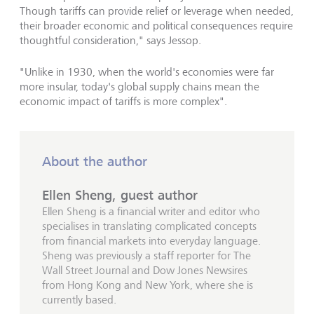
Though tariffs can provide relief or leverage when needed,
their broader economic and political consequences require
thoughtful consideration," says Jessop.
"Unlike in 1930, when the world's economies were far
more insular, today's global supply chains mean the
economic impact of tariffs is more complex".
About the author
Ellen Sheng, guest author
Ellen Sheng is a financial writer and editor who
specialises in translating complicated concepts
from financial markets into everyday language.
Sheng was previously a staff reporter for The
Wall Street Journal and Dow Jones Newsires
from Hong Kong and New York, where she is
currently based.