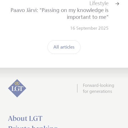
Lifestyle
Paavo Järvi: "Passing on my knowledge is
important to me"
16 September 2025
All articles
Forward-looking
for generations
About LGT