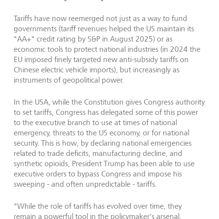
Tariffs have now reemerged not just as a way to fund
governments (tariff revenues helped the US maintain its
"AA+" credit rating by S&P in August 2025) or as
economic tools to protect national industries (in 2024 the
EU imposed finely targeted new anti-subsidy tariffs on
Chinese electric vehicle imports), but increasingly as
instruments of geopolitical power.
In the USA, while the Constitution gives Congress authority
to set tariffs, Congress has delegated some of this power
to the executive branch to use at times of national
emergency, threats to the US economy, or for national
security. This is how, by declaring national emergencies
related to trade deficits, manufacturing decline, and
synthetic opioids, President Trump has been able to use
executive orders to bypass Congress and impose his
sweeping - and often unpredictable - tariffs.
"While the role of tariffs has evolved over time, they
remain a powerful tool in the policymaker's arsenal.