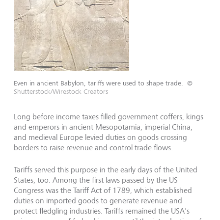
Even in ancient Babylon, tariffs were used to shape trade.
©
Shutterstock/Wirestock Creators
Long before income taxes filled government coffers, kings
and emperors in ancient Mesopotamia, imperial China,
and medieval Europe levied duties on goods crossing
borders to raise revenue and control trade flows.
Tariffs served this purpose in the early days of the United
States, too. Among the first laws passed by the US
Congress was the Tariff Act of 1789, which established
duties on imported goods to generate revenue and
protect fledgling industries. Tariffs remained the USA's