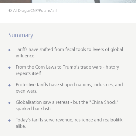
©
Al Drago/CNP/Polaris/laif
Summary
Tariffs have shifted from fiscal tools to levers of global
influence.
From the Corn Laws to Trump's trade wars - history
repeats itself.
Protective tariffs have shaped nations, industries, and
even wars.
Globalisation saw a retreat - but the "China Shock"
sparked backlash.
Today's tariffs serve revenue, resilience and realpolitik
alike.