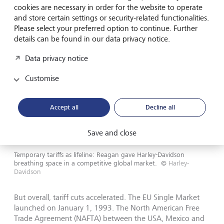
cookies are necessary in order for the website to operate
and store certain settings or security-related functionalities.
Please select your preferred option to continue. Further
details can be found in our data privacy notice.
Data privacy notice
Customise
Accept all
Decline all
Save and close
Temporary tariffs as lifeline: Reagan gave Harley-Davidson
breathing space in a competitive global market.
©
Harley-
Davidson
But overall, tariff cuts accelerated. The EU Single Market
launched on January 1, 1993. The North American Free
Trade Agreement (NAFTA) between the USA, Mexico and