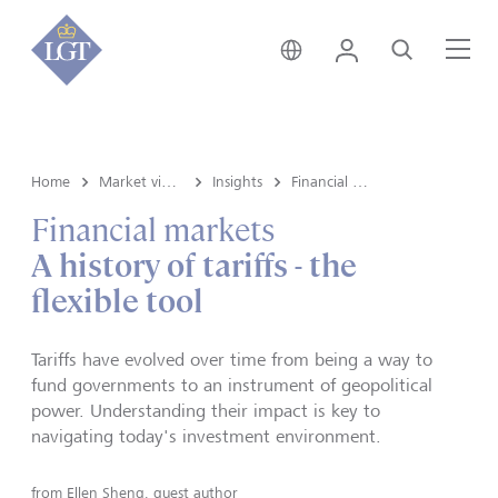
Global • English
Login
Search
Me
Home
Market view and Insights
Insights
Financial markets
Financial markets
A history of tariffs - the
flexible tool
Tariffs have evolved over time from being a way to
fund governments to an instrument of geopolitical
power. Understanding their impact is key to
navigating today's investment environment.
from
Ellen Sheng, guest author