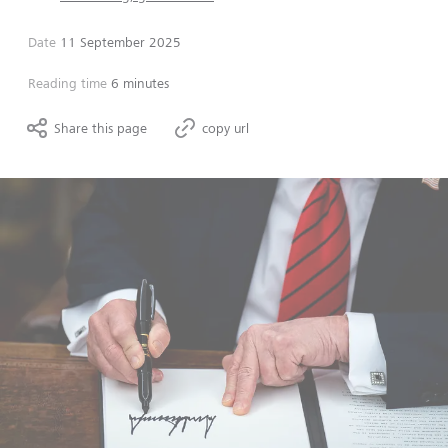
Date
11 September 2025
Reading time
6 minutes
Share this page
copy url