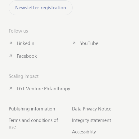
Newsletter registration
Follow us
LinkedIn
YouTube
Facebook
Scaling impact
LGT Venture Philanthropy
Publishing information
Data Privacy Notice
Terms and conditions of
Integrity statement
use
Accessibility