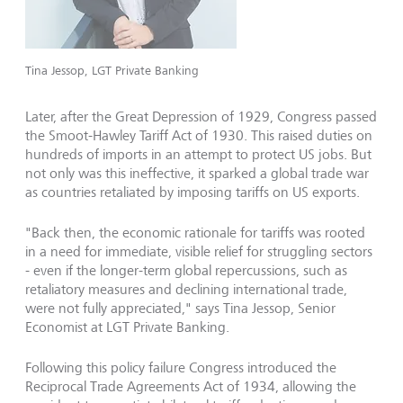
Tina Jessop, LGT Private Banking
Later, after the Great Depression of 1929, Congress passed
the Smoot-Hawley Tariff Act of 1930. This raised duties on
hundreds of imports in an attempt to protect US jobs. But
not only was this ineffective, it sparked a global trade war
as countries retaliated by imposing tariffs on US exports.
"Back then, the economic rationale for tariffs was rooted
in a need for immediate, visible relief for struggling sectors
- even if the longer-term global repercussions, such as
retaliatory measures and declining international trade,
were not fully appreciated," says Tina Jessop, Senior
Economist at LGT Private Banking.
Following this policy failure Congress introduced the
Reciprocal Trade Agreements Act of 1934, allowing the