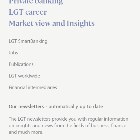
Private banking
LGT career
Market view and Insights
LGT SmartBanking
Jobs
Publications
LGT worldwide
Financial intermediaries
Our newsletters - automatically up to date
The LGT newsletters provide you with regular information
on insights and news from the fields of business, finance
and much more.