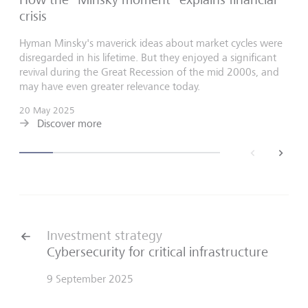
crisis
Hyman Minsky's maverick ideas about market cycles were
disregarded in his lifetime. But they enjoyed a significant
revival during the Great Recession of the mid 2000s, and
may have even greater relevance today.
20 May 2025
Discover more
back
next
Investment strategy
Cybersecurity for critical infrastructure
9 September 2025