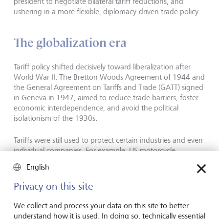
president to negotiate bilateral tariff reductions, and
ushering in a more flexible, diplomacy-driven trade policy.
The globalization era
Tariff policy shifted decisively toward liberalization after
World War II. The Bretton Woods Agreement of 1944 and
the General Agreement on Tariffs and Trade (GATT) signed
in Geneva in 1947, aimed to reduce trade barriers, foster
economic interdependence, and avoid the political
isolationism of the 1930s.
Tariffs were still used to protect certain industries and even
individual companies. For example, US motorcycle
manufacturer Harley-Davidson faced fierce competition
English
from Japanese motorcycles in the 1980s. When President
Reagan imposed temporary tariffs on these, it gave Harley-
Privacy on this site
Davidson time to restructure its manufacturing practices.
We collect and process your data on this site to better
understand how it is used. In doing so, technically essential