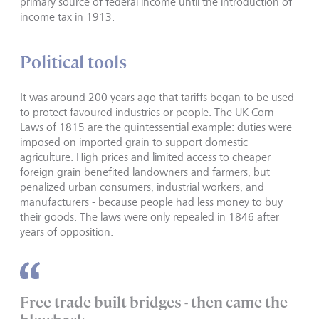
primary source of federal income until the introduction of
income tax in 1913.
Political tools
It was around 200 years ago that tariffs began to be used
to protect favoured industries or people. The UK Corn
Laws of 1815 are the quintessential example: duties were
imposed on imported grain to support domestic
agriculture. High prices and limited access to cheaper
foreign grain benefited landowners and farmers, but
penalized urban consumers, industrial workers, and
manufacturers - because people had less money to buy
their goods. The laws were only repealed in 1846 after
years of opposition.
Free trade built bridges - then came the