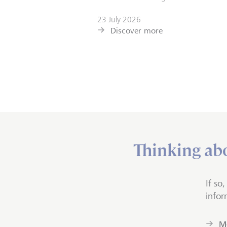
23 July 2026
Discover more
Thinking abo
If so
infor
Mo