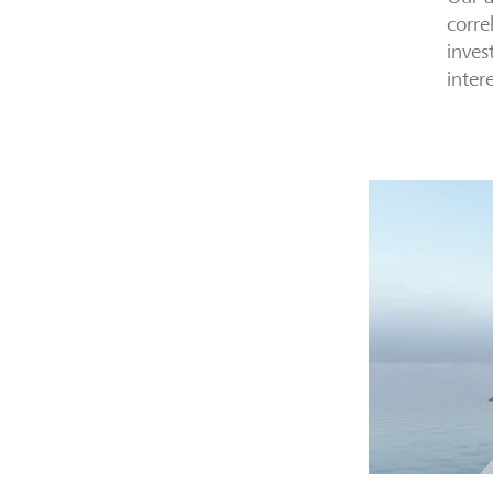
corre
inves
inter