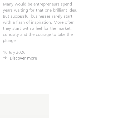
Many would-be entrepreneurs spend
years waiting for that one brilliant idea.
But successful businesses rarely start
with a flash of inspiration. More often,
they start with a feel for the market,
curiosity and the courage to take the
plunge.
16 July 2026
Discover more