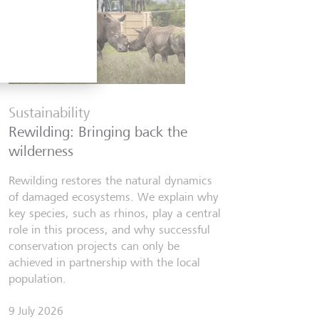
Financia
Six finfl
Sustainability
know
Rewilding: Bringing back the
From Wall 
wilderness
investors,
people lear
Rewilding restores the natural dynamics
world fill
of damaged ecosystems. We explain why
misinforma
key species, such as rhinos, play a central
just as val
role in this process, and why successful
conservation projects can only be
7 July 2026
achieved in partnership with the local
Discov
population.
9 July 2026