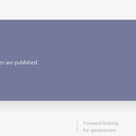
es are published.
Forward-looking
for generations