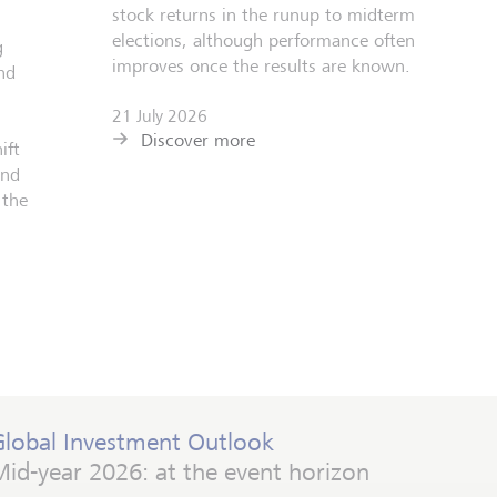
stock returns in the runup to midterm
elections, although performance often
g
improves once the results are known.
nd
21 July 2026
Discover more
ift
and
 the
Global Investment Outlook
id-year 2026: at the event horizon