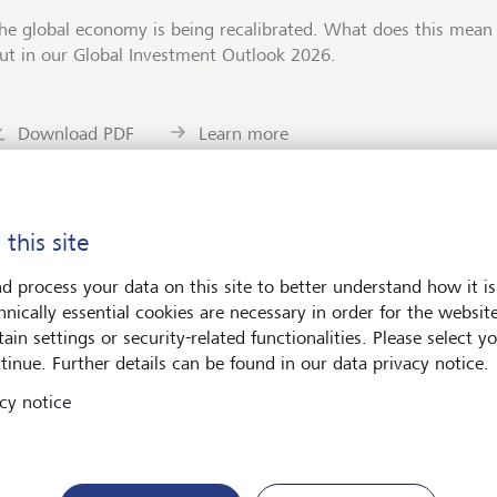
he global economy is being recalibrated. What does this mean 
ut in our Global Investment Outlook 2026.
Download PDF
Learn more
 this site
d process your data on this site to better understand how it is
ets
Art & Society
hnically essential cookies are necessary in order for the websit
ain settings or security-related functionalities. Please select y
tinue. Further details can be found in our data privacy notice.
cy notice