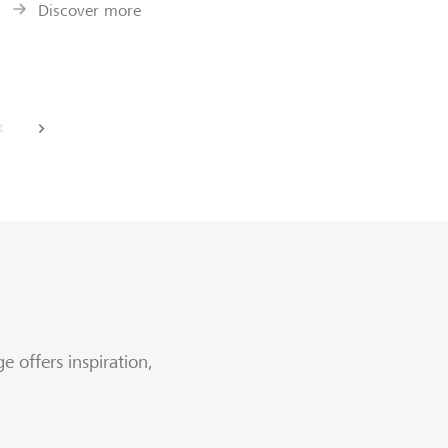
Discover more
back
next
e offers inspiration,