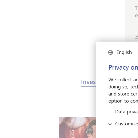
T
o
English
Privacy on
We collect an
Investments & Mark
doing so, tec
and store cert
option to con
Data priva
Customise