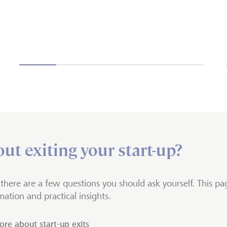
ut exiting your start-up?
, there are a few questions you should ask yourself. This pag
mation and practical insights.
re about start-up exits