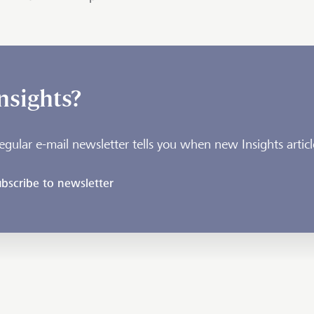
nsights?
egular e-mail newsletter tells you when new Insights articl
bscribe to newsletter