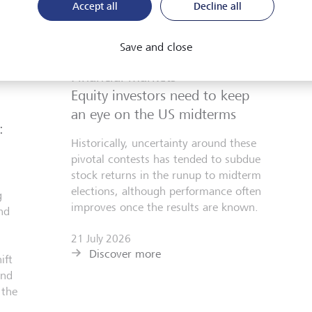
Accept all
Decline all
Save and close
Financial markets
Equity investors need to keep
an eye on the US midterms
:
Historically, uncertainty around these
pivotal contests has tended to subdue
stock returns in the runup to midterm
elections, although performance often
g
improves once the results are known.
nd
21 July 2026
Discover more
ift
and
 the