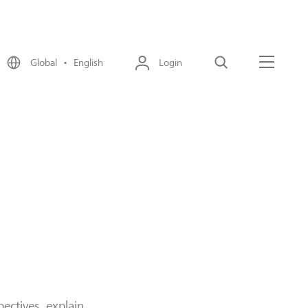
Global • English
Login
Search
Menu
ectives, explain