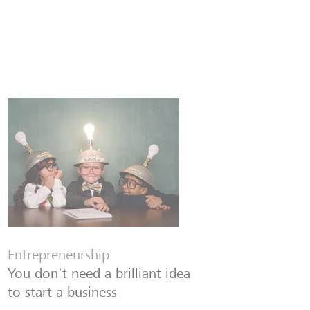
Entrepreneurship
You don't need a brilliant idea
to start a business