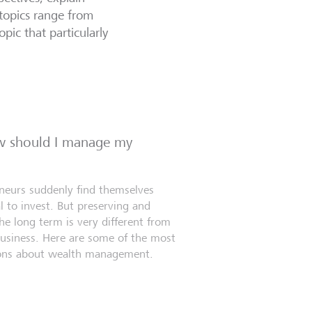
topics range from
opic that particularly
ow should I manage my
eneurs suddenly find themselves
l to invest. But preserving and
e long term is very different from
business. Here are some of the most
ns about wealth management.