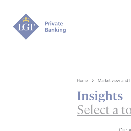
Home
Market view and I
Insights
Select a t
Our a