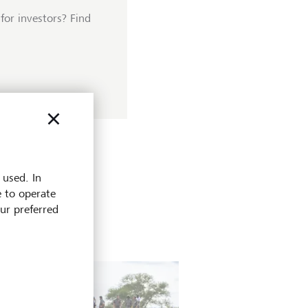
for investors? Find
 used. In
e to operate
our preferred