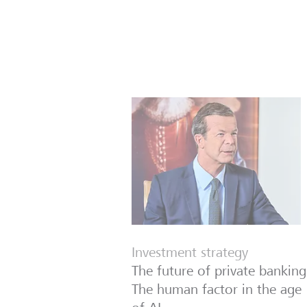
Investment strategy
The future of private banking
The human factor in the age