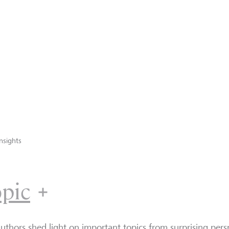
nsights
opic
uthors shed light on important topics from surprising persp