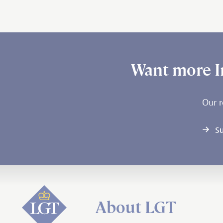
Want more I
Our r
Su
About LGT