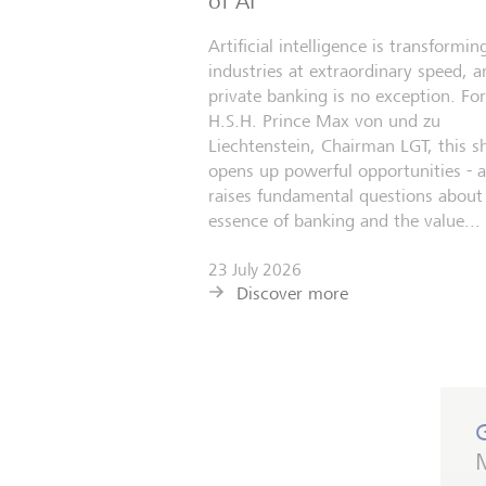
of AI
Artificial intelligence is transformin
industries at extraordinary speed, a
private banking is no exception. For
H.S.H. Prince Max von und zu
Liechtenstein, Chairman LGT, this sh
opens up powerful opportunities - 
raises fundamental questions about
essence of banking and the value...
23 July 2026
Discover more
M