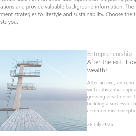
lations and provide valuable background information. The 
tment strategies to lifestyle and sustainability. Choose the t
ests you.
Entrepreneurship
After the exit: H
wealth?
After an exit, entrepr
with substantial capita
growing wealth over th
building a successful 
common misconceptio
28 July 2026