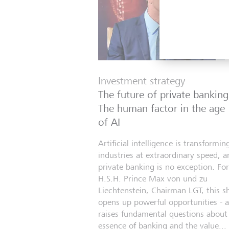
Investment strategy
The future of private banking
The human factor in the age
of AI
Artificial intelligence is transformin
industries at extraordinary speed, a
private banking is no exception. For
H.S.H. Prince Max von und zu
Liechtenstein, Chairman LGT, this sh
opens up powerful opportunities - 
raises fundamental questions about
essence of banking and the value...