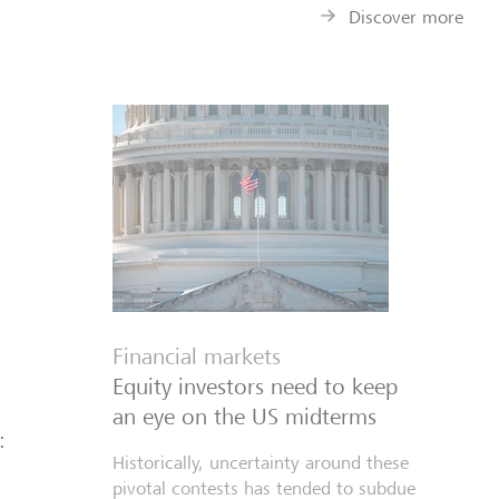
Discover more
Financial markets
Equity investors need to keep
an eye on the US midterms
:
Historically, uncertainty around these
pivotal contests has tended to subdue