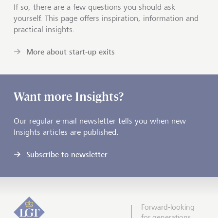
If so, there are a few questions you should ask
yourself. This page offers inspiration, information and
practical insights.
More about start-up exits
Want more Insights?
Our regular e-mail newsletter tells you when new
Insights articles are published.
Subscribe to newsletter
Forward-looking
for generations