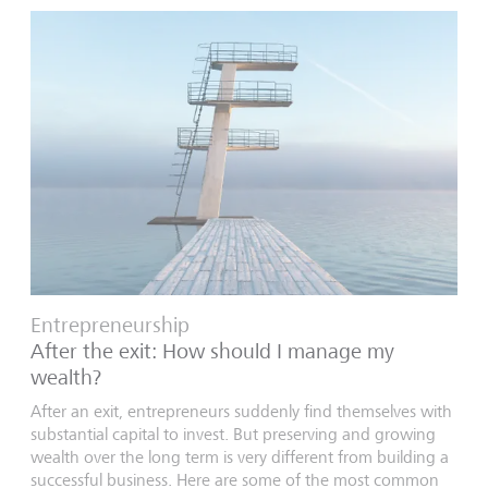
Entrepreneurship
After the exit: How should I manage my
wealth?
After an exit, entrepreneurs suddenly find themselves with
substantial capital to invest. But preserving and growing
wealth over the long term is very different from building a
successful business. Here are some of the most common