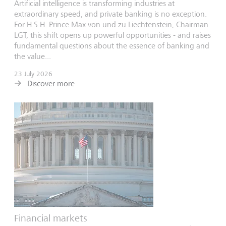
Artificial intelligence is transforming industries at
extraordinary speed, and private banking is no exception.
For H.S.H. Prince Max von und zu Liechtenstein, Chairman
LGT, this shift opens up powerful opportunities - and raises
fundamental questions about the essence of banking and
the value...
23 July 2026
Discover more
Financial markets