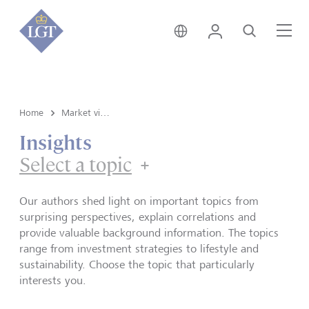
Global • English
Login
Search
Me
Home
Market view and Insights
Insights
Select a topic
Our authors shed light on important topics from
surprising perspectives, explain correlations and
provide valuable background information. The topics
range from investment strategies to lifestyle and
sustainability. Choose the topic that particularly
interests you.