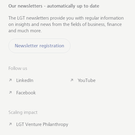
Our newsletters - automatically up to date
The LGT newsletters provide you with regular information
on insights and news from the fields of business, finance
and much more.
Newsletter registration
Follow us
LinkedIn
YouTube
Facebook
Scaling impact
LGT Venture Philanthropy