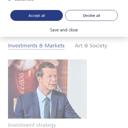
Download PDF
Learn more
Accept all
Decline all
Save and close
Investments & Markets
Art & Society
Investment strategy