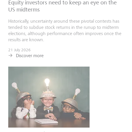
Equity investors need to keep an eye on the
US midterms
Historically, uncertainty around these pivotal contests has
tended to subdue stock returns in the runup to midterm
elections, although performance often improves once the
results are known.
21 July 2026
Discover more