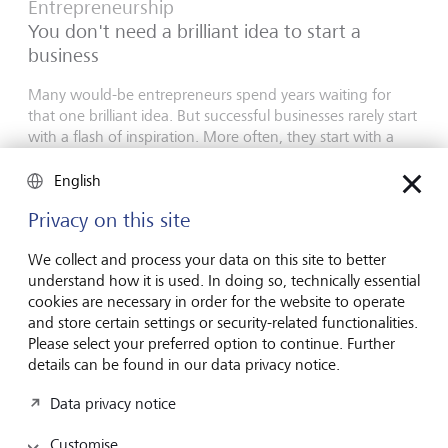
Entrepreneurship
You don't need a brilliant idea to start a
business
Many would-be entrepreneurs spend years waiting for
that one brilliant idea. But successful businesses rarely start
with a flash of inspiration. More often, they start with a
feel for the market, curiosity and the courage to take the
plunge.
English
16 July 2026
Privacy on this site
Discover more
We collect and process your data on this site to better
understand how it is used. In doing so, technically essential
cookies are necessary in order for the website to operate
and store certain settings or security-related functionalities.
Global Investment Outlook
Please select your preferred option to continue. Further
Mid-year 2026: at the event horizon
details can be found in our data privacy notice.
The global economy is being recalibrated. What does this
Data privacy notice
mean for investors? Find out in our Global Investment
Outlook 2026.
Customise