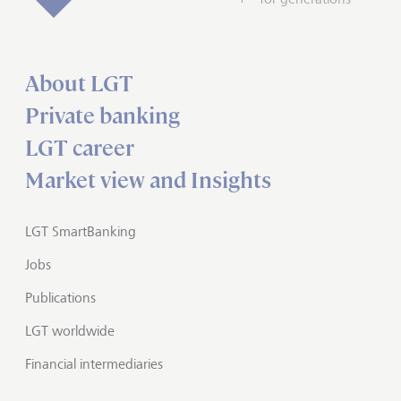
About LGT
Private banking
LGT career
Market view and Insights
LGT SmartBanking
Jobs
Publications
LGT worldwide
Financial intermediaries