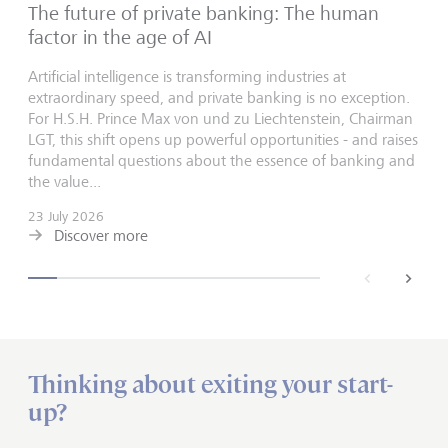
The future of private banking: The human
factor in the age of AI
Artificial intelligence is transforming industries at
extraordinary speed, and private banking is no exception.
For H.S.H. Prince Max von und zu Liechtenstein, Chairman
LGT, this shift opens up powerful opportunities - and raises
fundamental questions about the essence of banking and
the value...
23 July 2026
Discover more
back
next
Thinking about exiting your start-
up?