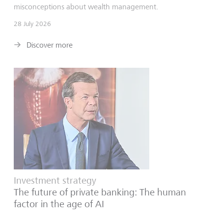
misconceptions about wealth management.
28 July 2026
Discover more
Investment strategy
The future of private banking: The human
factor in the age of AI