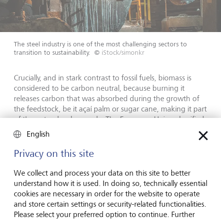
The steel industry is one of the most challenging sectors to
transition to sustainability.
©
iStock/simonkr
Crucially, and in stark contrast to fossil fuels, biomass is
considered to be carbon neutral, because burning it
releases carbon that was absorbed during the growth of
the feedstock, be it açaí palm or sugar cane, making it part
of the natural carbon cycle. The European Union classified
biomass as renewable energy on this basis in 2009.
English
There is also a strong financial incentive for ComBio's
Privacy on this site
clients in Brazil, where the company pays for boiler
installation and maintenance, then sells heat to clients up
We collect and process your data on this site to better
to 45% cheaper in some cases than they could secure by
understand how it is used. In doing so, technically essential
using oil.
cookies are necessary in order for the website to operate
and store certain settings or security-related functionalities.
Please select your preferred option to continue. Further