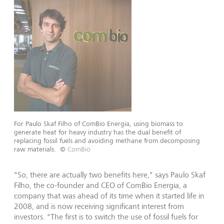
For Paulo Skaf Filho of ComBio Energia, using biomass to
generate heat for heavy industry has the dual benefit of
replacing fossil fuels and avoiding methane from decomposing
raw materials.
©
ComBio
"So, there are actually two benefits here," says Paulo Skaf
Filho, the co-founder and CEO of ComBio Energia, a
company that was ahead of its time when it started life in
2008, and is now receiving significant interest from
investors. "The first is to switch the use of fossil fuels for