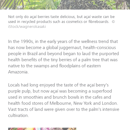
Not only do açaí berries taste delicious, but açaí waste can be
used in recycled products such as cosmetics or fibreboards.
©
iStock/wagnerokasaki
In the 1990s, in the early years of the wellness trend that
has now become a global juggernaut, health-conscious
people in Brazil and beyond began to laud the purported
health benefits of the tiny berries of a palm tree that was
native to the swamps and floodplains of eastern
Amazonia.
Locals had long enjoyed the taste of the açaí berry's
purple pulp, but now açaí was becoming a superfood
used in smoothies and brunch bowls in the cafes and
health food stores of Melbourne, New York and London.
Vast tracts of land were given over to the palm's intensive
cultivation.