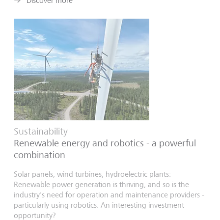
Discover more
Sustainability
Renewable energy and robotics - a powerful
combination
Solar panels, wind turbines, hydroelectric plants:
Renewable power generation is thriving, and so is the
industry's need for operation and maintenance providers -
particularly using robotics. An interesting investment
opportunity?