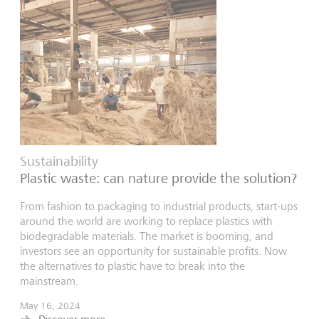
Sustainability
Plastic waste: can nature provide the solution?
From fashion to packaging to industrial products, start-ups
around the world are working to replace plastics with
biodegradable materials. The market is booming, and
investors see an opportunity for sustainable profits. Now
the alternatives to plastic have to break into the
mainstream.
May 16, 2024