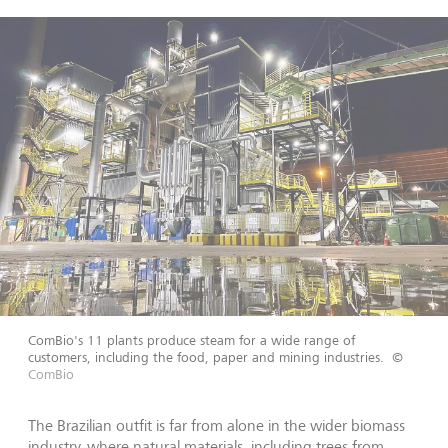
ComBio's 11 plants produce steam for a wide range of
customers, including the food, paper and mining industries.
©
ComBio
The Brazilian outfit is far from alone in the wider biomass
industry, where natural materials, including trees from