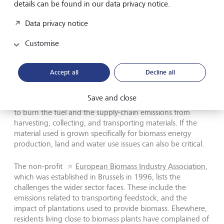
Sector not without challenges
details can be found in our data privacy notice.
Data privacy notice
But the wider growth of the biomass industry has raised
some concerns in the sustainability world. Critics have
Customise
questioned the environmental logic of burning wood, for
example, and doubt that such sources can really be
considered part of the natural carbon cycle.
According
Accept all
Decline all
to experts,
burning wood for energy can emit more
greenhouse gases per unit of energy produced than fossil
Save and close
fuels, depending on the efficiency of the technology used
to burn the fuel and the supply-chain emissions from
harvesting, collecting, and transporting materials. If the
material used is grown specifically for biomass energy
production, land and water use issues can also be critical.
The non-profit
European Biomass Industry Association
,
which was established in Brussels in 1996, lists the
challenges the wider sector faces. These include the
emissions related to transporting feedstock, and the
impact of plantations used to provide biomass. Elsewhere,
residents living close to biomass plants have complained of