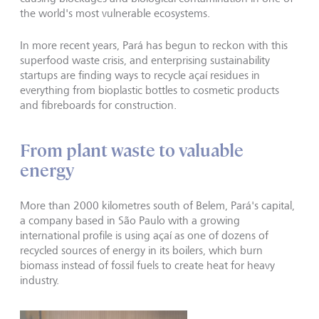
the world's most vulnerable ecosystems.
In more recent years, Pará has begun to reckon with this
superfood waste crisis, and enterprising sustainability
startups are finding ways to recycle açaí residues in
everything from bioplastic bottles to cosmetic products
and fibreboards for construction.
From plant waste to valuable
energy
More than 2000 kilometres south of Belem, Pará's capital,
a company based in São Paulo with a growing
international profile is using açaí as one of dozens of
recycled sources of energy in its boilers, which burn
biomass instead of fossil fuels to create heat for heavy
industry.