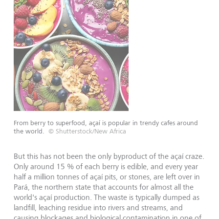
From berry to superfood, açaí is popular in trendy cafes around
the world.
© Shutterstock/New Africa
But this has not been the only byproduct of the açaí craze.
Only around 15 % of each berry is edible, and every year
half a million tonnes of açaí pits, or stones, are left over in
Pará, the northern state that accounts for almost all the
world's açaí production. The waste is typically dumped as
landfill, leaching residue into rivers and streams, and
causing blockages and biological contamination in one of