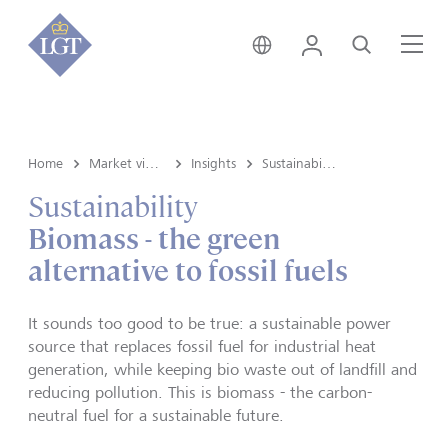
Liechtenstein • English
Login
Search
Me
Home
Market view and Insights
Insights
Sustainability
Sustainability
Biomass - the green
alternative to fossil fuels
It sounds too good to be true: a sustainable power
source that replaces fossil fuel for industrial heat
generation, while keeping bio waste out of landfill and
reducing pollution. This is biomass - the carbon-
neutral fuel for a sustainable future.