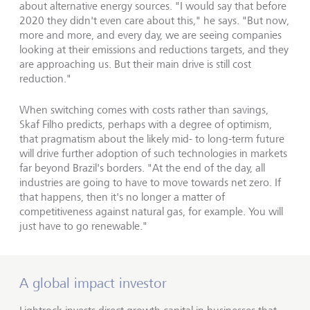
about alternative energy sources. "I would say that before
2020 they didn't even care about this," he says. "But now,
more and more, and every day, we are seeing companies
looking at their emissions and reductions targets, and they
are approaching us. But their main drive is still cost
reduction."
When switching comes with costs rather than savings,
Skaf Filho predicts, perhaps with a degree of optimism,
that pragmatism about the likely mid- to long-term future
will drive further adoption of such technologies in markets
far beyond Brazil's borders. "At the end of the day, all
industries are going to have to move towards net zero. If
that happens, then it's no longer a matter of
competitiveness against natural gas, for example. You will
just have to go renewable."
A global impact investor