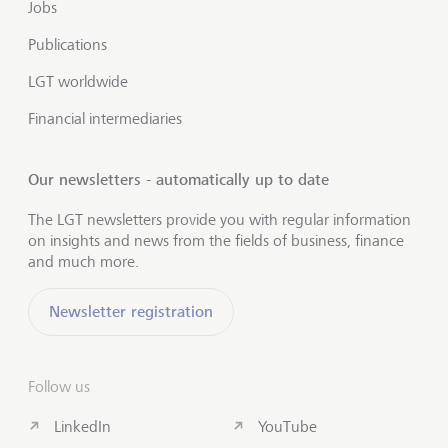
Jobs
Publications
LGT worldwide
Financial intermediaries
Our newsletters - automatically up to date
The LGT newsletters provide you with regular information
on insights and news from the fields of business, finance
and much more.
Newsletter registration
Follow us
LinkedIn
YouTube