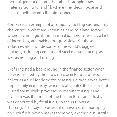
thermal generation, and the other is stopping raw
materials going to landfill, where they decompose and
release methane into the atmosphere."
ComBio is an example of a company tackling sustainability
challenges in what are known as hard-to-abate sectors,
where technological and financial barriers, as well as a lack
of incentives, are making progress slow. Yet these
industries also include some of the world's biggest
emitters, including cement and steel manufacturing, as
well as refining and mining.
Skaf Filho had a background in the finance sector when
he was inspired by the growing use in Europe of wood
pellets as a fuel for domestic heating. He then saw a better
opportunity in industry, where heat creates the steam that
is used for multiple processes in manufacturing. "The
problem was that most of the heat in Brazilian industry
was generated by fossil fuels, so the CO2 was a
challenge," he says. "But we also have a state monopoly
on such fuels, which makes them very expensive in Brazil."