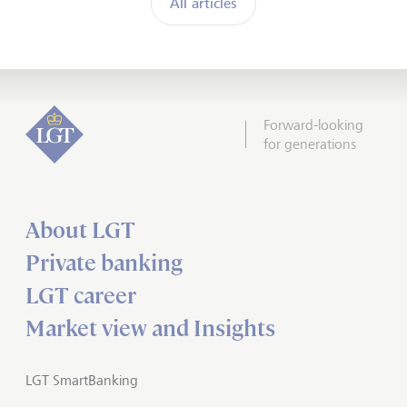
All articles
Forward-looking
for generations
About LGT
Private banking
LGT career
Market view and Insights
LGT SmartBanking