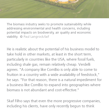
The biomass industry seeks to promote sustainability while
addressing environmental and health concerns, including
potential impacts on biodiversity, air quality and economic
viability.
©
Paul Langrock/laif
He is realistic about the potential of his business model to
take hold in other markets, at least in the short term,
particularly in countries like the USA, where fossil fuels,
including shale gas, remain relatively cheap. Verdelli
agrees. "A company like ComBio is only able to come to
fruition in a country with a wide availability of feedstock,"
he says. "For that reason, there is a natural impediment for
a business like ComBio to expand into geographies where
biomass is not abundant and cost-effective."
Skaf Filho says that even the more progressive companies,
including his clients, have only recently begun to think