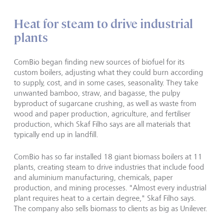
Heat for steam to drive industrial
plants
ComBio began finding new sources of biofuel for its
custom boilers, adjusting what they could burn according
to supply, cost, and in some cases, seasonality. They take
unwanted bamboo, straw, and bagasse, the pulpy
byproduct of sugarcane crushing, as well as waste from
wood and paper production, agriculture, and fertiliser
production, which Skaf Filho says are all materials that
typically end up in landfill.
ComBio has so far installed 18 giant biomass boilers at 11
plants, creating steam to drive industries that include food
and aluminium manufacturing, chemicals, paper
production, and mining processes. "Almost every industrial
plant requires heat to a certain degree," Skaf Filho says.
The company also sells biomass to clients as big as Unilever.