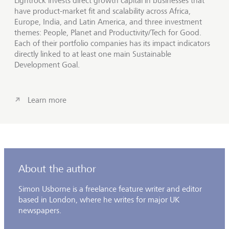
Lightrock invests direct growth capital in businesses that
have product-market fit and scalability across Africa,
Europe, India, and Latin America, and three investment
themes: People, Planet and Productivity/Tech for Good.
Each of their portfolio companies has its impact indicators
directly linked to at least one main Sustainable
Development Goal.
Learn more
About the author
Simon Usborne is a freelance feature writer and editor
based in London, where he writes for major UK
newspapers.