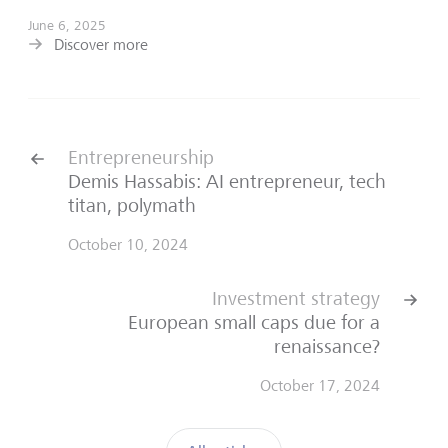
June 6, 2025
Discover more
Entrepreneurship
Demis Hassabis: AI entrepreneur, tech
titan, polymath
October 10, 2024
Investment strategy
European small caps due for a
renaissance?
October 17, 2024