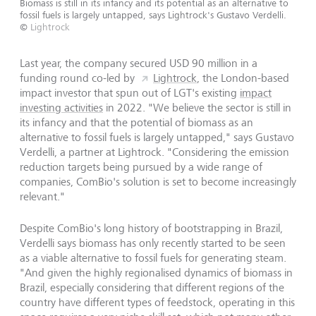
Biomass is still in its infancy and its potential as an alternative to
fossil fuels is largely untapped, says Lightrock's Gustavo Verdelli.
©
Lightrock
Last year, the company secured USD 90 million in a
funding round co-led by
Lightrock
, the London-based
impact investor that spun out of LGT's existing
impact
investing activities
in 2022. "We believe the sector is still in
its infancy and that the potential of biomass as an
alternative to fossil fuels is largely untapped," says Gustavo
Verdelli, a partner at Lightrock. "Considering the emission
reduction targets being pursued by a wide range of
companies, ComBio's solution is set to become increasingly
relevant."
Despite ComBio's long history of bootstrapping in Brazil,
Verdelli says biomass has only recently started to be seen
as a viable alternative to fossil fuels for generating steam.
"And given the highly regionalised dynamics of biomass in
Brazil, especially considering that different regions of the
country have different types of feedstock, operating in this