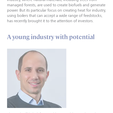
managed forests, are used to create biofuels and generate
power. But its particular focus on creating heat for industry,
using boilers that can accept a wide range of feedstocks,
has recently brought it to the attention of investors.
A young industry with potential