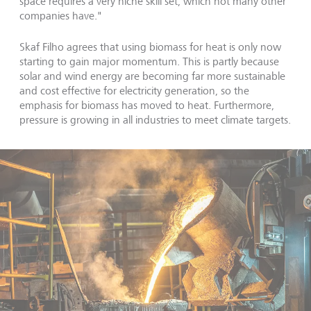
space requires a very niche skill set, which not many other
companies have."
Skaf Filho agrees that using biomass for heat is only now
starting to gain major momentum. This is partly because
solar and wind energy are becoming far more sustainable
and cost effective for electricity generation, so the
emphasis for biomass has moved to heat. Furthermore,
pressure is growing in all industries to meet climate targets.