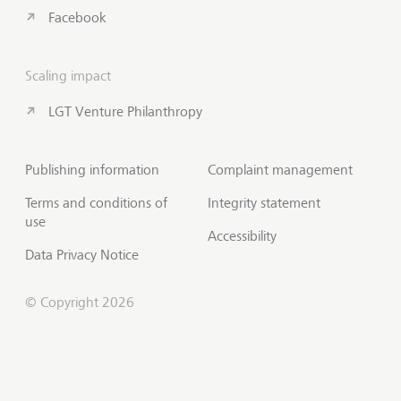
Facebook
Scaling impact
LGT Venture Philanthropy
Publishing information
Complaint management
Terms and conditions of
Integrity statement
use
Accessibility
Data Privacy Notice
© Copyright 2026
Subscribe to Insights
Scroll