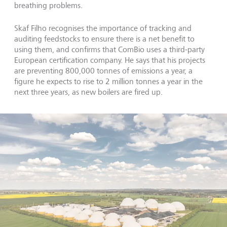
breathing problems.
Skaf Filho recognises the importance of tracking and
auditing feedstocks to ensure there is a net benefit to
using them, and confirms that ComBio uses a third-party
European certification company. He says that his projects
are preventing 800,000 tonnes of emissions a year, a
figure he expects to rise to 2 million tonnes a year in the
next three years, as new boilers are fired up.