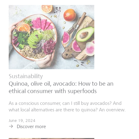
Sustainability
Quinoa, olive oil, avocado: How to be an
ethical consumer with superfoods
As a conscious consumer, can I still buy avocados? And
what local alternatives are there to quinoa? An overview.
June 19, 2024
Discover more