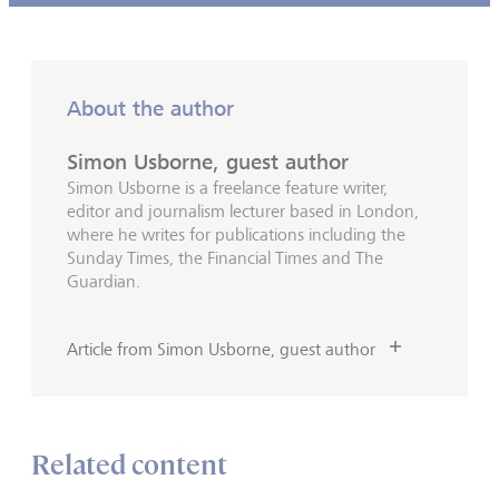
About the author
Simon Usborne, guest author
Simon Usborne is a freelance feature writer,
editor and journalism lecturer based in London,
where he writes for publications including the
Sunday Times, the Financial Times and The
Guardian.
Article from Simon Usborne, guest author
Related content