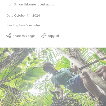
from
Simon Usborne, guest author
Date
October 14, 2024
Reading time
5 minutes
Share this page
copy url