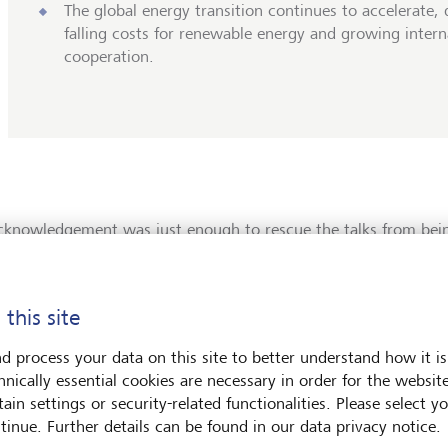
The global energy transition continues to accelerate, 
falling costs for renewable energy and growing intern
cooperation.
cknowledgement was just enough to rescue the talks from being
ht history of the COPs. But the wrangling over a single sentenc
tance, also concealed the granular work that was being done 
from the top table to reflect momentum in multi-pronged clima
 this site
Dr. Bruce Chong was among tho
d process your data on this site to better understand how it is
COP30. As a Fellow and Directo
hnically essential cookies are necessary in order for the websit
Sustainability for Asia Pacific r
ain settings or security-related functionalities. Please select y
engineering firm, he led a discu
tinue. Further details can be found in our data privacy notice.
Disaster Resilient Infrastructur