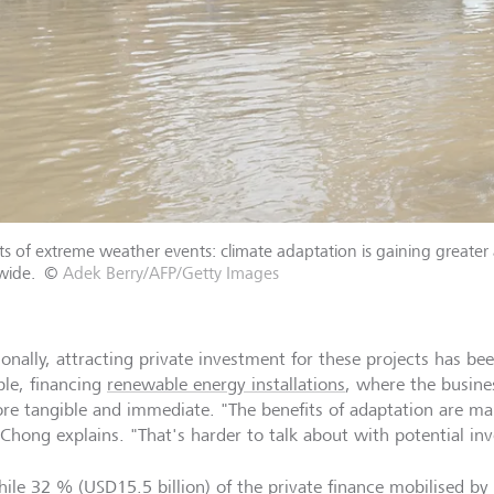
s of extreme weather events: climate adaptation is gaining greater 
wide.
©
Adek Berry/AFP/Getty Images
ionally, attracting private investment for these projects has bee
le, financing
renewable energy installations
, where the busine
re tangible and immediate. "The benefits of adaptation are ma
 Chong explains. "That's harder to talk about with potential inv
hile 32 % (USD15.5 billion) of the private finance mobilised by