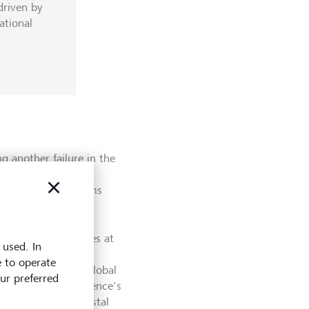
driven by
ational
 another failure in the
e, while of global
in the meeting rooms
te strategies.
usands of delegates at
 used. In
r of Climate and
e to operate
egion at Arup, the global
our preferred
ssion in the conference's
e pavilion about coastal