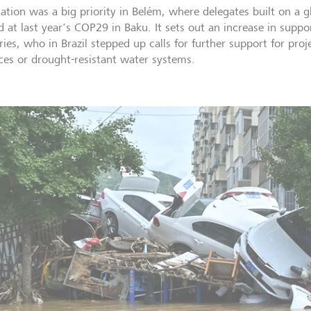
ation was a big priority in Belém, where delegates built on a g
d at last year's COP29 in Baku. It sets out an increase in suppo
ies, who in Brazil stepped up calls for further support for proj
ces or drought-resistant water systems.