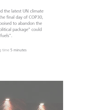
d the latest UN climate
he final day of COP30,
 poised to abandon the
litical package" could
fuels".
g time
5 minutes