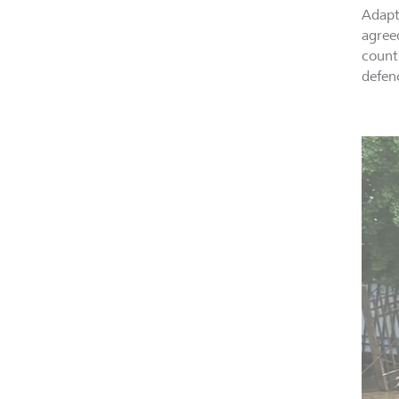
Adapt
agree
countr
defen