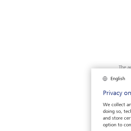
The a
fraug
English
impor
away 
Privacy on
We collect an
doing so, tec
and store cert
option to con