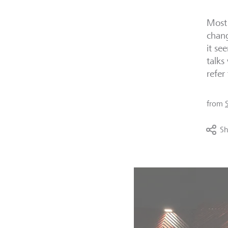
Most 
chang
it se
talks
refer
from
Sh