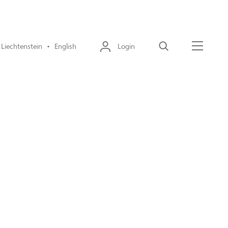
Liechtenstein • English
Login
Search
Menu