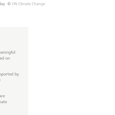
day.
©
UN Climate Change
eaningful
sed on
upported by
e
are
mate