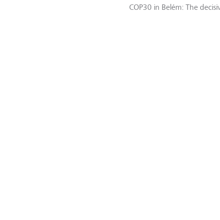
COP30 in Belém: The decisiv