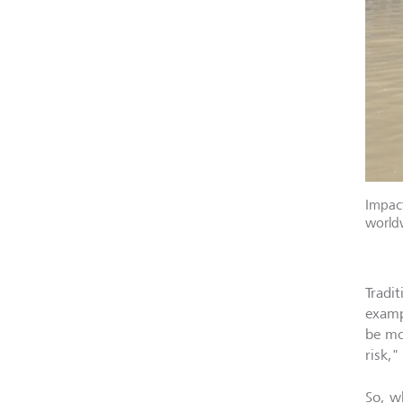
Impact
world
Tradit
examp
be mo
risk,"
So, w