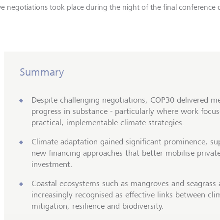
e negotiations took place during the night of the final conference 
Summary
Despite challenging negotiations, COP30 delivered m
progress in substance - particularly where work focu
practical, implementable climate strategies.
Climate adaptation gained significant prominence, s
new financing approaches that better mobilise privat
investment.
Coastal ecosystems such as mangroves and seagrass 
increasingly recognised as effective links between cli
mitigation, resilience and biodiversity.