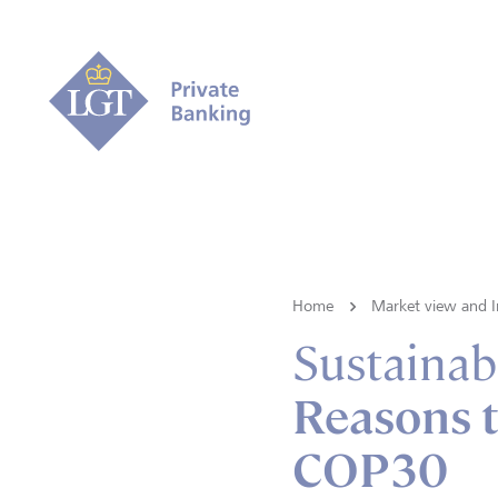
Home
Market view and I
Sustainabi
Reasons t
COP30