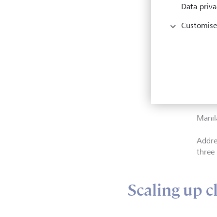
Data priva
Customise
Dr. Br
Direct
Sustain
regio
Manil
Addre
three 
Scaling up c