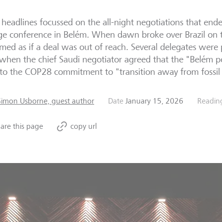
headlines focussed on the all-night negotiations that ende
e conference in Belém. When dawn broke over Brazil on t
emed as if a deal was out of reach. Several delegates were
 when the chief Saudi negotiator agreed that the "Belém po
 to the COP28 commitment to "transition away from fossil 
Simon Usborne, guest author
Date
January 15, 2026
Readin
are this page
copy url