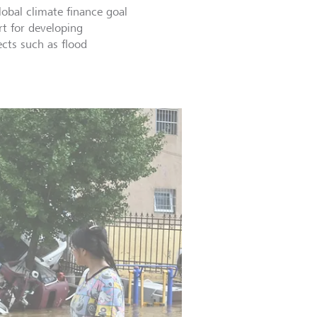
lobal climate finance goal
rt for developing
ects such as flood