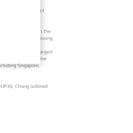
on, and the need to
nd finance to protect
rable populations.
ng, is an expert on the
is new book, "Addressing
reas of East and
clude some of the largest
ent risk
from extreme
ncluding Singapore,
n COP30, Chong outlined