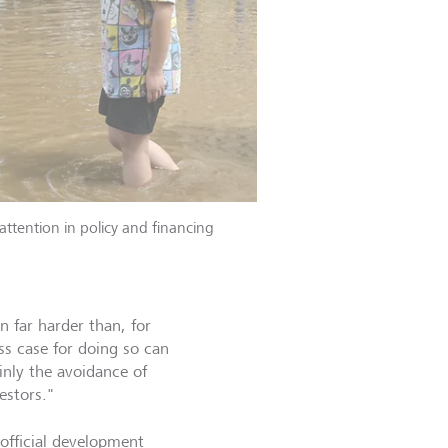
attention in policy and financing
n far harder than, for
ss case for doing so can
inly the avoidance of
estors."
 official development