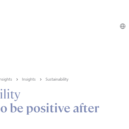
nsights
Insights
Sustainability
lity
o be positive after