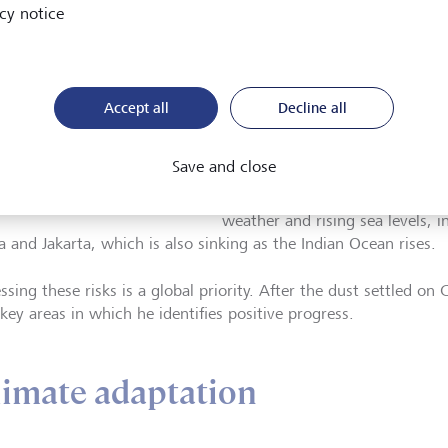
resilience and climate adaptati
cy notice
combine science, engineering a
some of the world's most vulne
Chong, who is based in Hong Ko
Accept all
Decline all
subject, which he expands in h
uce Chong, Fellow and
Climate Risk in Coastal Urban A
or of Climate and
Save and close
Southeast Asia". Those areas in
ability for Asia Pacific
n at Arup, Hong Kong
cities that are at serious, immin
weather and rising sea levels, i
a and Jakarta, which is also sinking as the Indian Ocean rises.
ssing these risks is a global priority. After the dust settled o
key areas in which he identifies positive progress.
limate adaptation