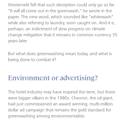
Westerveld felt that such deception could only go so far.
"It will all come out in the greenwash," he wrote in the
paper. The new word, which sounded like "whitewash"
while also referring to laundry, soon caught on. And it is,
perhaps, an indictment of slow progress on climate
change mitigation that it remains in common currency 35
years later.
But what does greenwashing mean today, and what is
being done to combat it?
Environment or advertising?
The hotel industry may have inspired the term, but there
were bigger villains in the 1980s. Chevron, the oil giant,
had just commissioned an award winning, multi-million
dollar ad campaign that remains the gold standard for
greenwashing among environmentalists.