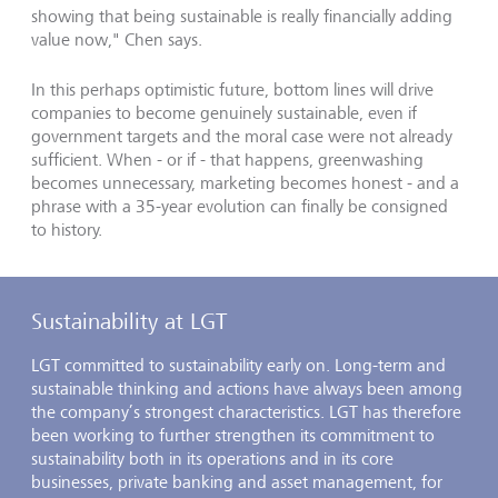
showing that being sustainable is really financially adding
value now," Chen says.
In this perhaps optimistic future, bottom lines will drive
companies to become genuinely sustainable, even if
government targets and the moral case were not already
sufficient. When - or if - that happens, greenwashing
becomes unnecessary, marketing becomes honest - and a
phrase with a 35-year evolution can finally be consigned
to history.
Sustainability at LGT
LGT committed to sustainability early on. Long-term and
sustainable thinking and actions have always been among
the company’s strongest characteristics. LGT has therefore
been working to further strengthen its commitment to
sustainability both in its operations and in its core
businesses, private banking and asset management, for