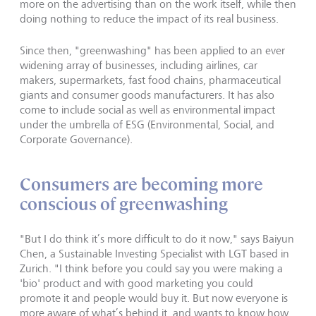
more on the advertising than on the work itself, while then
doing nothing to reduce the impact of its real business.
Since then, "greenwashing" has been applied to an ever
widening array of businesses, including airlines, car
makers, supermarkets, fast food chains, pharmaceutical
giants and consumer goods manufacturers. It has also
come to include social as well as environmental impact
under the umbrella of ESG (Environmental, Social, and
Corporate Governance).
Consumers are becoming more
conscious of greenwashing
"But I do think it’s more difficult to do it now," says Baiyun
Chen, a Sustainable Investing Specialist with LGT based in
Zurich. "I think before you could say you were making a
'bio' product and with good marketing you could
promote it and people would buy it. But now everyone is
more aware of what’s behind it, and wants to know how