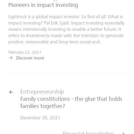
Pioneers in impact investing
Lightrock is a global impact investor. So first of all: What is
impact investing? Pal Erik Sjatil: Impact investing essentially
means intentionally investing to enable a better future: It
refers to investments made with the intention to generate
positive, measurable and long-term social and...
February 22, 2021
Discover more
Entrepreneurship
Family constitutions - the glue that holds
families together?
December 30, 2021
Financial knowledge