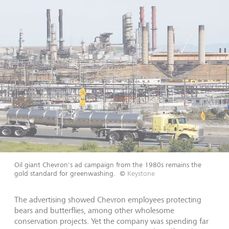
Oil giant Chevron's ad campaign from the 1980s remains the
gold standard for greenwashing.
©
Keystone
The advertising showed Chevron employees protecting
bears and butterflies, among other wholesome
conservation projects. Yet the company was spending far