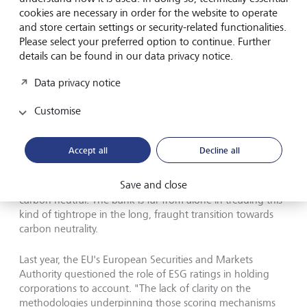
cookies are necessary in order for the website to operate
and store certain settings or security-related functionalities.
Please select your preferred option to continue. Further
details can be found in our data privacy notice.
Data privacy notice
Many companies make sustainability claims that are oversimplified
or need proof.
©
Keystone
Customise
In January, a group of 16 global investors worth 2.4 trillion
Accept all
Decline all
US Dollars supported a resolution that will force HSBC,
Europe's biggest bank, to explain how it will reduce its
Save and close
billions in funding of fossil fuels alongside its pledge to go
carbon neutral. The bank is far from alone in treading this
kind of tightrope in the long, fraught transition towards
carbon neutrality.
Last year, the EU's European Securities and Markets
Authority questioned the role of ESG ratings in holding
corporations to account. "The lack of clarity on the
methodologies underpinning those scoring mechanisms