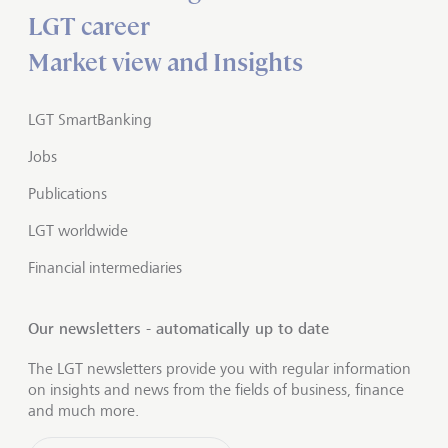
LGT career
Market view and Insights
LGT SmartBanking
Jobs
Publications
LGT worldwide
Financial intermediaries
Our newsletters - automatically up to date
The LGT newsletters provide you with regular information
on insights and news from the fields of business, finance
and much more.