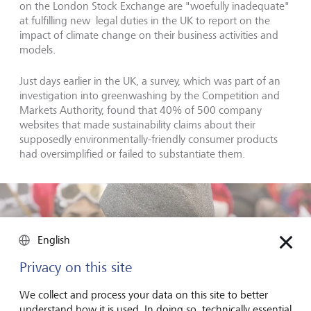
on the London Stock Exchange are "woefully inadequate"
at fulfilling new legal duties in the UK to report on the
impact of climate change on their business activities and
models.
Just days earlier in the UK, a survey, which was part of an
investigation into greenwashing by the Competition and
Markets Authority, found that 40% of 500 company
websites that made sustainability claims about their
supposedly environmentally-friendly consumer products
had oversimplified or failed to substantiate them.
English
Privacy on this site
We collect and process your data on this site to better
understand how it is used. In doing so, technically essential