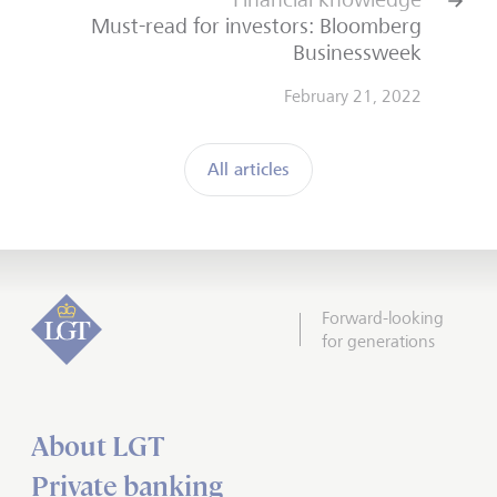
Must-read for investors: Bloomberg
Businessweek
February 21, 2022
All articles
Forward-looking
for generations
About LGT
Private banking