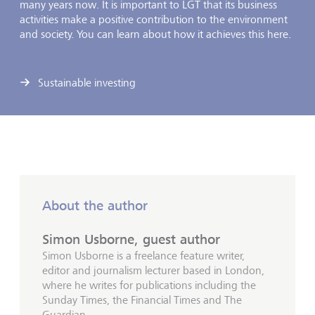
many years now. It is important to LGT that its business
activities make a positive contribution to the environment
and society. You can learn about how it achieves this here.
Sustainable investing
About the author
Simon Usborne, guest author
Simon Usborne is a freelance feature writer,
editor and journalism lecturer based in London,
where he writes for publications including the
Sunday Times, the Financial Times and The
Guardian.