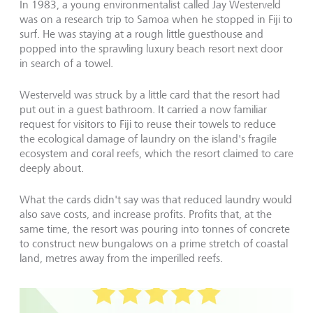
In 1983, a young environmentalist called Jay Westerveld
was on a research trip to Samoa when he stopped in Fiji to
surf. He was staying at a rough little guesthouse and
popped into the sprawling luxury beach resort next door
in search of a towel.
Westerveld was struck by a little card that the resort had
put out in a guest bathroom. It carried a now familiar
request for visitors to Fiji to reuse their towels to reduce
the ecological damage of laundry on the island's fragile
ecosystem and coral reefs, which the resort claimed to care
deeply about.
What the cards didn't say was that reduced laundry would
also save costs, and increase profits. Profits that, at the
same time, the resort was pouring into tonnes of concrete
to construct new bungalows on a prime stretch of coastal
land, metres away from the imperilled reefs.