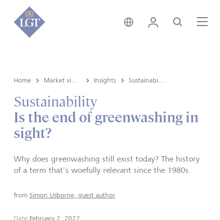
Liechtenstein • English
Login
Search
Me
Home
Market view and Insights
Insights
Sustainability
Sustainability
Is the end of greenwashing in
sight?
Why does greenwashing still exist today? The history
of a term that's woefully relevant since the 1980s.
from
Simon Usborne, guest author
Date
February 2, 2022