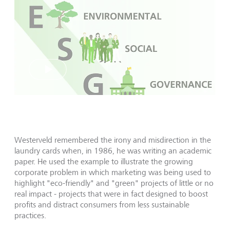
Play
Westerveld remembered the irony and misdirection in the
laundry cards when, in 1986, he was writing an academic
paper. He used the example to illustrate the growing
corporate problem in which marketing was being used to
highlight "eco-friendly" and "green" projects of little or no
real impact - projects that were in fact designed to boost
profits and distract consumers from less sustainable
practices.