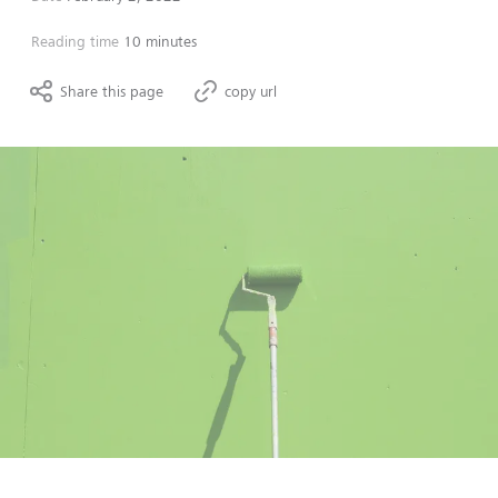
Reading time
10 minutes
Share this page
copy url