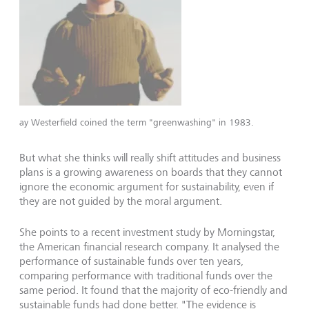
ay Westerfield coined the term "greenwashing" in 1983.
But what she thinks will really shift attitudes and business
plans is a growing awareness on boards that they cannot
ignore the economic argument for sustainability, even if
they are not guided by the moral argument.
She points to a recent investment study by Morningstar,
the American financial research company. It analysed the
performance of sustainable funds over ten years,
comparing performance with traditional funds over the
same period. It found that the majority of eco-friendly and
sustainable funds had done better. "The evidence is