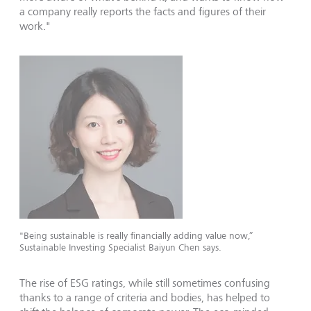
a company really reports the facts and figures of their
work."
"Being sustainable is really financially adding value now,”
Sustainable Investing Specialist Baiyun Chen says.
The rise of ESG ratings, while still sometimes confusing
thanks to a range of criteria and bodies, has helped to