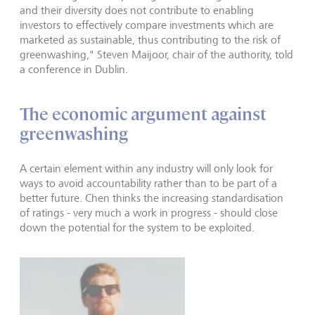
and their diversity does not contribute to enabling
investors to effectively compare investments which are
marketed as sustainable, thus contributing to the risk of
greenwashing," Steven Maijoor, chair of the authority, told
a conference in Dublin.
The economic argument against
greenwashing
A certain element within any industry will only look for
ways to avoid accountability rather than to be part of a
better future. Chen thinks the increasing standardisation
of ratings - very much a work in progress - should close
down the potential for the system to be exploited.