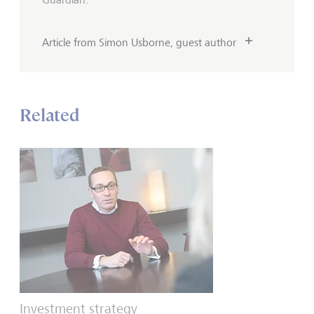
Article from Simon Usborne, guest author
Related
Investment strategy