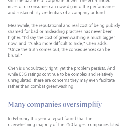
shift the balance of corporate power. The eco-minded
investor or consumer can now dig into the performance
and sustainability credentials of a company or fund.
Meanwhile, the reputational and real cost of being publicly
shamed for bad or misleading practises has never been
higher. "I'd say the cost of greenwashing is much bigger
now, and it's also more difficult to hide," Chen adds.
"Once the truth comes out, the consequences can be
brutal."
Chen is undoubtedly right, yet the problem persists. And
while ESG ratings continue to be complex and relatively
unregulated, there are concerns they may even facilitate
rather than combat greenwashing.
Many companies oversimplify
In February this year, a report found that the
overwhelming majority of the 250 largest companies listed