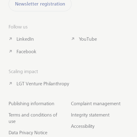
Newsletter registration
Follow us
LinkedIn
YouTube
Facebook
Scaling impact
LGT Venture Philanthropy
Publishing information
Complaint management
Terms and conditions of
Integrity statement
use
Accessibility
Data Privacy Notice