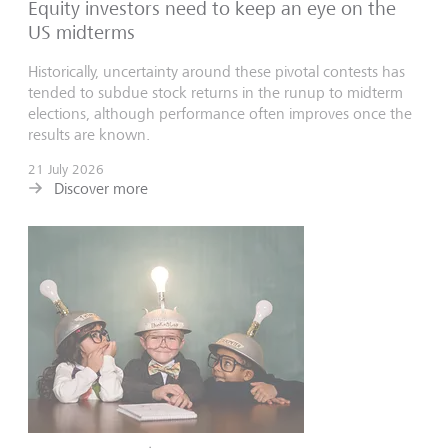
Equity investors need to keep an eye on the
US midterms
Historically, uncertainty around these pivotal contests has
tended to subdue stock returns in the runup to midterm
elections, although performance often improves once the
results are known.
21 July 2026
Discover more