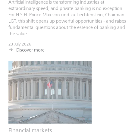
Artificial intelligence is transforming industries at
extraordinary speed, and private banking is no exception.
For H.S.H. Prince Max von und zu Liechtenstein, Chairman
LGT, this shift opens up powerful opportunities - and raises
fundamental questions about the essence of banking and
the value...
23 July 2026
Discover more
Financial markets