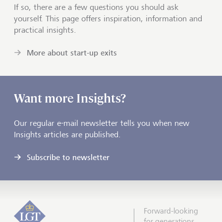
If so, there are a few questions you should ask
yourself. This page offers inspiration, information and
practical insights.
More about start-up exits
Want more Insights?
Our regular e-mail newsletter tells you when new
Insights articles are published.
Subscribe to newsletter
Forward-looking
for generations