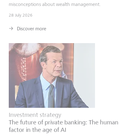
misconceptions about wealth management.
28 July 2026
Discover more
Investment strategy
The future of private banking: The human
factor in the age of AI