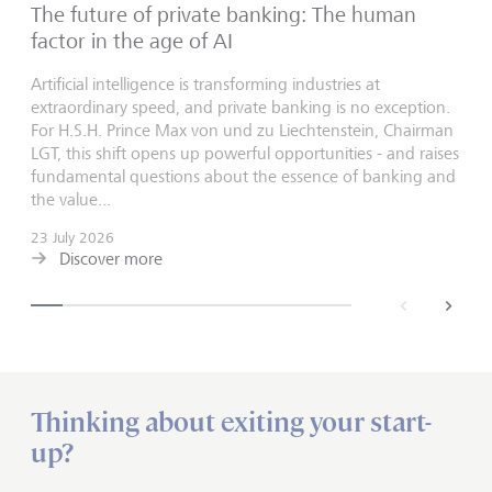
The future of private banking: The human
factor in the age of AI
Artificial intelligence is transforming industries at
extraordinary speed, and private banking is no exception.
For H.S.H. Prince Max von und zu Liechtenstein, Chairman
LGT, this shift opens up powerful opportunities - and raises
fundamental questions about the essence of banking and
the value...
23 July 2026
Discover more
back
next
Thinking about exiting your start-
up?