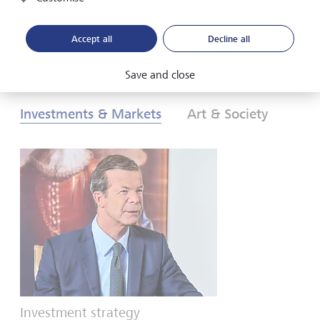
Download PDF
Learn more
Accept all
Decline all
Save and close
Investments & Markets
Art & Society
Investment strategy