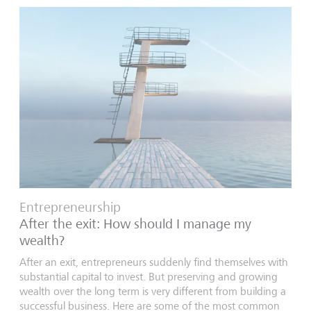
Entrepreneurship
After the exit: How should I manage my
wealth?
After an exit, entrepreneurs suddenly find themselves with
substantial capital to invest. But preserving and growing
wealth over the long term is very different from building a
successful business. Here are some of the most common