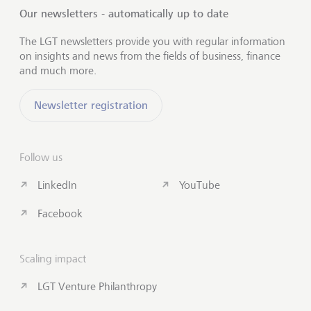
Our newsletters - automatically up to date
The LGT newsletters provide you with regular information
on insights and news from the fields of business, finance
and much more.
Newsletter registration
Follow us
LinkedIn
YouTube
Facebook
Scaling impact
LGT Venture Philanthropy