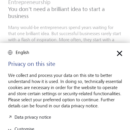
Entrepreneurship
You don't need a brilliant idea to start a
business
Many would-be entrepreneurs spend years waiting for
that one brilliant idea. But successful businesses rarely start
with a flash of inspiration. More often, they start with a
feel for the market, curiosity and the courage to take the
plunge.
English
16 July 2026
Privacy on this site
Discover more
We collect and process your data on this site to better
understand how it is used. In doing so, technically essential
cookies are necessary in order for the website to operate
and store certain settings or security-related functionalities.
Global Investment Outlook
Please select your preferred option to continue. Further
Mid-year 2026: at the event horizon
details can be found in our data privacy notice.
The global economy is being recalibrated. What does this
Data privacy notice
mean for investors? Find out in our Global Investment
Outlook 2026.
Customise