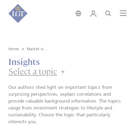
Global • English
Login
Search
Me
Home
Market view and Insights
Insights
Select a topic
Our authors shed light on important topics from
surprising perspectives, explain correlations and
provide valuable background information. The topics
range from investment strategies to lifestyle and
sustainability. Choose the topic that particularly
interests you.