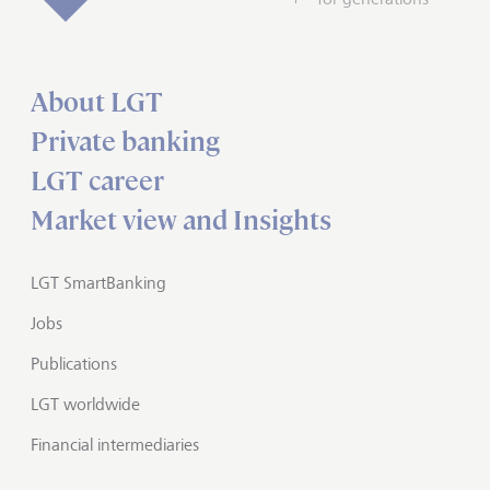
About LGT
Private banking
LGT career
Market view and Insights
LGT SmartBanking
Jobs
Publications
LGT worldwide
Financial intermediaries