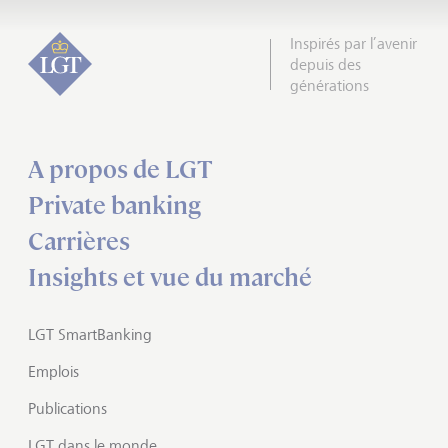
Inspirés par l’avenir
depuis des
générations
A propos de LGT
Private banking
Carrières
Insights et vue du marché
LGT SmartBanking
Emplois
Publications
LGT dans le monde