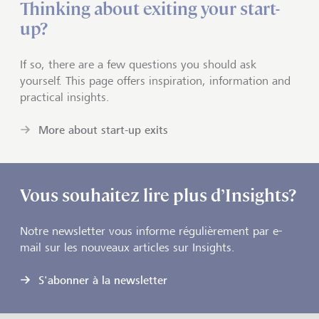
Thinking about exiting your start-
up?
If so, there are a few questions you should ask
yourself. This page offers inspiration, information and
practical insights.
More about start-up exits
Vous souhaitez lire plus d’Insights?
Notre newsletter vous informe régulièrement par e-
mail sur les nouveaux articles sur Insights.
S'abonner à la newsletter