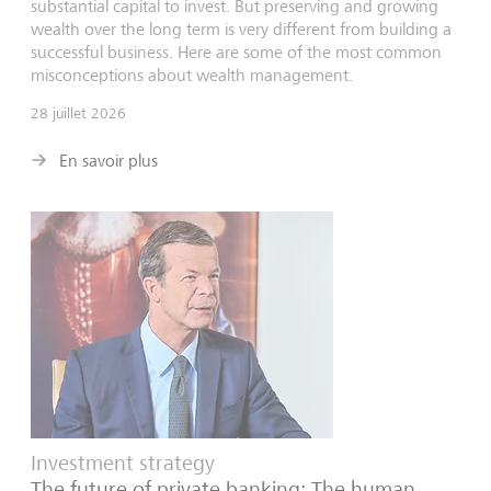
substantial capital to invest. But preserving and growing
wealth over the long term is very different from building a
successful business. Here are some of the most common
misconceptions about wealth management.
28 juillet 2026
En savoir plus
Investment strategy
The future of private banking: The human