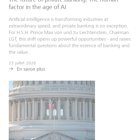
factor in the age of AI
Artificial intelligence is transforming industries at
extraordinary speed, and private banking is no exception.
For H.S.H. Prince Max von und zu Liechtenstein, Chairman
LGT, this shift opens up powerful opportunities - and raises
fundamental questions about the essence of banking and
the value...
23 juillet 2026
En savoir plus