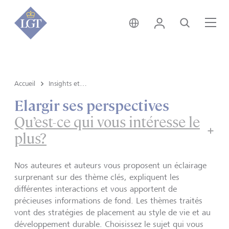
Suisse • français
Login
Recherche
Me
Accueil
Insights et vue du marché
Elargir ses perspectives
Qu’est-ce qui vous intéresse le
plus?
Nos auteures et auteurs vous proposent un éclairage
surprenant sur des thème clés, expliquent les
différentes interactions et vous apportent de
précieuses informations de fond. Les thèmes traités
vont des stratégies de placement au style de vie et au
développement durable. Choisissez le sujet qui vous