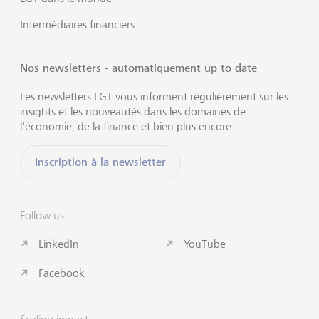
Intermédiaires financiers
Nos newsletters - automatiquement up to date
Les newsletters LGT vous informent régulièrement sur les
insights et les nouveautés dans les domaines de
l'économie, de la finance et bien plus encore.
Inscription à la newsletter
Follow us
LinkedIn
YouTube
Facebook