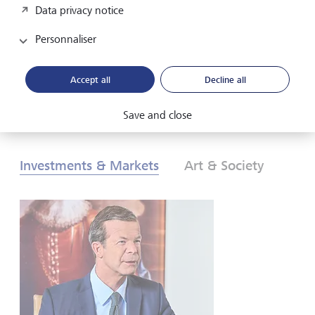
Data privacy notice
les investisseurs doivent-ils réagir? Pour en savoir plus,
consultez nos Perspectives globales d’investissement de
Personnaliser
2026.
Accept all
Decline all
Télécharger au format PDF
En savoir plus
Save and close
Investments & Markets
Art & Society