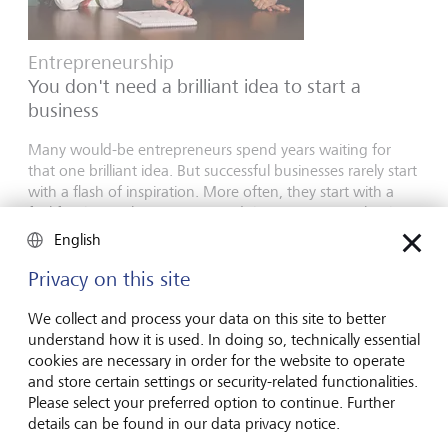
Entrepreneurship
You don't need a brilliant idea to start a
business
Many would-be entrepreneurs spend years waiting for
that one brilliant idea. But successful businesses rarely start
with a flash of inspiration. More often, they start with a
feel for the market, curiosity and the courage to take the
plunge.
English
16 juillet 2026
Privacy on this site
En savoir plus
We collect and process your data on this site to better
understand how it is used. In doing so, technically essential
cookies are necessary in order for the website to operate
Global Investment Outlook
and store certain settings or security-related functionalities.
Please select your preferred option to continue. Further
Semestre 2026: à l'horizon des événements
details can be found in our data privacy notice.
L’économie mondiale procède à un recalibrage. Comment