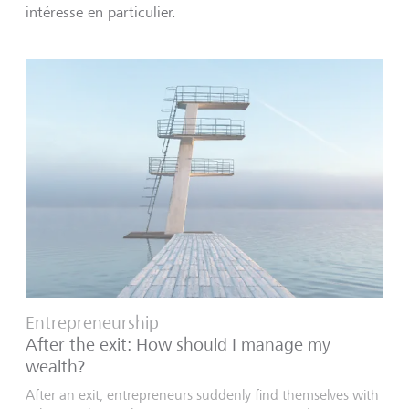
intéresse en particulier.
Entrepreneurship
After the exit: How should I manage my
wealth?
After an exit, entrepreneurs suddenly find themselves with