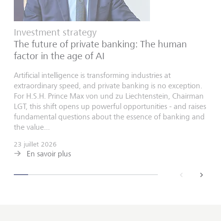
Investment strategy
The future of private banking: The human
factor in the age of AI
Artificial intelligence is transforming industries at
extraordinary speed, and private banking is no exception.
For H.S.H. Prince Max von und zu Liechtenstein, Chairman
LGT, this shift opens up powerful opportunities - and raises
fundamental questions about the essence of banking and
the value...
23 juillet 2026
En savoir plus
back
next