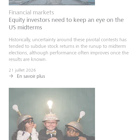
Financial markets
Equity investors need to keep an eye on the
US midterms
Historically, uncertainty around these pivotal contests has
tended to subdue stock returns in the runup to midterm
elections, although performance often improves once the
results are known.
21 juillet 2026
En savoir plus